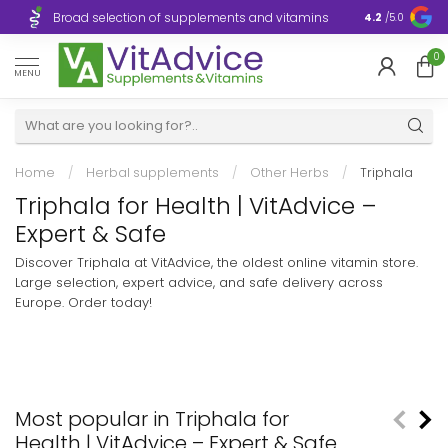
Broad selection of supplements and vitamins
Ultra-fast d
4.2
/5.0
0
MENU
Home
/
Herbal supplements
/
Other Herbs
/
Triphala
Triphala for Health | VitAdvice –
Expert & Safe
Discover Triphala at VitAdvice, the oldest online vitamin store.
Large selection, expert advice, and safe delivery across
Europe. Order today!
Most popular in Triphala for
Health | VitAdvice – Expert & Safe