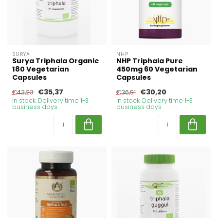
SURYA
NHP
Surya Triphala Organic
NHP Triphala Pure
180 Vegetarian
450mg 60 Vegetarian
Capsules
Capsules
€35,37
€30,20
€43,23
€36,91
In stock. Delivery time 1-3
In stock. Delivery time 1-3
business days
business days