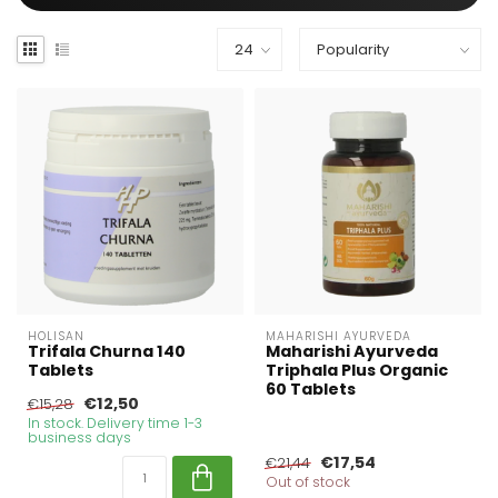
HOLISAN
MAHARISHI AYURVEDA
Trifala Churna 140
Maharishi Ayurveda
Tablets
Triphala Plus Organic
60 Tablets
€12,50
€15,28
In stock. Delivery time 1-3
business days
€17,54
€21,44
Out of stock