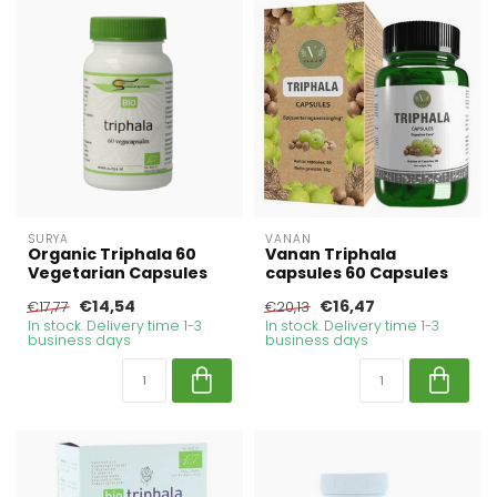
SURYA
VANAN
Organic Triphala 60
Vanan Triphala
Vegetarian Capsules
capsules 60 Capsules
€14,54
€16,47
€17,77
€20,13
In stock. Delivery time 1-3
In stock. Delivery time 1-3
business days
business days