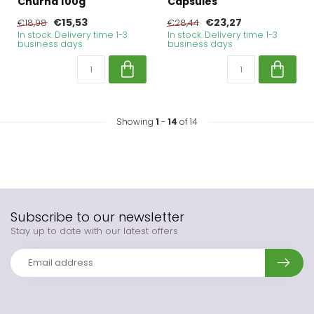
Churna 100g
Capsules
€15,53
€23,27
€18,98
€28,44
In stock. Delivery time 1-3
In stock. Delivery time 1-3
business days
business days
Showing
1
-
14
of 14
Subscribe to our newsletter
Stay up to date with our latest offers