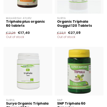
MAHARISHI AYURV
SURYA
Triphala plus organic
Organic Triphala
60 tablets
Guggul 120 Tablets
€17,40
€27,09
€21,26
€33,11
Out of stock
Out of stock
SURYA
SNP
Surya Organic Triphala
SNP Triphala 60