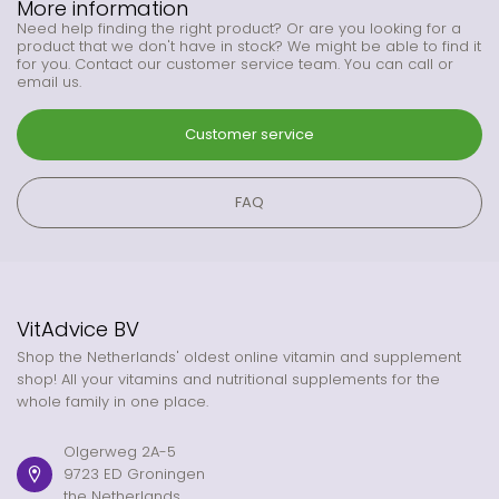
More information
Need help finding the right product? Or are you looking for a
product that we don't have in stock? We might be able to find it
for you. Contact our customer service team. You can call or
email us.
Customer service
FAQ
VitAdvice BV
Shop the Netherlands' oldest online vitamin and supplement
shop! All your vitamins and nutritional supplements for the
whole family in one place.
Olgerweg 2A-5
9723 ED Groningen
the Netherlands