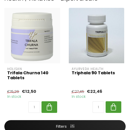
HOLISAN
AYURVEDA HEALTH
Trifala Churna 140
Triphala 90 Tablets
Tablets
€12,50
€22,46
€15,28
€27,45
In stock
In stock
Filters