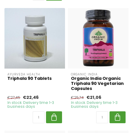
AYURVEDA HEALTH
ORGANIC INDIA
Triphala 90 Tablets
Organic India Organic
Triphala 90 Vegetarian
Capsules
€22,46
€21,06
€27,45
€25,74
In stock. Delivery time 1-3
In stock. Delivery time 1-3
business days
business days