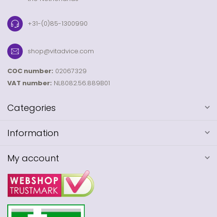
+31-(0)85-1300990
shop@vitadvice.com
COC number:
02067329
VAT number:
NL8082.56.889B01
Categories
Information
My account