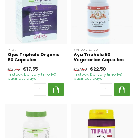
OJAS
AYURVEDA BR
Ojas Triphala Organic
Ayu Triphala 60
60 Capsules
Vegetarian Capsules
€17,55
€22,50
€21,45
€27,50
In stock. Delivery time 1-3
In stock. Delivery time 1-3
business days
business days