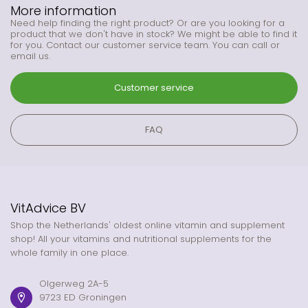
More information
Need help finding the right product? Or are you looking for a
product that we don't have in stock? We might be able to find it
for you. Contact our customer service team. You can call or
email us.
Customer service
FAQ
VitAdvice BV
Shop the Netherlands' oldest online vitamin and supplement
shop! All your vitamins and nutritional supplements for the
whole family in one place.
Olgerweg 2A-5
9723 ED Groningen