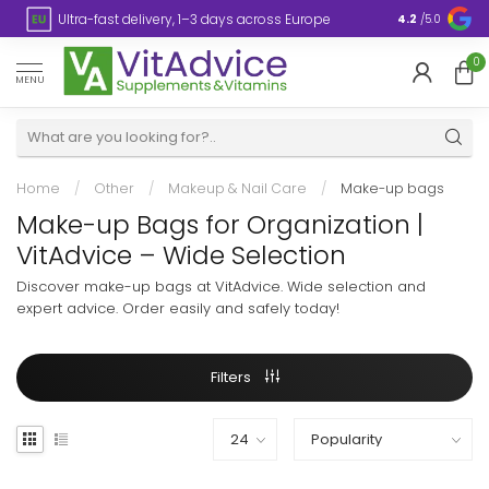
s
Ultra-fast delivery, 1–3 days across Europe
Plastic-fre
4.2
/5.0
0
MENU
Home
/
Other
/
Makeup & Nail Care
/
Make-up bags
Make-up Bags for Organization |
VitAdvice – Wide Selection
Discover make-up bags at VitAdvice. Wide selection and
expert advice. Order easily and safely today!
Filters