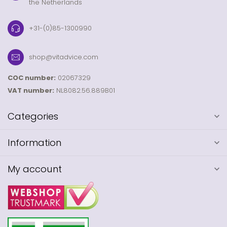
the Netherlands
+31-(0)85-1300990
shop@vitadvice.com
COC number:
02067329
VAT number:
NL8082.56.889B01
Categories
Information
My account