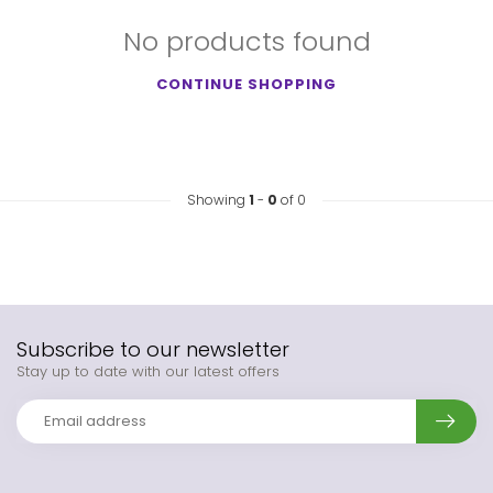
No products found
CONTINUE SHOPPING
Showing
1
-
0
of 0
Subscribe to our newsletter
Stay up to date with our latest offers