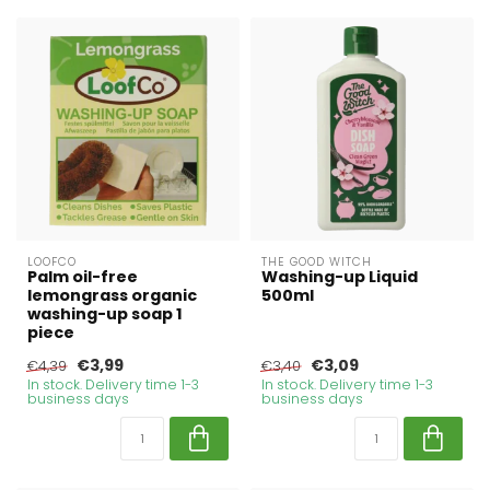
LOOFCO
THE GOOD WITCH
Palm oil-free
Washing-up Liquid
lemongrass organic
500ml
washing-up soap 1
piece
€3,99
€3,09
€4,39
€3,40
In stock. Delivery time 1-3
In stock. Delivery time 1-3
business days
business days