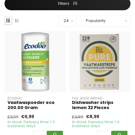
Filters
ECODOO
THE GOOD BRAND
Vaatwaspoeder eco
Dishwasher strips
200.00 Gram
lemon 32 Pieces
€5,99
€8,99
€6,59
€9,89
In stock. Delivery time 1-3
In stock. Delivery time 1-3
business days
business days