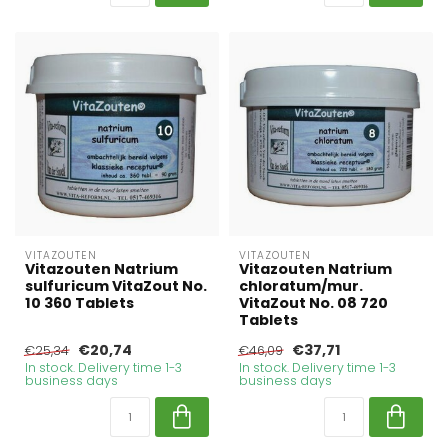
VITAZOUTEN
VITAZOUTEN
Vitazouten Natrium
Vitazouten Natrium
sulfuricum VitaZout No.
chloratum/mur.
10 360 Tablets
VitaZout No. 08 720
Tablets
€20,74
€37,71
€25,34
€46,09
In stock. Delivery time 1-3
In stock. Delivery time 1-3
business days
business days