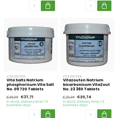
VITAZOUTEN
VITAZOUTEN
Vita Salts Natrium
Vitazouten Natrium
phosphoricum Vita Salt
bicarbonicum VitaZout
No. 09 720 Tablets
No. 23 360 Tablets
€37,71
€20,74
€46,09
€25,34
In stock. Delivery time 1-3
In stock. Delivery time 1-3
business days
business days