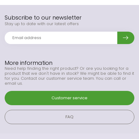
Subscribe to our newsletter
Stay up to date with our latest offers
More information
Need help finding the right product? Or are you looking for a
product that we don't have in stock? We might be able to find it
for you. Contact our customer service team. You can call or
email us.
Customer service
FAQ