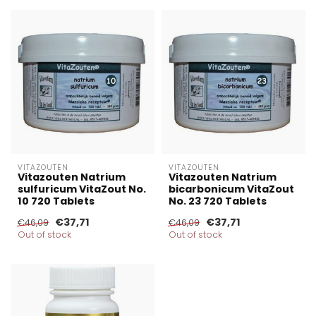
VITAZOUTEN
VITAZOUTEN
Vitazouten Natrium
Vitazouten Natrium
sulfuricum VitaZout No.
bicarbonicum VitaZout
10 720 Tablets
No. 23 720 Tablets
€37,71
€37,71
€46,09
€46,09
Out of stock
Out of stock