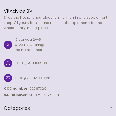
VitAdvice BV
Shop the Netherlands' oldest online vitamin and supplement
shop! All your vitamins and nutritional supplements for the
whole family in one place.
Olgerweg 2A-5
9723 ED Groningen
the Netherlands
+31-(0)85-1300990
shop@vitadvice.com
COC number:
02067329
VAT number:
NL8082.56.889B01
Categories