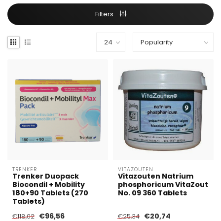
Filters
TRENKER
VITAZOUTEN
Trenker Duopack
Vitazouten Natrium
Biocondil + Mobility
phosphoricum VitaZout
180+90 Tablets (270
No. 09 360 Tablets
Tablets)
€96,56
€20,74
€118,02
€25,34