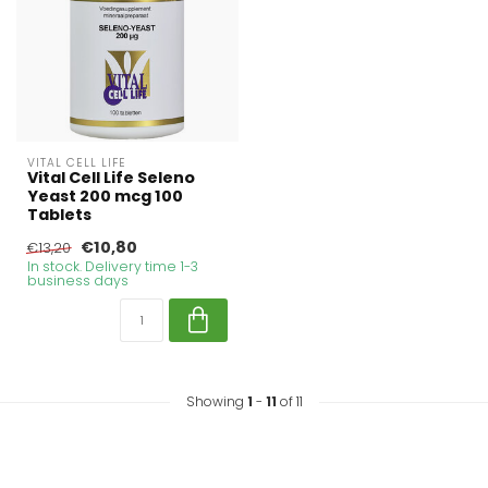
VITAL CELL LIFE
Vital Cell Life Seleno
Yeast 200 mcg 100
Tablets
€10,80
€13,20
In stock. Delivery time 1-3
business days
Showing
1
-
11
of 11