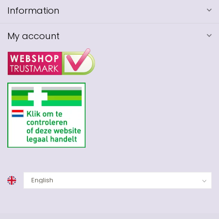
Information
My account