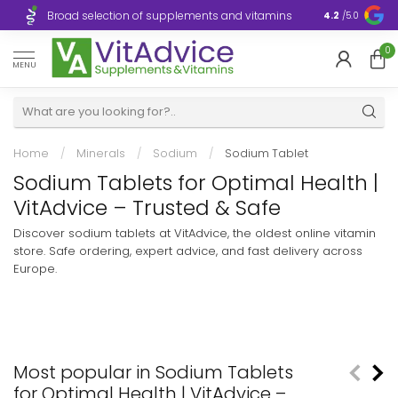
Broad selection of supplements and vitamins
Ultra-fast d
4.2
/5.0
0
MENU
Home
/
Minerals
/
Sodium
/
Sodium Tablet
Sodium Tablets for Optimal Health |
VitAdvice – Trusted & Safe
Discover sodium tablets at VitAdvice, the oldest online vitamin
store. Safe ordering, expert advice, and fast delivery across
Europe.
Most popular in Sodium Tablets
for Optimal Health | VitAdvice –