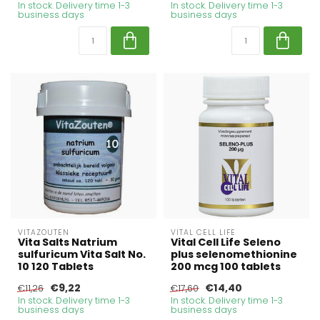
In stock. Delivery time 1-3
In stock. Delivery time 1-3
business days
business days
VITAZOUTEN
VITAL CELL LIFE
Vita Salts Natrium
Vital Cell Life Seleno
sulfuricum Vita Salt No.
plus selenomethionine
10 120 Tablets
200 mcg 100 tablets
€9,22
€14,40
€11,26
€17,60
In stock. Delivery time 1-3
In stock. Delivery time 1-3
business days
business days