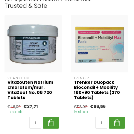
Trusted & Safe
VITAZOUTEN
TRENKER
Vitazouten Natrium
Trenker Duopack
chloratum/mur.
Biocondil + Mobility
VitaZout No. 08 720
180+90 Tablets (270
Tablets
Tablets)
€37,71
€96,56
€46,09
€118,02
In stock
In stock