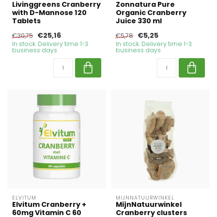
Livinggreens Cranberry
Zonnatura Pure
with D-Mannose 120
Organic Cranberry
Tablets
Juice 330 ml
€25,16
€5,25
€30,75
€5,78
In stock. Delivery time 1-3
In stock. Delivery time 1-3
business days
business days
ELVITUM
MIJNNATUURWINKEL
Elvitum Cranberry +
MijnNatuurwinkel
60mg Vitamin C 60
Cranberry clusters