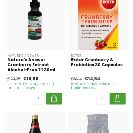
NATURES ANSWER
ROTER
Nature's Answer
Roter Cranberry &
Cranberry Extract
Probiotics 30 Capsules
Alcohol-Free 1:1 30ml
€18,86
€14,84
€23,05
€18,14
In stock. Delivery time 1-3
In stock. Delivery time 1-3
business days
business days