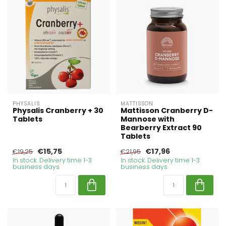
PHYSALIS
MATTISSON
Physalis Cranberry + 30
Mattisson Cranberry D-
Tablets
Mannose with
Bearberry Extract 90
Tablets
€15,75
€17,96
€19,25
€21,95
In stock. Delivery time 1-3
In stock. Delivery time 1-3
business days
business days