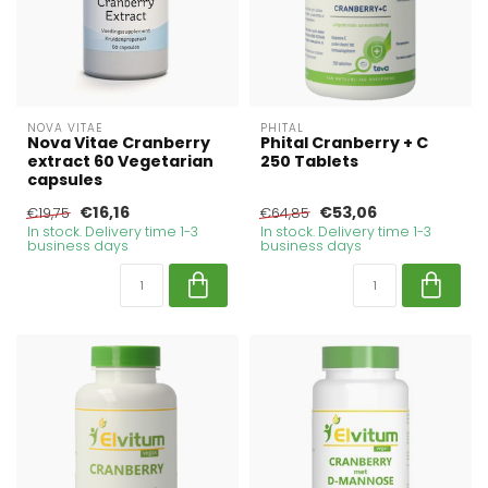
NOVA VITAE
PHITAL
Nova Vitae Cranberry
Phital Cranberry + C
extract 60 Vegetarian
250 Tablets
capsules
€16,16
€53,06
€19,75
€64,85
In stock. Delivery time 1-3
In stock. Delivery time 1-3
business days
business days