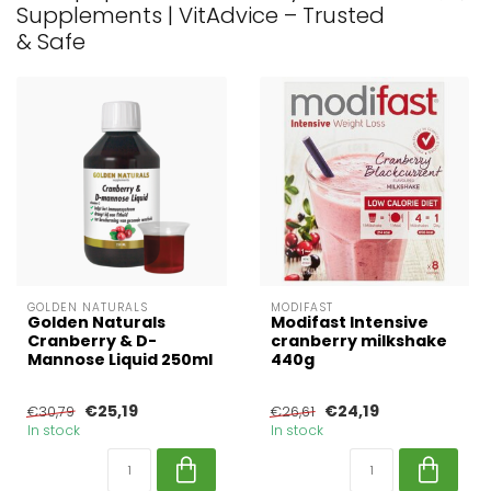
Supplements | VitAdvice – Trusted
& Safe
GOLDEN NATURALS
MODIFAST
Golden Naturals
Modifast Intensive
Cranberry & D-
cranberry milkshake
Mannose Liquid 250ml
440g
€25,19
€24,19
€30,79
€26,61
In stock
In stock