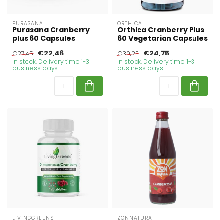
PURASANA
ORTHICA
Purasana Cranberry
Orthica Cranberry Plus
plus 60 Capsules
60 Vegetarian Capsules
€22,46
€24,75
€27,45
€30,25
In stock. Delivery time 1-3
In stock. Delivery time 1-3
business days
business days
LIVINGGREENS
ZONNATURA