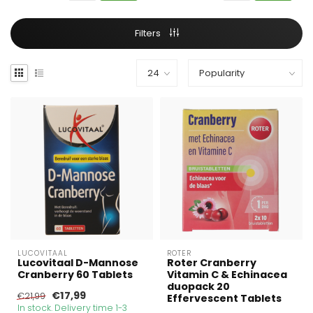
Filters
LUCOVITAAL
ROTER
Lucovitaal D-Mannose
Roter Cranberry
Cranberry 60 Tablets
Vitamin C & Echinacea
duopack 20
€17,99
€21,99
Effervescent Tablets
In stock. Delivery time 1-3