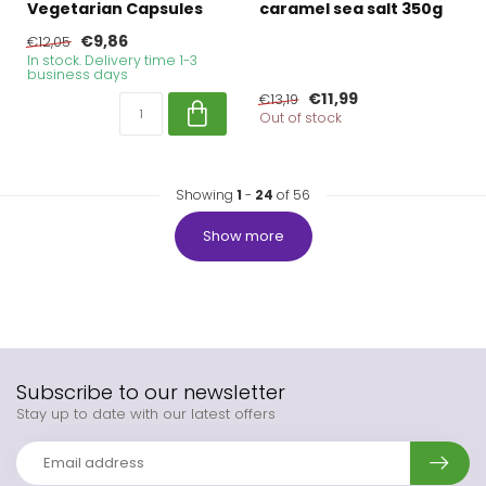
Vegetarian Capsules
caramel sea salt 350g
€9,86
€12,05
In stock. Delivery time 1-3
business days
€11,99
€13,19
Out of stock
Showing
1
-
24
of 56
Show more
Subscribe to our newsletter
Stay up to date with our latest offers