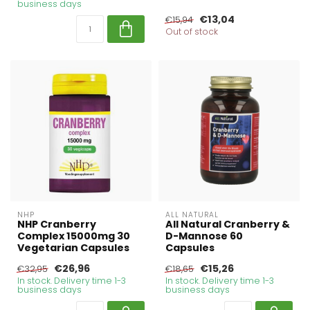
business days
€13,04
€15,94
Out of stock
NHP
ALL NATURAL
NHP Cranberry
All Natural Cranberry &
Complex 15000mg 30
D-Mannose 60
Vegetarian Capsules
Capsules
€26,96
€15,26
€32,95
€18,65
In stock. Delivery time 1-3
In stock. Delivery time 1-3
business days
business days