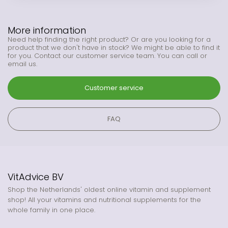
More information
Need help finding the right product? Or are you looking for a
product that we don't have in stock? We might be able to find it
for you. Contact our customer service team. You can call or
email us.
Customer service
FAQ
VitAdvice BV
Shop the Netherlands' oldest online vitamin and supplement
shop! All your vitamins and nutritional supplements for the
whole family in one place.