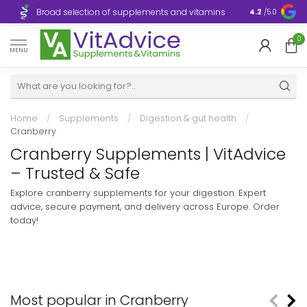
Broad selection of supplements and vitamins
Ultra-fast d
4.2
/5.0
0
MENU
Home
/
Supplements
/
Digestion & gut health
/
Cranberry
Cranberry Supplements | VitAdvice
– Trusted & Safe
Explore cranberry supplements for your digestion. Expert
advice, secure payment, and delivery across Europe. Order
today!
Most popular in Cranberry