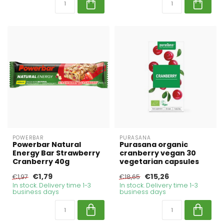
POWERBAR
PURASANA
Powerbar Natural
Purasana organic
Energy Bar Strawberry
cranberry vegan 30
Cranberry 40g
vegetarian capsules
€1,79
€15,26
€1,97
€18,65
In stock. Delivery time 1-3
In stock. Delivery time 1-3
business days
business days