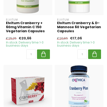
ELVITUM
ELVITUM
Elvitum Cranberry +
Elvitum Cranberry & D-
60mg Vitamin C 150
Mannose 60 Vegetarian
Vegetarian Capsules
Capsules
€20,66
€17,06
€25,25
€20,85
In stock. Delivery time 1-3
In stock. Delivery time 1-3
business days
business days