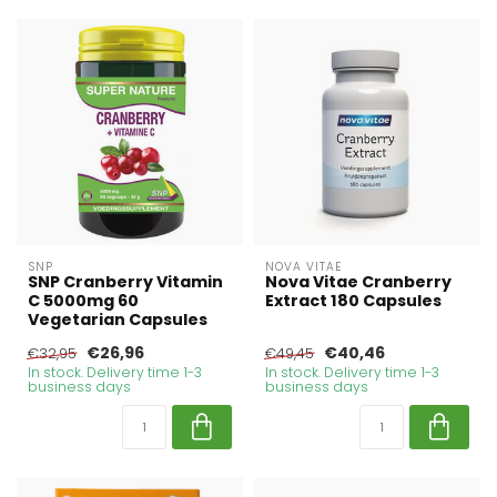
SNP
NOVA VITAE
SNP Cranberry Vitamin
Nova Vitae Cranberry
C 5000mg 60
Extract 180 Capsules
Vegetarian Capsules
€26,96
€40,46
€32,95
€49,45
In stock. Delivery time 1-3
In stock. Delivery time 1-3
business days
business days