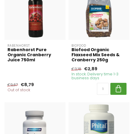
RABENHORST
BIOFOOD
Rabenhorst Pure
Biofood Organic
Organic Cranberry
Flaxseed Mix Seeds &
Juice 750ml
Cranberry 250g
€2,89
€3,18
In stock. Delivery time 1-3
business days
€8,79
€9,67
Out of stock