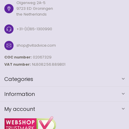
Olgerweg 2A-5
9723 ED Groningen
the Netherlands
+31-(0)85-1300990
shop@vitadvice.com
COC number:
02067329
VAT number:
NL8082.56.889B01
Categories
Information
My account