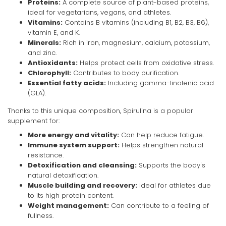
Proteins:
A complete source of plant-based proteins,
ideal for vegetarians, vegans, and athletes.
Vitamins:
Contains B vitamins (including B1, B2, B3, B6),
vitamin E, and K.
Minerals:
Rich in iron, magnesium, calcium, potassium,
and zinc.
Antioxidants:
Helps protect cells from oxidative stress.
Chlorophyll:
Contributes to body purification.
Essential fatty acids:
Including gamma-linolenic acid
(GLA).
Thanks to this unique composition, Spirulina is a popular
supplement for:
More energy and vitality:
Can help reduce fatigue.
Immune system support:
Helps strengthen natural
resistance.
Detoxification and cleansing:
Supports the body's
natural detoxification.
Muscle building and recovery:
Ideal for athletes due
to its high protein content.
Weight management:
Can contribute to a feeling of
fullness.