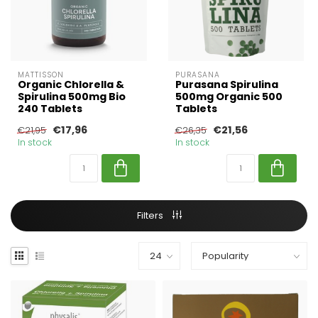
MATTISSON
PURASANA
Organic Chlorella &
Purasana Spirulina
Spirulina 500mg Bio
500mg Organic 500
240 Tablets
Tablets
€17,96
€21,56
€21,95
€26,35
In stock
In stock
Filters