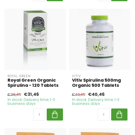
ROYAL GREEN
VITIV
Royal Green Organic
Vitiv Spirulina 500mg
Spirulina - 120 Tablets
Organic 500 Tablets
€31,46
€40,46
€38,45
€49,45
In stock. Delivery time 1-3
In stock. Delivery time 1-3
business days
business days