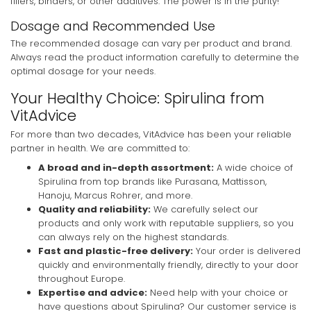
fillers, binders, or other additives. The power is in the purity!
Dosage and Recommended Use
The recommended dosage can vary per product and brand.
Always read the product information carefully to determine the
optimal dosage for your needs.
Your Healthy Choice: Spirulina from
VitAdvice
For more than two decades, VitAdvice has been your reliable
partner in health. We are committed to:
A broad and in-depth assortment:
A wide choice of
Spirulina from top brands like Purasana, Mattisson,
Hanoju, Marcus Rohrer, and more.
Quality and reliability:
We carefully select our
products and only work with reputable suppliers, so you
can always rely on the highest standards.
Fast and plastic-free delivery:
Your order is delivered
quickly and environmentally friendly, directly to your door
throughout Europe.
Expertise and advice:
Need help with your choice or
have questions about Spirulina? Our customer service is