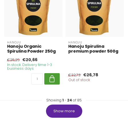
HANOJU
HANOJU
Hanoju Organic
Hanoju Spirulina
Spirulina Powder 250g
premium powder 500g
€20,66
€25,25
In stock. Delivery time 1-3
business days
€26,78
€32,73
Out of stock
Showing
1
-
24
of 85
Show more