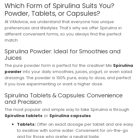
Which Form of Spirulina Suits You?
Powder, Tablets, or Capsules?
At VitAdvice, we understand that everyone has unique
preferences and lifestyles. That's why we offer Spirulina in
different convenient forms, so you always find the perfect
match:
Spirulina Powder: Ideal for Smoothies and
Juices
The pure powder form is perfect for the creative! Mix
Spirulina
powder
into your daily smoothies, juices, yogurt, or even salad
dressings. The powder is 100% pure, easy to dose, and perfect
if you love experimenting or want a higher dose.
Spirulina Tablets & Capsules: Convenience
and Precision
The most popular and simple way to take Spirulina is through
Spirulina tablets
or
Spirulina capsules
.
Tablets:
Offer an exact dosage per tablet and are easy
to swallow with some water. Convenient for on-the-go
and for those who prefer a neutral taste.