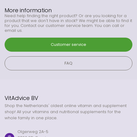
More information
Need help finding the right product? Or are you looking for a
product that we don't have in stock? We might be able to find it
for you. Contact our customer service team. You can call or
email us.
Customer service
FAQ
VitAdvice BV
Shop the Netherlands' oldest online vitamin and supplement
shop! All your vitamins and nutritional supplements for the
whole family in one place.
Olgerweg 2A-5