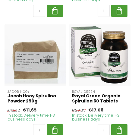
JACOB HOOY
ROYAL GREEN
Jacob Hooy Spirulina
Royal Green Organic
Powder 250g
Spirulina 60 Tablets
€11,65
€17,06
€12,82
€20,85
In stock. Delivery time 1-3
In stock. Delivery time 1-3
business days
business days