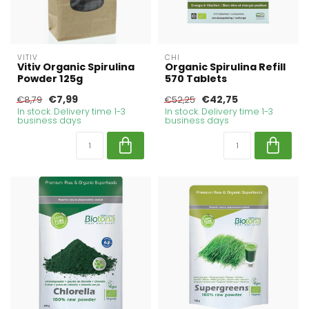
VITIV
CHI
Vitiv Organic Spirulina
Organic Spirulina Refill
Powder 125g
570 Tablets
€7,99
€42,75
€8,79
€52,25
In stock. Delivery time 1-3
In stock. Delivery time 1-3
business days
business days