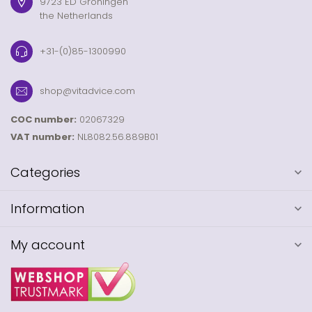
9723 ED Groningen
the Netherlands
+31-(0)85-1300990
shop@vitadvice.com
COC number:
02067329
VAT number:
NL8082.56.889B01
Categories
Information
My account