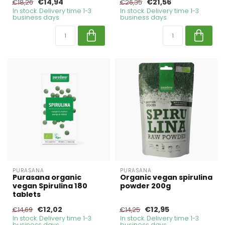
€14,94
€21,56
€18,26
€26,35
In stock. Delivery time 1-3
In stock. Delivery time 1-3
business days
business days
PURASANA
PURASANA
Purasana organic
Organic vegan spirulina
vegan Spirulina 180
powder 200g
tablets
€12,02
€12,95
€14,69
€14,25
In stock. Delivery time 1-3
In stock. Delivery time 1-3
business days
business days