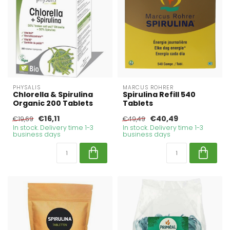
PHYSALIS
MARCUS ROHRER
Chlorella & Spirulina
Spirulina Refill 540
Organic 200 Tablets
Tablets
€16,11
€40,49
€19,69
€49,49
In stock. Delivery time 1-3
In stock. Delivery time 1-3
business days
business days