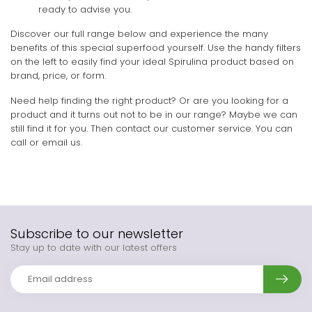
ready to advise you.
Discover our full range below and experience the many
benefits of this special superfood yourself. Use the handy filters
on the left to easily find your ideal Spirulina product based on
brand, price, or form.
Need help finding the right product? Or are you looking for a
product and it turns out not to be in our range? Maybe we can
still find it for you. Then contact our customer service. You can
call or email us.
Subscribe to our newsletter
Stay up to date with our latest offers