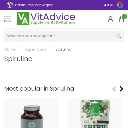
Plastic-free packaging
4.2
/5.0
0
MENU
Home
/
Superfoods
/
Spirulina
Spirulina
Most popular in Spirulina