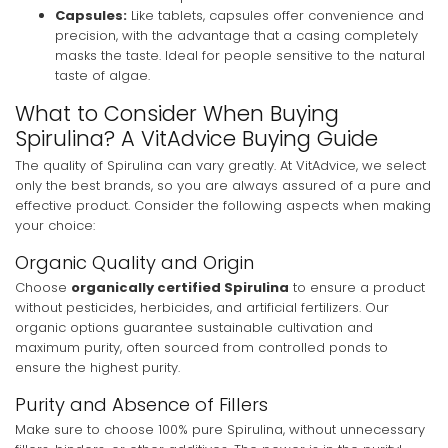
Capsules:
Like tablets, capsules offer convenience and
precision, with the advantage that a casing completely
masks the taste. Ideal for people sensitive to the natural
taste of algae.
What to Consider When Buying
Spirulina? A VitAdvice Buying Guide
The quality of Spirulina can vary greatly. At VitAdvice, we select
only the best brands, so you are always assured of a pure and
effective product. Consider the following aspects when making
your choice:
Organic Quality and Origin
Choose
organically certified Spirulina
to ensure a product
without pesticides, herbicides, and artificial fertilizers. Our
organic options guarantee sustainable cultivation and
maximum purity, often sourced from controlled ponds to
ensure the highest purity.
Purity and Absence of Fillers
Make sure to choose 100% pure Spirulina, without unnecessary