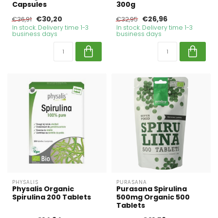
Capsules
300g
€30,20
€26,96
€36,91
€32,95
In stock. Delivery time 1-3
In stock. Delivery time 1-3
business days
business days
PHYSALIS
PURASANA
Physalis Organic
Purasana Spirulina
Spirulina 200 Tablets
500mg Organic 500
Tablets