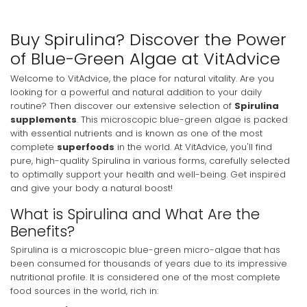
Buy Spirulina? Discover the Power
of Blue-Green Algae at VitAdvice
Welcome to VitAdvice, the place for natural vitality. Are you
looking for a powerful and natural addition to your daily
routine? Then discover our extensive selection of
Spirulina
supplements
. This microscopic blue-green algae is packed
with essential nutrients and is known as one of the most
complete
superfoods
in the world. At VitAdvice, you'll find
pure, high-quality Spirulina in various forms, carefully selected
to optimally support your health and well-being. Get inspired
and give your body a natural boost!
What is Spirulina and What Are the
Benefits?
Spirulina is a microscopic blue-green micro-algae that has
been consumed for thousands of years due to its impressive
nutritional profile. It is considered one of the most complete
food sources in the world, rich in: