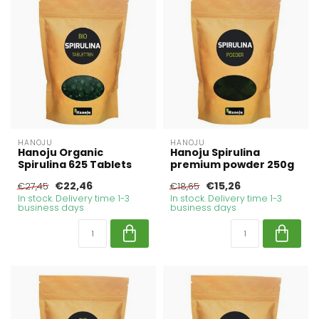
HANOJU
HANOJU
Hanoju Organic
Hanoju Spirulina
Spirulina 625 Tablets
premium powder 250g
€22,46
€15,26
€27,45
€18,65
In stock. Delivery time 1-3
In stock. Delivery time 1-3
business days
business days