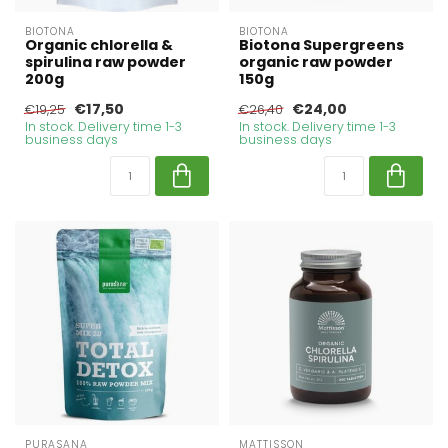
BIOTONA
BIOTONA
Organic chlorella &
Biotona Supergreens
spirulina raw powder
organic raw powder
200g
150g
€17,50
€24,00
€19,25
€26,40
In stock. Delivery time 1-3
In stock. Delivery time 1-3
business days
business days
PURASANA
MATTISSON