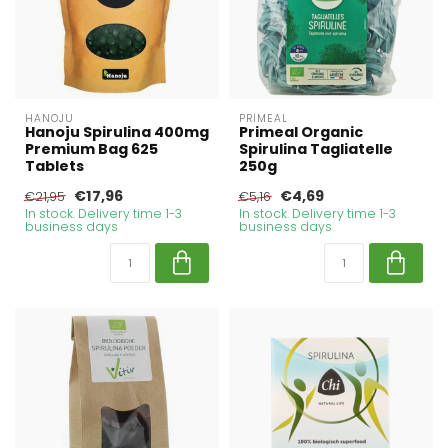
HANOJU
PRIMEAL
Hanoju Spirulina 400mg
Primeal Organic
Premium Bag 625
Spirulina Tagliatelle
Tablets
250g
€17,96
€4,69
€21,95
€5,16
In stock. Delivery time 1-3
In stock. Delivery time 1-3
business days
business days