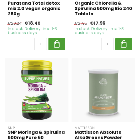
Purasana Total detox
Organic Chlorella &
mix 2.0 vegan organic
Spirulina 500mg Bio 240
250g
Tablets
€18,40
€17,96
€20,24
€21,95
In stock. Delivery time 1-3
In stock. Delivery time 1-3
business days
business days
SNP
MATTISSON
SNP Moringa & Spirulina
Mattisson Absolute
500mg Pure 60
AlkaGreens Powder