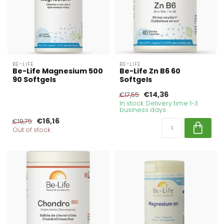
BE-LIFE
BE-LIFE
Be-Life Magnesium 500
Be-Life Zn B6 60
90 Softgels
Softgels
€14,36
€17,55
In stock. Delivery time 1-3
business days
€16,16
€19,75
Out of stock