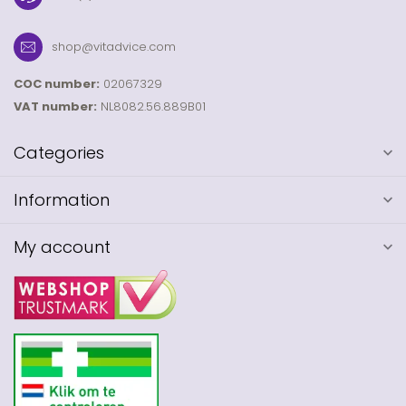
shop@vitadvice.com
COC number:
02067329
VAT number:
NL8082.56.889B01
Categories
Information
My account