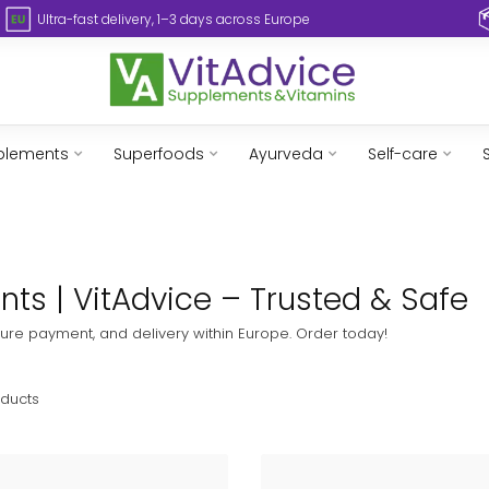
Ultra-fast delivery, 1–3 days across Europe
plements
Superfoods
Ayurveda
Self-care
ts | VitAdvice – Trusted & Safe
ure payment, and delivery within Europe. Order today!
ducts