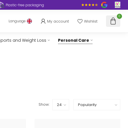
Plastic-free packaging
0
My account
Wishlist
Language
Sports and Weight Loss
Personal Care
Show: