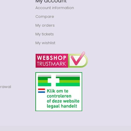
My account
Account information
Compare
My orders
My tickets
My wishlist
drawal