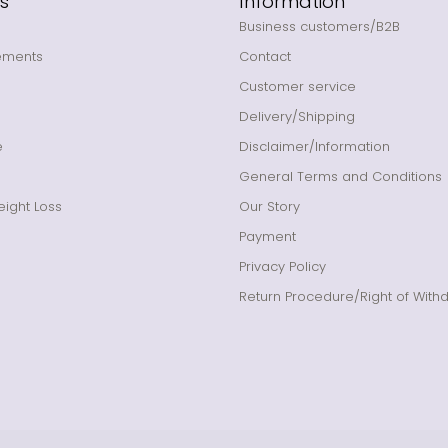
s
Information
Business customers/B2B
ements
Contact
Customer service
Delivery/Shipping
e
Disclaimer/Information
General Terms and Conditions
ight Loss
Our Story
Payment
Privacy Policy
Return Procedure/Right of With