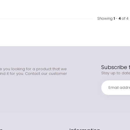
Showing
1
-
4
of 4
Subscribe 
e you looking for a product that we
Stay up to date
ind it for you. Contact our customer