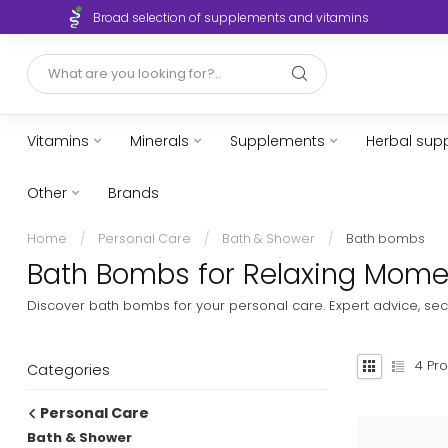
Broad selection of supplements and vitamins
Vitamins
Minerals
Supplements
Herbal sup
Other
Brands
Home
/
Personal Care
/
Bath & Shower
/
Bath bombs
Bath Bombs for Relaxing Momen
Discover bath bombs for your personal care. Expert advice, sec
4
Pro
Categories
Personal Care
Bath & Shower