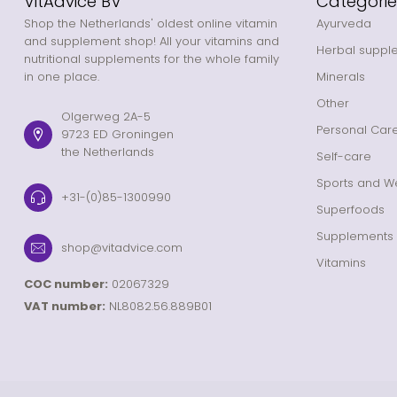
VitAdvice BV
Categorie
Shop the Netherlands' oldest online vitamin
Ayurveda
and supplement shop! All your vitamins and
Herbal suppl
nutritional supplements for the whole family
in one place.
Minerals
Other
Olgerweg 2A-5
Personal Car
9723 ED Groningen
the Netherlands
Self-care
Sports and We
+31-(0)85-1300990
Superfoods
Supplements
shop@vitadvice.com
Vitamins
COC number:
02067329
VAT number:
NL8082.56.889B01