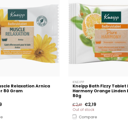
KNEIPP
scle Relaxation Arnica
Kneipp Bath Fizzy Tablet
er 80 Gram
Harmony Orange Linden 
80g
9
€2,19
€2,41
Out of stock
re
Compare