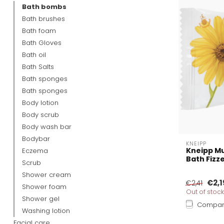
Bath bombs
Bath brushes
Bath foam
Bath Gloves
Bath oil
Bath Salts
Bath sponges
Bath sponges
Body lotion
Body scrub
Body wash bar
Bodybar
KNEIPP
Kneipp Mu
Eczema
Bath Fizz
Scrub
Shower cream
€2,1
€2,41
Shower foam
Out of stock
Shower gel
Compa
Washing lotion
Facial care