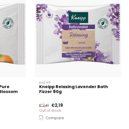
KNEIPP
 Pure
Kneipp Relaxing Lavender Bath
Blossom
Fizzer 80g
€2,19
€2,41
Out of stock
Compare