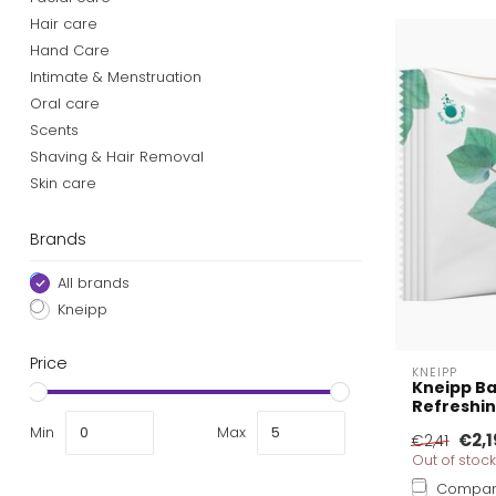
Hair care
Hand Care
Intimate & Menstruation
Oral care
Scents
Shaving & Hair Removal
Skin care
Brands
All brands
Kneipp
Price
KNEIPP
Kneipp Ba
Refreshin
Min
Max
€2,1
€2,41
Out of stock
Compa