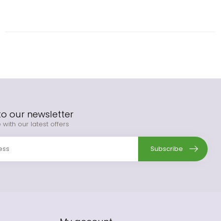
to our newsletter
 with our latest offers
Subscribe