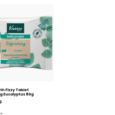
th Fizzy Tablet
g Eucalyptus 80g
9
re