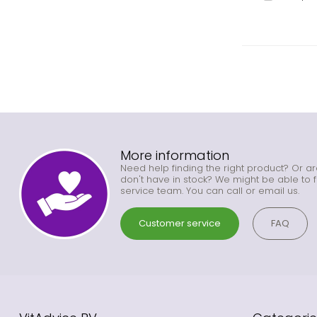
More information
Need help finding the right product? Or ar
don't have in stock? We might be able to f
service team. You can call or email us.
Customer service
FAQ