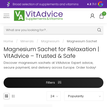
Broad selection of supplements and vitamins
Ultra-fast d
4.2
/5.0
0
MENU
Home
/
Minerals
/
Magnesium
/
Magnesium Sachet
Magnesium Sachet for Relaxation |
VitAdvice – Trusted & Safe
Discover magnesium sachets at VitAdvice. Expert advice,
secure payment, and delivery across Europe. Order today!
Filters