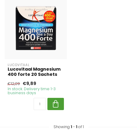
LUCOVITAAL
Lucovitaal Magnesium
400 forte 20 Sachets
€9,89
€12,09
In stock. Delivery time 1-3
business days
Showing
1
-
1
of 1