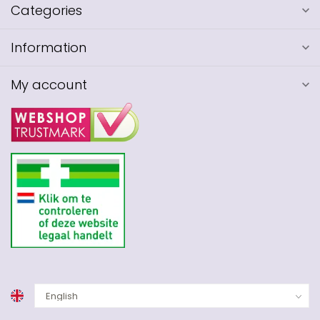
Categories
Information
My account