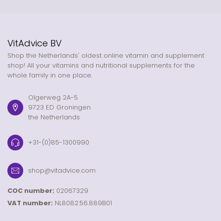
VitAdvice BV
Shop the Netherlands' oldest online vitamin and supplement
shop! All your vitamins and nutritional supplements for the
whole family in one place.
Olgerweg 2A-5
9723 ED Groningen
the Netherlands
+31-(0)85-1300990
shop@vitadvice.com
COC number:
02067329
VAT number:
NL8082.56.889B01