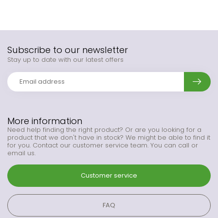
Subscribe to our newsletter
Stay up to date with our latest offers
More information
Need help finding the right product? Or are you looking for a
product that we don't have in stock? We might be able to find it
for you. Contact our customer service team. You can call or
email us.
Customer service
FAQ