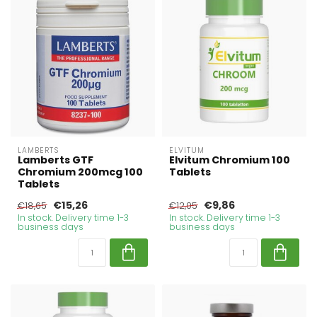
LAMBERTS
ELVITUM
Lamberts GTF
Elvitum Chromium 100
Chromium 200mcg 100
Tablets
Tablets
€15,26
€9,86
€18,65
€12,05
In stock. Delivery time 1-3
In stock. Delivery time 1-3
business days
business days