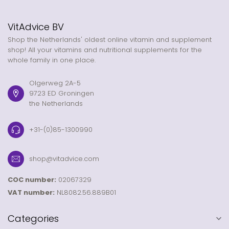
VitAdvice BV
Shop the Netherlands' oldest online vitamin and supplement
shop! All your vitamins and nutritional supplements for the
whole family in one place.
Olgerweg 2A-5
9723 ED Groningen
the Netherlands
+31-(0)85-1300990
shop@vitadvice.com
COC number:
02067329
VAT number:
NL8082.56.889B01
Categories