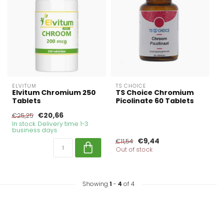
ELVITUM
TS CHOICE
Elvitum Chromium 250
TS Choice Chromium
Tablets
Picolinate 60 Tablets
€20,66
€25,25
In stock. Delivery time 1-3
business days
€9,44
€11,54
Out of stock
Showing
1
-
4
of 4