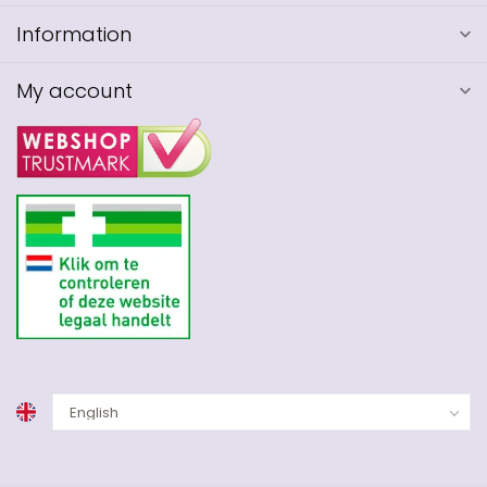
Information
My account