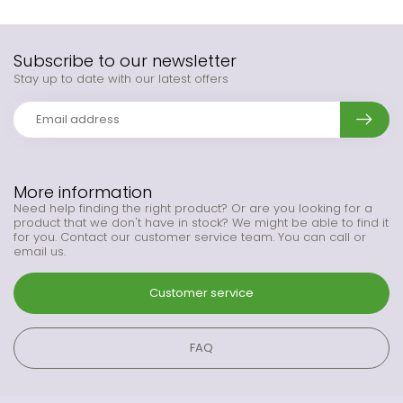
Subscribe to our newsletter
Stay up to date with our latest offers
More information
Need help finding the right product? Or are you looking for a
product that we don't have in stock? We might be able to find it
for you. Contact our customer service team. You can call or
email us.
Customer service
FAQ