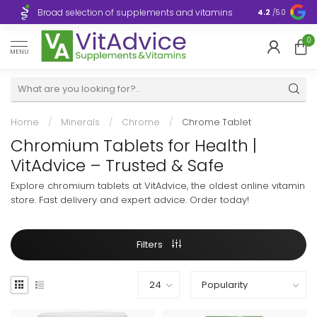
Broad selection of supplements and vitamins
Ultra-fast d
4.2
/5.0
0
MENU
Home
/
Minerals
/
Chrome
/
Chrome Tablet
Chromium Tablets for Health |
VitAdvice – Trusted & Safe
Explore chromium tablets at VitAdvice, the oldest online vitamin
store. Fast delivery and expert advice. Order today!
Filters