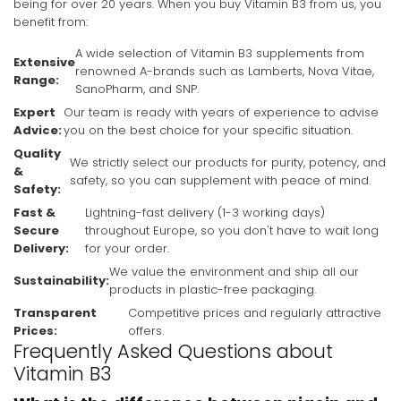
being for over 20 years. When you buy Vitamin B3 from us, you
benefit from:
A wide selection of Vitamin B3 supplements from
Extensive
renowned A-brands such as Lamberts, Nova Vitae,
Range:
SanoPharm, and SNP.
Expert
Our team is ready with years of experience to advise
Advice:
you on the best choice for your specific situation.
Quality
We strictly select our products for purity, potency, and
&
safety, so you can supplement with peace of mind.
Safety:
Fast &
Lightning-fast delivery (1-3 working days)
Secure
throughout Europe, so you don't have to wait long
Delivery:
for your order.
We value the environment and ship all our
Sustainability:
products in plastic-free packaging.
Transparent
Competitive prices and regularly attractive
Prices:
offers.
Frequently Asked Questions about
Vitamin B3