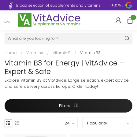
Broad selection of supplements and vitamins
Ultra-fast d
4.2
/5.0
0
MENU
Home
/
Vitamins
/
Vitamin B
/
Vitamin B3
Vitamin B3 for Energy | VitAdvice –
Expert & Safe
Explore Vitamin B3 at VitAdvice. Large selection, expert advice,
and safe delivery across Europe. Order today!
Filters