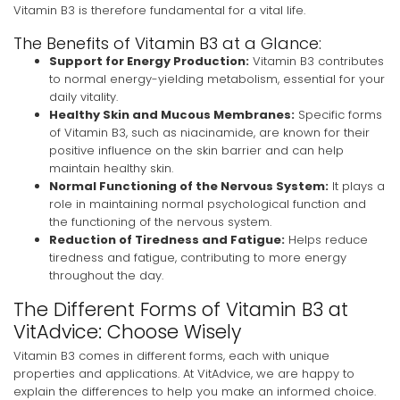
Vitamin B3 is therefore fundamental for a vital life.
The Benefits of Vitamin B3 at a Glance:
Support for Energy Production:
Vitamin B3 contributes
to normal energy-yielding metabolism, essential for your
daily vitality.
Healthy Skin and Mucous Membranes:
Specific forms
of Vitamin B3, such as niacinamide, are known for their
positive influence on the skin barrier and can help
maintain healthy skin.
Normal Functioning of the Nervous System:
It plays a
role in maintaining normal psychological function and
the functioning of the nervous system.
Reduction of Tiredness and Fatigue:
Helps reduce
tiredness and fatigue, contributing to more energy
throughout the day.
The Different Forms of Vitamin B3 at
VitAdvice: Choose Wisely
Vitamin B3 comes in different forms, each with unique
properties and applications. At VitAdvice, we are happy to
explain the differences to help you make an informed choice.