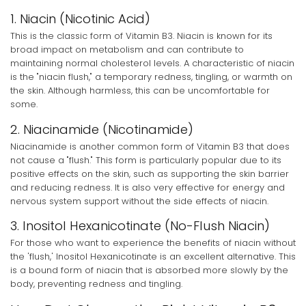
1. Niacin (Nicotinic Acid)
This is the classic form of Vitamin B3. Niacin is known for its
broad impact on metabolism and can contribute to
maintaining normal cholesterol levels. A characteristic of niacin
is the "niacin flush," a temporary redness, tingling, or warmth on
the skin. Although harmless, this can be uncomfortable for
some.
2. Niacinamide (Nicotinamide)
Niacinamide is another common form of Vitamin B3 that does
not cause a "flush." This form is particularly popular due to its
positive effects on the skin, such as supporting the skin barrier
and reducing redness. It is also very effective for energy and
nervous system support without the side effects of niacin.
3. Inositol Hexanicotinate (No-Flush Niacin)
For those who want to experience the benefits of niacin without
the 'flush,' Inositol Hexanicotinate is an excellent alternative. This
is a bound form of niacin that is absorbed more slowly by the
body, preventing redness and tingling.