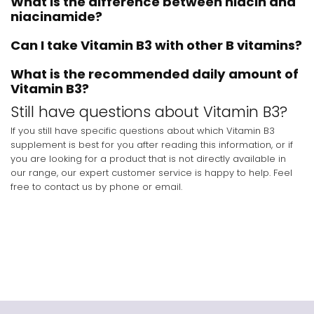
What is the difference between niacin and
niacinamide?
Can I take Vitamin B3 with other B vitamins?
What is the recommended daily amount of
Vitamin B3?
Still have questions about Vitamin B3?
If you still have specific questions about which Vitamin B3
supplement is best for you after reading this information, or if
you are looking for a product that is not directly available in
our range, our expert customer service is happy to help. Feel
free to contact us by phone or email.