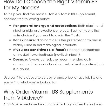
How Do I Choose the Right Vitamin B3
for My Needs?
To help you find the most suitable Vitamin B3 supplement,
consider the following points:
For general energy and metabolism:
Both niacin and
niacinamide are excellent choices. Niacinamide is the
safe choice if you want to avoid the 'flush.'
For skincare:
Niacinamide is the preferred form and is
widely used in dermatological products.
If you are sensitive to a 'flush':
Choose niacinamide
or inositol hexanicotinate (no-flush niacin).
Dosage:
Always consult the recommended daily
amount on the product and consult a health professional
if in doubt.
Use our filters above to sort by brand, price, or availability and
easily find what you're looking for!
Why Order Vitamin B3 Supplements
from VitAdvice?
At VitAdvice, we have been committed to your health and well-