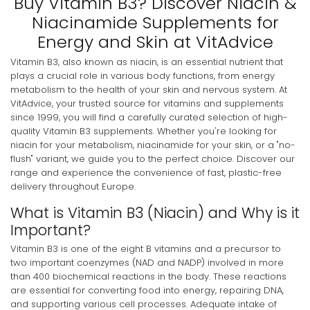
Buy Vitamin B3? Discover Niacin &
Niacinamide Supplements for
Energy and Skin at VitAdvice
Vitamin B3, also known as niacin, is an essential nutrient that
plays a crucial role in various body functions, from energy
metabolism to the health of your skin and nervous system. At
VitAdvice, your trusted source for vitamins and supplements
since 1999, you will find a carefully curated selection of high-
quality Vitamin B3 supplements. Whether you're looking for
niacin for your metabolism, niacinamide for your skin, or a "no-
flush" variant, we guide you to the perfect choice. Discover our
range and experience the convenience of fast, plastic-free
delivery throughout Europe.
What is Vitamin B3 (Niacin) and Why is it
Important?
Vitamin B3 is one of the eight B vitamins and a precursor to
two important coenzymes (NAD and NADP) involved in more
than 400 biochemical reactions in the body. These reactions
are essential for converting food into energy, repairing DNA,
and supporting various cell processes. Adequate intake of