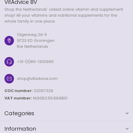
VitAdvice BV
Shop the Netherlands' oldest online vitamin and supplement
shop! All your vitamins and nutritional supplements for the
whole family in one place.
Olgerweg 2A-5
9723 ED Groningen
the Netherlands
+31-(0)85-1300990
shop@vitadvice.com
COC number:
02067329
VAT number:
NL8082.56.889B01
Categories
Information