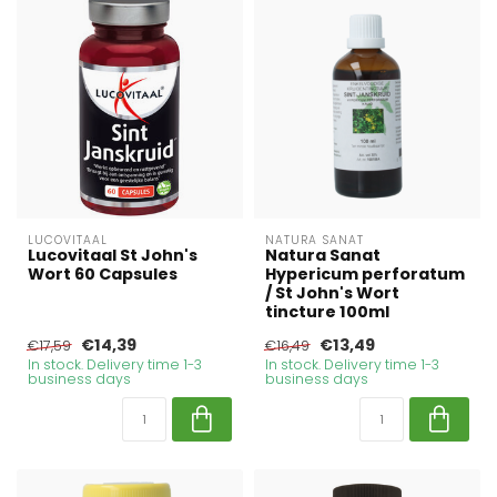
LUCOVITAAL
NATURA SANAT
Lucovitaal St John's
Natura Sanat
Wort 60 Capsules
Hypericum perforatum
/ St John's Wort
tincture 100ml
€14,39
€13,49
€17,59
€16,49
In stock. Delivery time 1-3
In stock. Delivery time 1-3
business days
business days