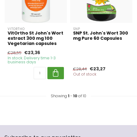
VITORTHO
SNP
VitOrtho St John's Wort
SNP St. John's Wort 300
extract 300 mg 100
mg Pure 60 Capsules
Vegetarian capsules
€23,36
€28,55
In stock. Delivery time 1-3
business days
€23,27
€28,44
Out of stock
Showing
1
-
10
of 10