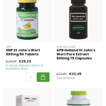
SNP
APB HOLLAND
SNP St John's Wort
APB Holland St John's
500mg 50 Tablets
Wort Pure Extract
600mg 75 Capsules
€25,20
€30,80
In stock. Delivery time 1-3
business days
€22,46
€27,45
Out of stock