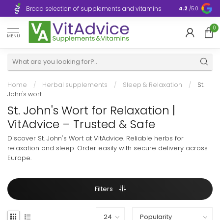
Broad selection of supplements and vitamins
Ultra-fast d
4.2
/5.0
0
MENU
Home
/
Herbal supplements
/
Sleep & Relaxation
/
St.
John's wort
St. John's Wort for Relaxation |
VitAdvice – Trusted & Safe
Discover St. John's Wort at VitAdvice. Reliable herbs for
relaxation and sleep. Order easily with secure delivery across
Europe.
Filters