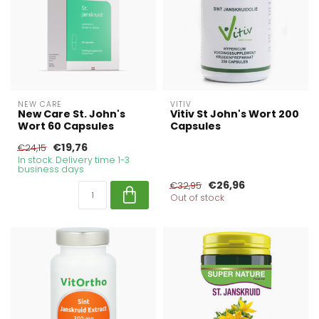
NEW CARE
VITIV
New Care St. John's
Vitiv St John's Wort 200
Wort 60 Capsules
Capsules
€19,76
€24,15
In stock. Delivery time 1-3
business days
€26,96
€32,95
Out of stock