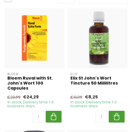
BLOEM
ELIX
Bloem Ruval with St.
Elix St John's Wort
John's Wort 100
Tincture 50 Millilitres
Capsules
€24,29
€8,25
€29,69
€10,09
In stock. Delivery time 1-3
In stock. Delivery time 1-3
business days
business days