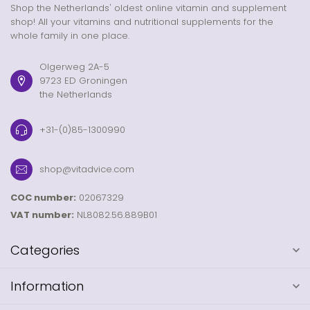
Shop the Netherlands' oldest online vitamin and supplement
shop! All your vitamins and nutritional supplements for the
whole family in one place.
Olgerweg 2A-5
9723 ED Groningen
the Netherlands
+31-(0)85-1300990
shop@vitadvice.com
COC number:
02067329
VAT number:
NL8082.56.889B01
Categories
Information