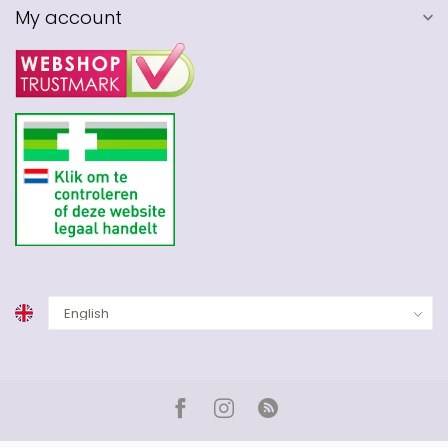
My account