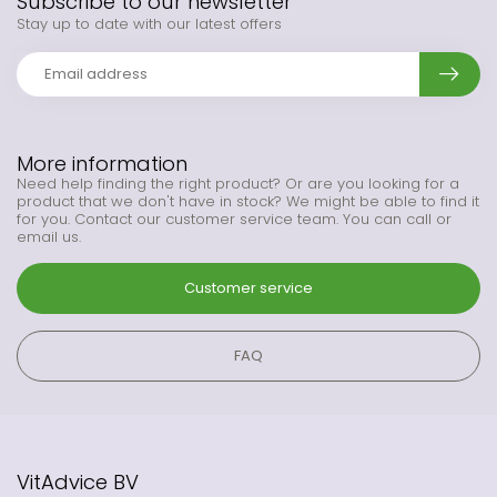
Subscribe to our newsletter
Stay up to date with our latest offers
More information
Need help finding the right product? Or are you looking for a
product that we don't have in stock? We might be able to find it
for you. Contact our customer service team. You can call or
email us.
Customer service
FAQ
VitAdvice BV