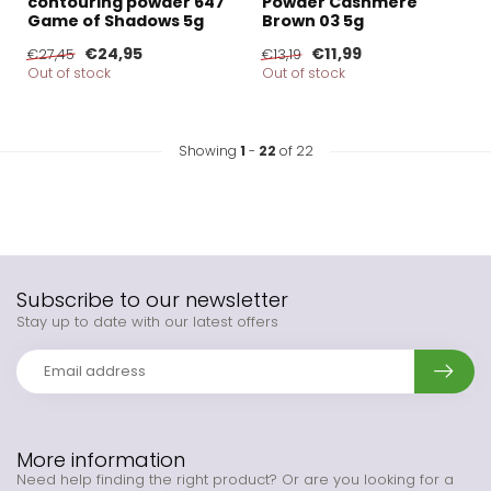
contouring powder 647
Powder Cashmere
Game of Shadows 5g
Brown 03 5g
€24,95
€11,99
€27,45
€13,19
Out of stock
Out of stock
Showing
1
-
22
of 22
Subscribe to our newsletter
Stay up to date with our latest offers
More information
Need help finding the right product? Or are you looking for a