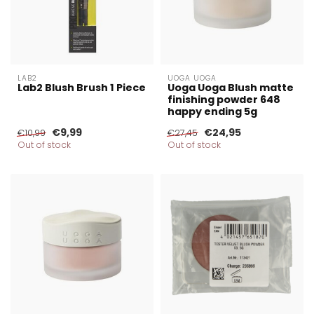
LAB2
UOGA UOGA
Lab2 Blush Brush 1 Piece
Uoga Uoga Blush matte
finishing powder 648
happy ending 5g
€9,99
€24,95
€10,99
€27,45
Out of stock
Out of stock