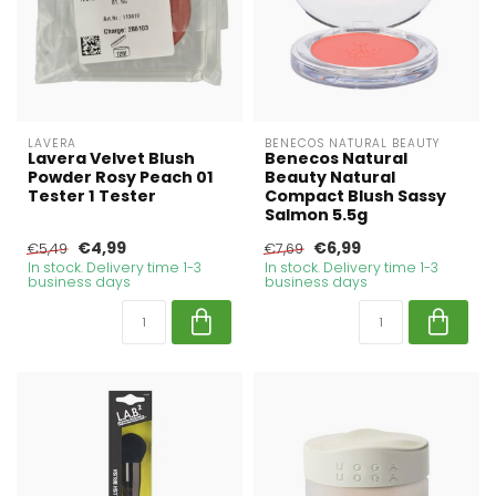
LAVERA
BENECOS NATURAL BEAUTY
Lavera Velvet Blush
Benecos Natural
Powder Rosy Peach 01
Beauty Natural
Tester 1 Tester
Compact Blush Sassy
Salmon 5.5g
€4,99
€6,99
€5,49
€7,69
In stock. Delivery time 1-3
In stock. Delivery time 1-3
business days
business days