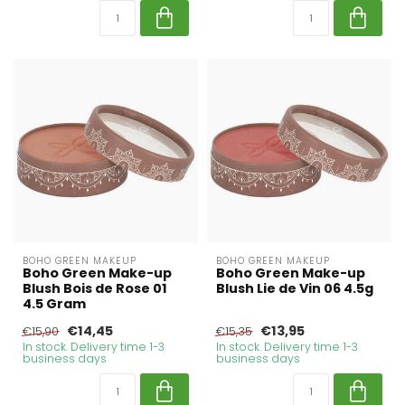
BOHO GREEN MAKEUP
BOHO GREEN MAKEUP
Boho Green Make-up
Boho Green Make-up
Blush Bois de Rose 01
Blush Lie de Vin 06 4.5g
4.5 Gram
€14,45
€13,95
€15,90
€15,35
In stock. Delivery time 1-3
In stock. Delivery time 1-3
business days
business days