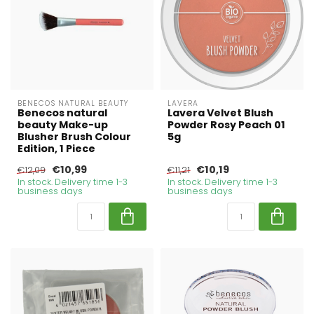
BENECOS NATURAL BEAUTY
LAVERA
Benecos natural
Lavera Velvet Blush
beauty Make-up
Powder Rosy Peach 01
Blusher Brush Colour
5g
Edition, 1 Piece
€10,99
€10,19
€12,09
€11,21
In stock. Delivery time 1-3
In stock. Delivery time 1-3
business days
business days