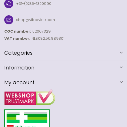
+31-(0)85-1300990
shop@vitadvice.com
COC number:
02067329
VAT number:
NL8082.56.889B01
Categories
Information
My account