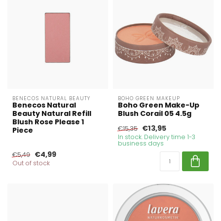
BENECOS NATURAL BEAUTY
BOHO GREEN MAKEUP
Benecos Natural
Boho Green Make-Up
Beauty Natural Refill
Blush Corail 05 4.5g
Blush Rose Please 1
€13,95
€15,35
Piece
In stock. Delivery time 1-3
business days
€4,99
€5,49
Out of stock