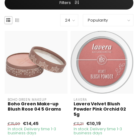
Filters
BOHO GREEN MAKEUP
LAVERA
Boho Green Make-up
Lavera Velvet Blush
Blush Rose 04 5 Grams
Powder Pink Orchid 02
5g
€14,45
€10,19
€15,90
€11,21
In stock. Delivery time 1-3
In stock. Delivery time 1-3
business days
business days