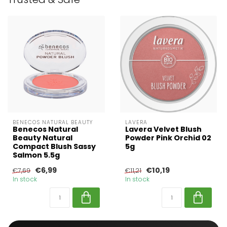
BENECOS NATURAL BEAUTY
LAVERA
Benecos Natural
Lavera Velvet Blush
Beauty Natural
Powder Pink Orchid 02
Compact Blush Sassy
5g
Salmon 5.5g
€6,99
€10,19
€7,69
€11,21
In stock
In stock