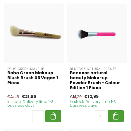
BOHO GREEN MAKEUP
BENECOS NATURAL BEAUTY
Boho Green Makeup
Benecos natural
Blush Brush 06 Vegan 1
beauty Make-up
Piece
Powder Brush - Colour
Edition 1 Piece
€21,95
€12,99
€24,15
€14,29
In stock. Delivery time 1-3
In stock. Delivery time 1-3
business days
business days