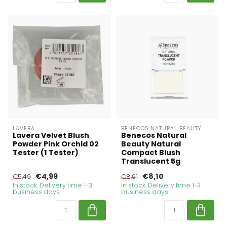
LAVERA
BENECOS NATURAL BEAUTY
Lavera Velvet Blush
Benecos Natural
Powder Pink Orchid 02
Beauty Natural
Tester (1 Tester)
Compact Blush
Translucent 5g
€4,99
€8,10
€5,49
€8,91
In stock. Delivery time 1-3
In stock. Delivery time 1-3
business days
business days