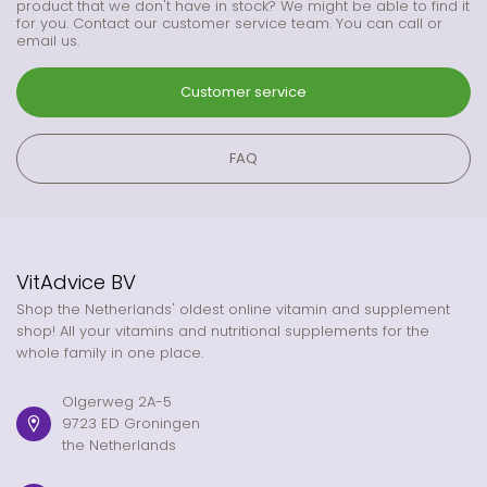
product that we don't have in stock? We might be able to find it
for you. Contact our customer service team. You can call or
email us.
Customer service
FAQ
VitAdvice BV
Shop the Netherlands' oldest online vitamin and supplement
shop! All your vitamins and nutritional supplements for the
whole family in one place.
Olgerweg 2A-5
9723 ED Groningen
the Netherlands