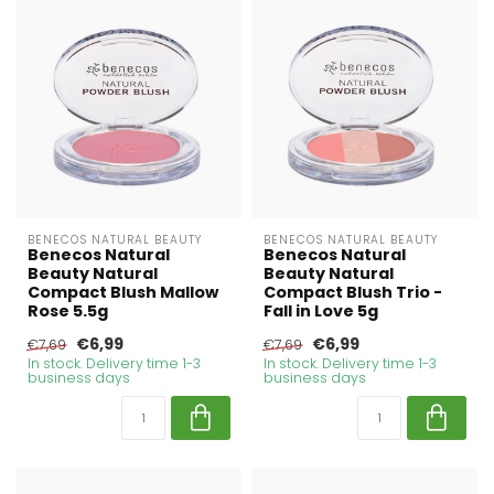
BENECOS NATURAL BEAUTY
BENECOS NATURAL BEAUTY
Benecos Natural
Benecos Natural
Beauty Natural
Beauty Natural
Compact Blush Mallow
Compact Blush Trio -
Rose 5.5g
Fall in Love 5g
€6,99
€6,99
€7,69
€7,69
In stock. Delivery time 1-3
In stock. Delivery time 1-3
business days
business days