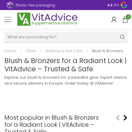
Plastic-free packaging
4.2
/5.0
0
MENU
Home
/
Other
/
Makeup & Nail Care
/
Blush & Bronzers
Blush & Bronzers for a Radiant Look |
VitAdvice – Trusted & Safe
Explore our blush & bronzers for a beautiful glow. Expert advice
and secure delivery in Europe. Order today at VitAdvice!
Most popular in Blush & Bronzers
for a Radiant Look | VitAdvice –
Trusted & Safe