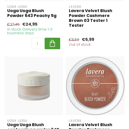
UOGA UOGA
LAVERA
Uoga Uoga Blush
Lavera Velvet Blush
Powder 643 Peachy 5g
Powder Cashmere
Brown 03 Tester 1
€24,95
€27,45
Tester
In stock. Delivery time 1-3
business days
€5,99
€6,59
Out of stock
UOGA UOGA
LAVERA
Uoga Uoga Blush
Lavera Velvet Blush