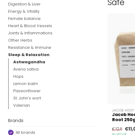
Safe
Digestion & Liver
Energy & Vitality
Female balance
Heart & Blood Vessels
Joints & Inflammations
Other Herbs
Resistance & Immune
Sleep & Relaxation
Ashwagandha
Avena sativa
Hops
Lemon balm
Passionflower
St. John's wort
Valerian
JACOB HOOY
Jacob Ho
Root 250
Brands
€11,
€12,11
All brands
In stock