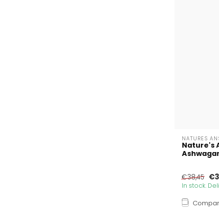
NATURES AN
Nature's 
Ashwagand
€3
€38,45
In stock. De
Compa