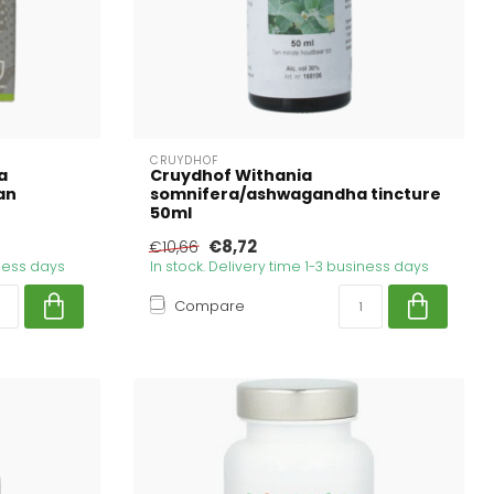
CRUYDHOF
a
Cruydhof Withania
an
somnifera/ashwagandha tincture
50ml
€8,72
€10,66
iness days
In stock. Delivery time 1-3 business days
Compare