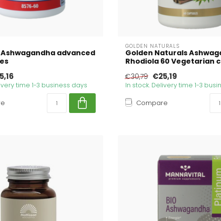
GOLDEN NATURALS
 Ashwagandha advanced
Golden Naturals Ashwag
les
Rhodiola 60 Vegetarian 
5,16
€25,19
€30,79
livery time 1-3 business days
In stock. Delivery time 1-3 bus
re
Compare