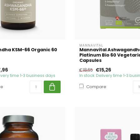
MANNAVITAL
dha KSM-66 Organic 60
Mannavital Ashwagandh
Platinum Bio 60 Vegetari
Capsules
7,96
€15,26
€18,65
livery time 1-3 business days
In stock. Delivery time 1-3 bus
re
Compare