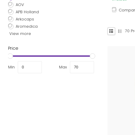
AOV
Compa
APB Holland
Arkocaps
Aromedica
70
Pr
View more
Price
Min
Max