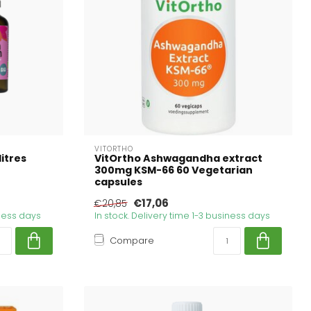
VITORTHO
itres
VitOrtho Ashwagandha extract
300mg KSM-66 60 Vegetarian
capsules
€17,06
€20,85
iness days
In stock. Delivery time 1-3 business days
Compare