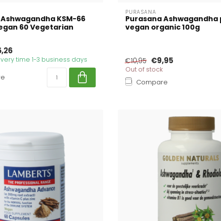
PURASANA
 Ashwagandha KSM-66
Purasana Ashwagandha
egan 60 Vegetarian
vegan organic 100g
5,26
livery time 1-3 business days
€9,95
€10,95
Out of stock
re
Compare