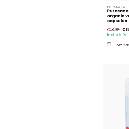
PURASANA
Purasana
organic v
capsules
€1
€18,65
In stock. De
Compa