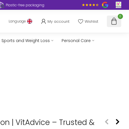
Plastic-free packaging
0
My account
Wishlist
Language
Sports and Weight Loss
Personal Care
n | VitAdvice – Trusted &