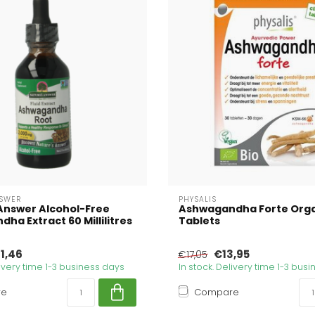
SWER
PHYSALIS
Answer Alcohol-Free
Ashwagandha Forte Orga
ha Extract 60 Millilitres
Tablets
1,46
€13,95
€17,05
livery time 1-3 business days
In stock. Delivery time 1-3 bus
re
Compare