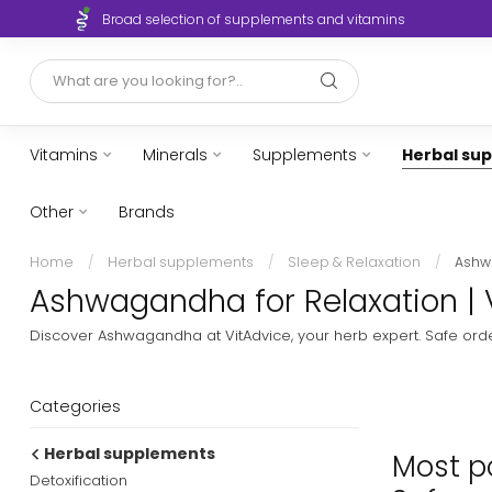
Broad selection of supplements and vitamins
Vitamins
Minerals
Supplements
Herbal su
Other
Brands
Home
/
Herbal supplements
/
Sleep & Relaxation
/
Ash
Ashwagandha for Relaxation | 
Discover Ashwagandha at VitAdvice, your herb expert. Safe order
Categories
Herbal supplements
Most p
Detoxification