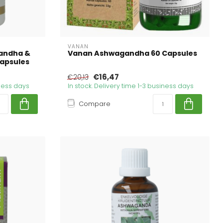
VANAN
andha &
Vanan Ashwagandha 60 Capsules
capsules
€16,47
€20,13
iness days
In stock. Delivery time 1-3 business days
Compare