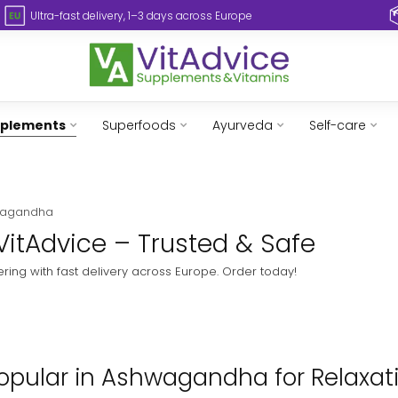
Ultra-fast delivery, 1–3 days across Europe
pplements
Superfoods
Ayurveda
Self-care
wagandha
VitAdvice – Trusted & Safe
ing with fast delivery across Europe. Order today!
opular in Ashwagandha for Relaxatio