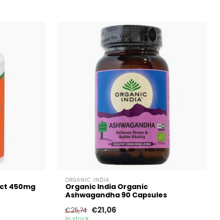
ORGANIC INDIA
ct 450mg
Organic India Organic
Ashwagandha 90 Capsules
€21,06
€25,74
In stock