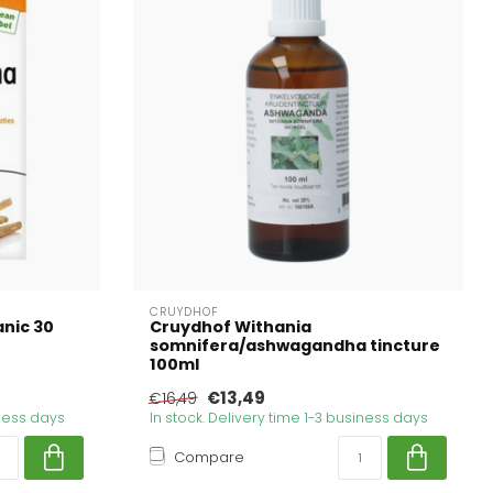
CRUYDHOF
nic 30
Cruydhof Withania
somnifera/ashwagandha tincture
100ml
€13,49
€16,49
iness days
In stock. Delivery time 1-3 business days
Compare