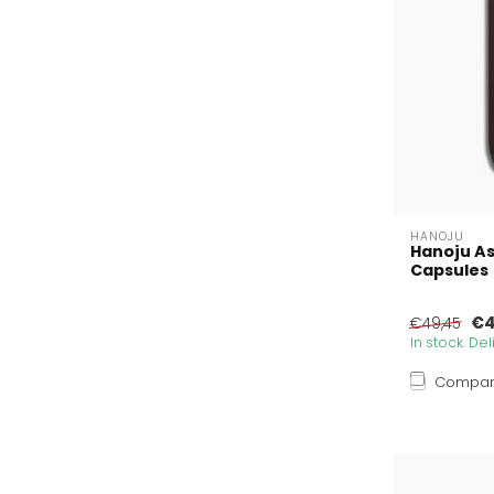
HANOJU
Hanoju A
Capsules
€4
€49,45
In stock. De
Compa