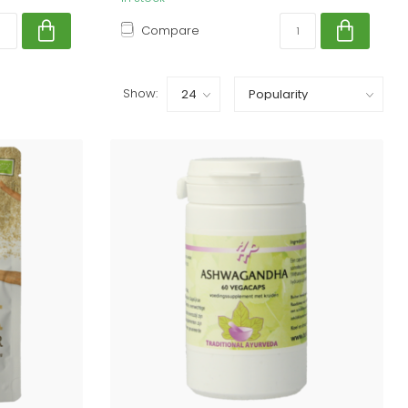
Compare
Show: