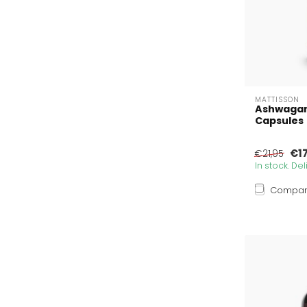
MATTISSON
Ashwagan
Capsules
€1
€21,95
In stock. De
Compa