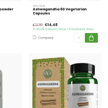
HOLISAN
 powder
Ashwagandha 60 Vegetarian
Capsules
€14,48
€17,70
In stock. Delivery time 1-3 business days
Compare