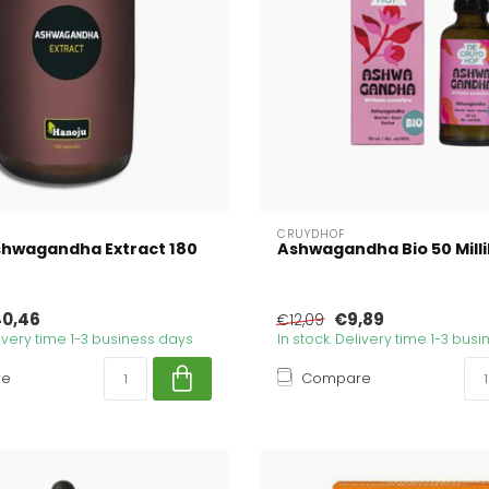
CRUYDHOF
shwagandha Extract 180
Ashwagandha Bio 50 Millil
0,46
€9,89
€12,09
livery time 1-3 business days
In stock. Delivery time 1-3 bus
re
Compare