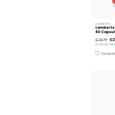
LAMBERTS
Lamberts
60 Capsu
€2
€30,75
In stock. De
Compa