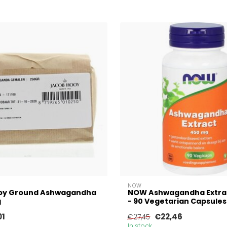
NOW
oy Ground Ashwagandha
NOW Ashwagandha Extra
g
- 90 Vegetarian Capsules
01
€22,46
€27,45
In stock