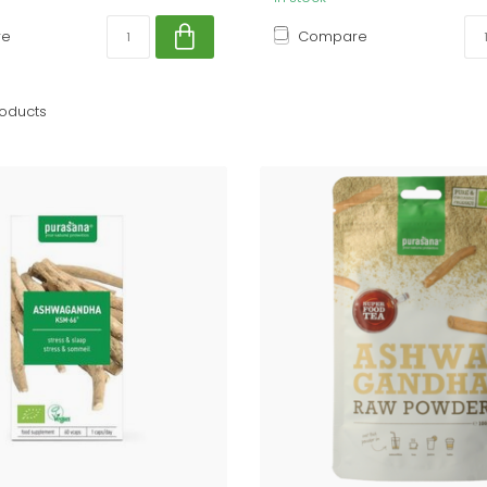
re
Compare
oducts