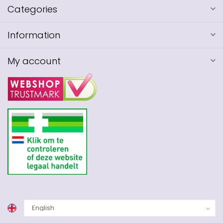
Categories
Information
My account