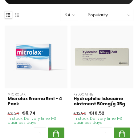
MICROLAX
XYLOCAINE
Microlax Enema 5ml - 4
Hydrophilic lidocaine
Pack
ointment 50mg/g 35g
€6,74
€10,52
€8,24
€12,86
In stock. Delivery time 1-3
In stock. Delivery time 1-3
business days
business days