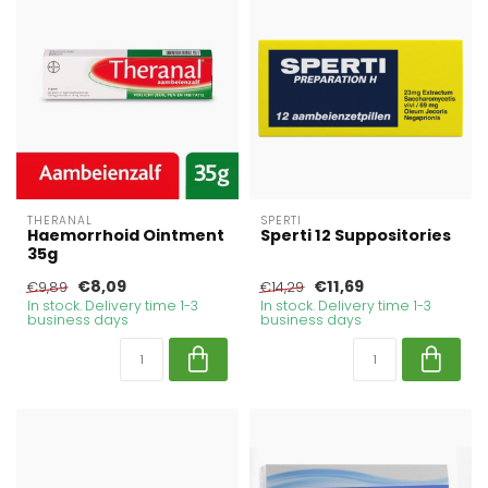
THERANAL
SPERTI
Haemorrhoid Ointment
Sperti 12 Suppositories
35g
€8,09
€11,69
€9,89
€14,29
In stock. Delivery time 1-3
In stock. Delivery time 1-3
business days
business days