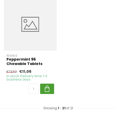
RENNIE
Peppermint 96
Chewable Tablets
€11,06
€13,52
In stock. Delivery time 1-3
business days
Showing
1
-
21
of 21