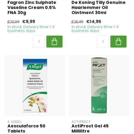
Fagron Zinc Sulphate
De Koning Tilly Genuine
Vaseline Cream 0.5%
Haarlemmer Oil
FNA 30g
Ointment 30ml
€9,99
€14,95
€10,99
€16,45
In stock. Delivery time 1-3
In stock. Delivery time 1-3
business days
business days
A VOGEL
ACTIPROCT
Aesculaforce 50
ActiProct Gel 45
Tablets
Millilitre