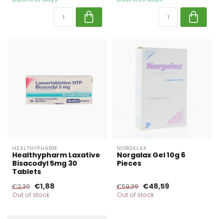
HEALTHYPHARM
NORGALAX
Healthypharm Laxative
Norgalax Gel 10g 6
Bisacodyl 5mg 30
Pieces
Tablets
€1,88
€48,59
€2,30
€59,39
Out of stock
Out of stock