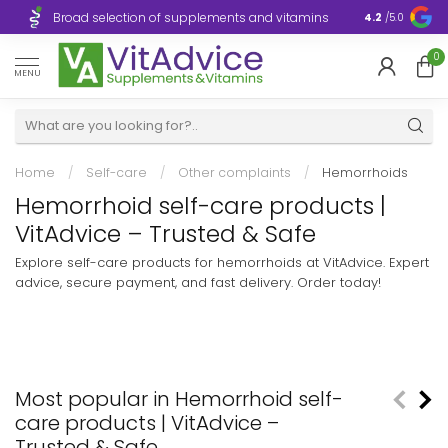
Broad selection of supplements and vitamins
Ultra-fast d
4.2
/5.0
0
MENU
Home
/
Self-care
/
Other complaints
/
Hemorrhoids
Hemorrhoid self-care products |
VitAdvice – Trusted & Safe
Explore self-care products for hemorrhoids at VitAdvice. Expert
advice, secure payment, and fast delivery. Order today!
Most popular in Hemorrhoid self-
care products | VitAdvice –
Trusted & Safe