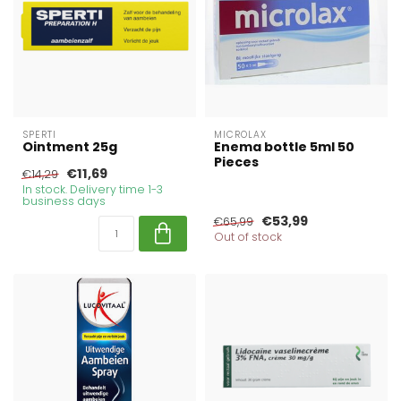
SPERTI
MICROLAX
Ointment 25g
Enema bottle 5ml 50
Pieces
€11,69
€14,29
In stock. Delivery time 1-3
business days
€53,99
€65,99
Out of stock