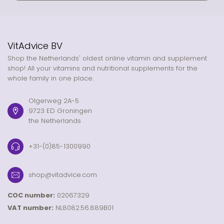
VitAdvice BV
Shop the Netherlands' oldest online vitamin and supplement
shop! All your vitamins and nutritional supplements for the
whole family in one place.
Olgerweg 2A-5
9723 ED Groningen
the Netherlands
+31-(0)85-1300990
shop@vitadvice.com
COC number:
02067329
VAT number:
NL8082.56.889B01