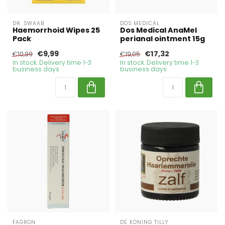
DR. SWAAB
DOS MEDICAL
Haemorrhoid Wipes 25
Dos Medical AnaMel
Pack
perianal ointment 15g
€9,99
€17,32
€10,99
€19,05
In stock. Delivery time 1-3
In stock. Delivery time 1-3
business days
business days
FAGRON
DE KONING TILLY