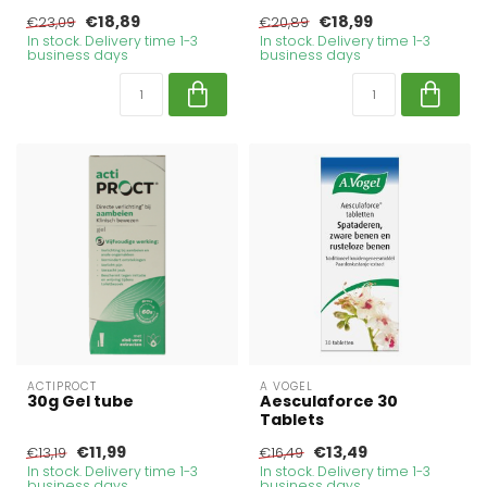
€18,89
€18,99
€23,09
€20,89
In stock. Delivery time 1-3
In stock. Delivery time 1-3
business days
business days
ACTIPROCT
A VOGEL
30g Gel tube
Aesculaforce 30
Tablets
€11,99
€13,49
€13,19
€16,49
In stock. Delivery time 1-3
In stock. Delivery time 1-3
business days
business days