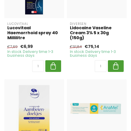
LUCOVITAAL
DIVERSEN
Lucovitaal
Lidocaine Vaseline
Haemorrhoid spray 40
Cream 3% 5 x 30g
Millilitre
(150g)
€6,99
€75,14
€7,69
€91,84
In stock. Delivery time 1-3
In stock. Delivery time 1-3
business days
business days