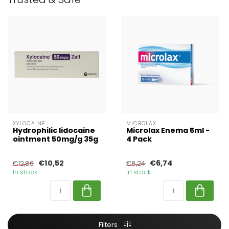
XYLOCAINE
MICROLAX
Hydrophilic lidocaine
Microlax Enema 5ml -
ointment 50mg/g 35g
4 Pack
€10,52
€6,74
€12,86
€8,24
In stock
In stock
Filters