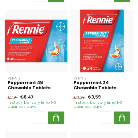
RENNIE
RENNIE
Peppermint 48
Peppermint 24
Chewable Tablets
Chewable Tablets
€6,47
€3,59
€7,91
€4,39
In stock. Delivery time 1-3
In stock. Delivery time 1-3
business days
business days