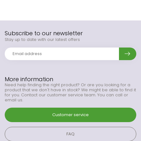
Subscribe to our newsletter
Stay up to date with our latest offers
More information
Need help finding the right product? Or are you looking for a
product that we don't have in stock? We might be able to find it
for you. Contact our customer service team. You can call or
email us.
Customer service
FAQ