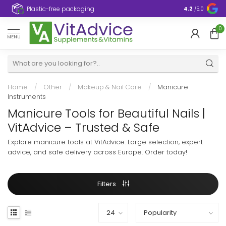
Plastic-free packaging
4.2
/5.0
0
MENU
Home
/
Other
/
Makeup & Nail Care
/
Manicure
Instruments
Manicure Tools for Beautiful Nails |
VitAdvice – Trusted & Safe
Explore manicure tools at VitAdvice. Large selection, expert
advice, and safe delivery across Europe. Order today!
Filters