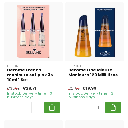
HEROME
HEROME
Herome French
Herome One Minute
manicure set pink 3 x
Manicure 120 Millilitres
10ml 1 Set
€29,71
€19,99
€32,68
€21,99
In stock. Delivery time 1-3
In stock. Delivery time 1-3
business days
business days