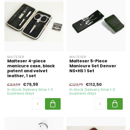
MALTESER
MALTESER
Malteser 4-piece
Malteser 5-Piece
manicure case, black
Manicure Set Denver
patent and velvet
NS+HS 1 Set
leather, 1 set
€75,99
€112,50
€83,59
€123,75
In stock. Delivery time 1-3
In stock. Delivery time 1-3
business days
business days