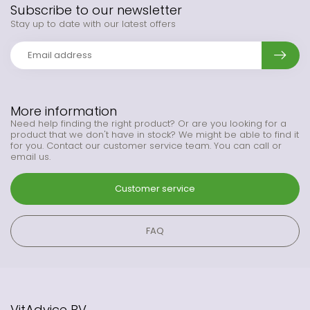
Subscribe to our newsletter
Stay up to date with our latest offers
More information
Need help finding the right product? Or are you looking for a
product that we don't have in stock? We might be able to find it
for you. Contact our customer service team. You can call or
email us.
Customer service
FAQ
VitAdvice BV