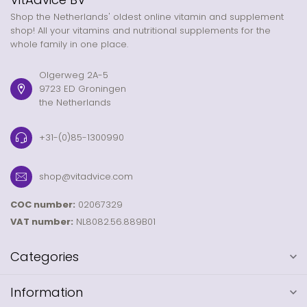
Shop the Netherlands' oldest online vitamin and supplement
shop! All your vitamins and nutritional supplements for the
whole family in one place.
Olgerweg 2A-5
9723 ED Groningen
the Netherlands
+31-(0)85-1300990
shop@vitadvice.com
COC number:
02067329
VAT number:
NL8082.56.889B01
Categories
Information