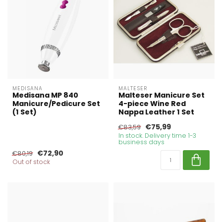
MEDISANA
MALTESER
Medisana MP 840
Malteser Manicure Set
Manicure/Pedicure Set
4-piece Wine Red
(1 Set)
Nappa Leather 1 Set
€75,99
€83,59
In stock. Delivery time 1-3
business days
€72,90
€80,19
Out of stock