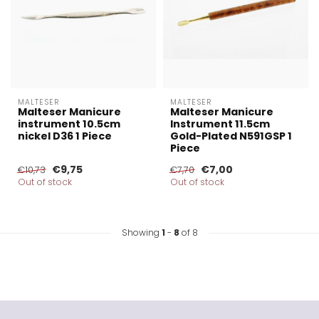
MALTESER
MALTESER
Malteser Manicure
Malteser Manicure
instrument 10.5cm
Instrument 11.5cm
nickel D36 1 Piece
Gold-Plated N591GSP 1
Piece
€9,75
€7,00
€10,73
€7,70
Out of stock
Out of stock
Showing
1
-
8
of 8