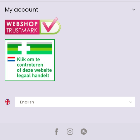
My account