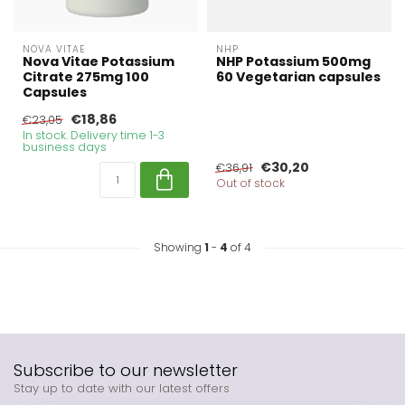
NOVA VITAE
NHP
Nova Vitae Potassium
NHP Potassium 500mg
Citrate 275mg 100
60 Vegetarian capsules
Capsules
€18,86
€23,05
In stock. Delivery time 1-3
business days
€30,20
€36,91
Out of stock
Showing
1
-
4
of 4
Subscribe to our newsletter
Stay up to date with our latest offers