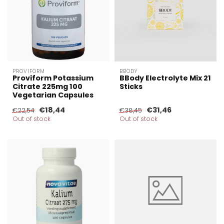
PROVIFORM
BBODY
Proviform Potassium
BBody Electrolyte Mix 21
Citrate 225mg 100
Sticks
Vegetarian Capsules
€18,44
€31,46
€22,54
€38,45
Out of stock
Out of stock