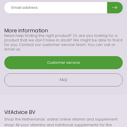
More information
Need help finding the right product? Or are you looking for a
product that we don't have in stock? We might be able to find it
for you. Contact our customer service team. You can call or
email us.
Customer service
FAQ
VitAdvice BV
Shop the Netherlands' oldest online vitamin and supplement
shop! All your vitamins and nutritional supplements for the