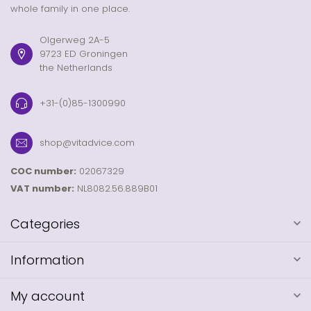
whole family in one place.
Olgerweg 2A-5
9723 ED Groningen
the Netherlands
+31-(0)85-1300990
shop@vitadvice.com
COC number:
02067329
VAT number:
NL8082.56.889B01
Categories
Information
My account