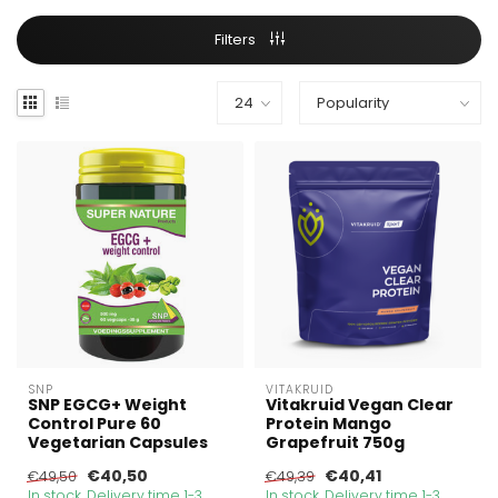
Filters
SNP
VITAKRUID
SNP EGCG+ Weight
Vitakruid Vegan Clear
Control Pure 60
Protein Mango
Vegetarian Capsules
Grapefruit 750g
€40,50
€40,41
€49,50
€49,39
In stock. Delivery time 1-3
In stock. Delivery time 1-3