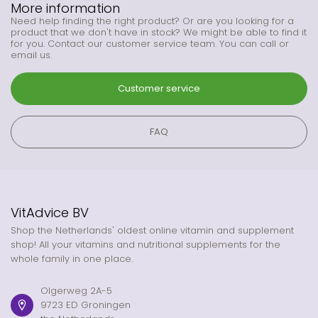
More information
Need help finding the right product? Or are you looking for a
product that we don't have in stock? We might be able to find it
for you. Contact our customer service team. You can call or
email us.
Customer service
FAQ
VitAdvice BV
Shop the Netherlands' oldest online vitamin and supplement
shop! All your vitamins and nutritional supplements for the
whole family in one place.
Olgerweg 2A-5
9723 ED Groningen