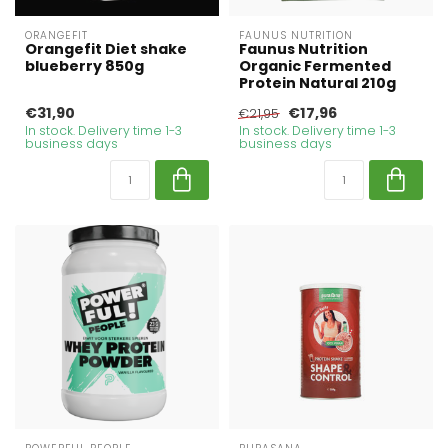
ORANGEFIT
FAUNUS NUTRITION
Orangefit Diet shake
Faunus Nutrition
blueberry 850g
Organic Fermented
Protein Natural 210g
€31,90
€17,96
€21,95
In stock. Delivery time 1-3
In stock. Delivery time 1-3
business days
business days