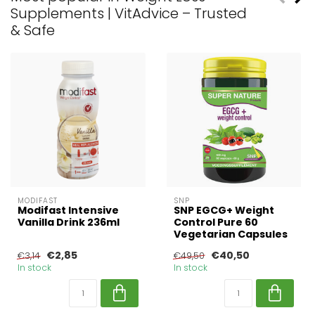
Supplements | VitAdvice – Trusted
& Safe
MODIFAST
SNP
Modifast Intensive
SNP EGCG+ Weight
Vanilla Drink 236ml
Control Pure 60
Vegetarian Capsules
€2,85
€40,50
€3,14
€49,50
In stock
In stock