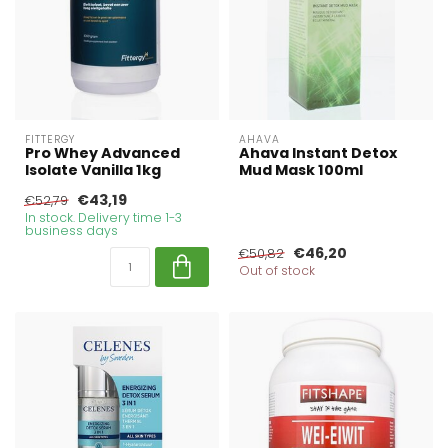
FITTERGY
AHAVA
Pro Whey Advanced
Ahava Instant Detox
Isolate Vanilla 1kg
Mud Mask 100ml
€43,19
€52,79
In stock. Delivery time 1-3
business days
€46,20
€50,82
Out of stock