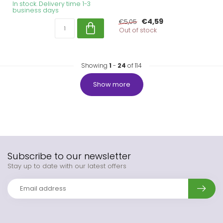
In stock. Delivery time 1-3
business days
€4,59
€5,05
Out of stock
Showing
1
-
24
of 114
Show more
Subscribe to our newsletter
Stay up to date with our latest offers