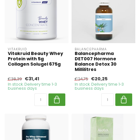
VITAKRUID
BALANCEPHARMA
Vitakruid Beauty Whey
Balancepharma
Protein with 5g
DET007 Hormone
Collagen Solugel 675g
Balance Detox 30
Millilitres
€31,41
€20,25
€38,39
€24,75
In stock. Delivery time 1-3
In stock. Delivery time 1-3
business days
business days