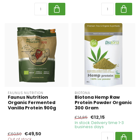
FAUNUS NUTRITION
BIOTONA
Faunus Nutrition
Biotona Hemp Raw
Organic Fermented
Protein Powder Organic
Vanilla Protein 900g
300 Gram
€12,15
€14,85
In stock. Delivery time 1-3
business days
€49,50
€60,50
Out of stock