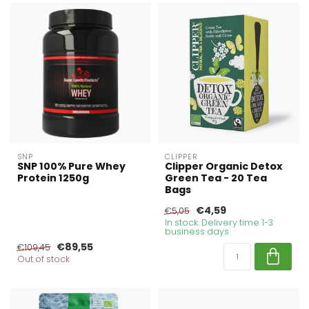
SNP
CLIPPER
SNP 100% Pure Whey
Clipper Organic Detox
Protein 1250g
Green Tea - 20 Tea
Bags
€4,59
€5,05
In stock. Delivery time 1-3
business days
€89,55
€109,45
Out of stock