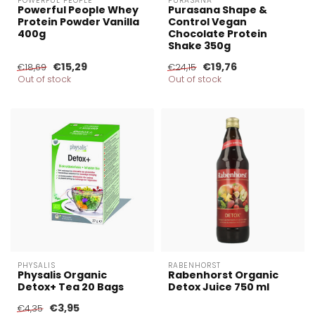
POWERFUL PEOPLE
PURASANA
Powerful People Whey
Purasana Shape &
Protein Powder Vanilla
Control Vegan
400g
Chocolate Protein
Shake 350g
€15,29
€19,76
€18,69
€24,15
Out of stock
Out of stock
PHYSALIS
RABENHORST
Physalis Organic
Rabenhorst Organic
Detox+ Tea 20 Bags
Detox Juice 750 ml
€3,95
€4,35