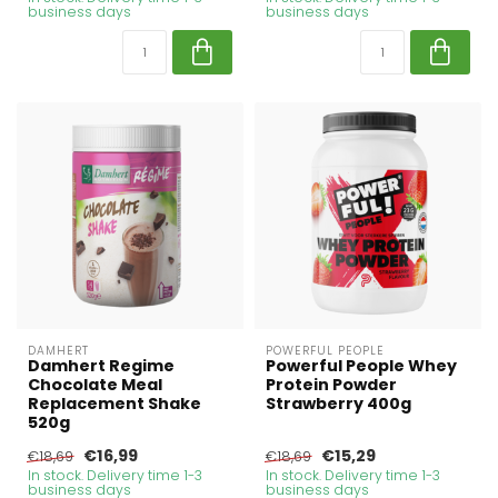
business days
business days
DAMHERT
POWERFUL PEOPLE
Damhert Regime
Powerful People Whey
Chocolate Meal
Protein Powder
Replacement Shake
Strawberry 400g
520g
€16,99
€15,29
€18,69
€18,69
In stock. Delivery time 1-3
In stock. Delivery time 1-3
business days
business days