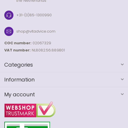
the Netherlands
+31-(0)85-1300990
shop@vitadvice.com
COC number:
02067329
VAT number:
NL8082.56.889B01
Categories
Information
My account