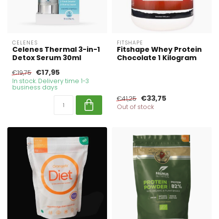
CELENES
FITSHAPE
Celenes Thermal 3-in-1
Fitshape Whey Protein
Detox Serum 30ml
Chocolate 1 Kilogram
€17,95
€19,75
In stock. Delivery time 1-3
business days
€33,75
€41,25
Out of stock