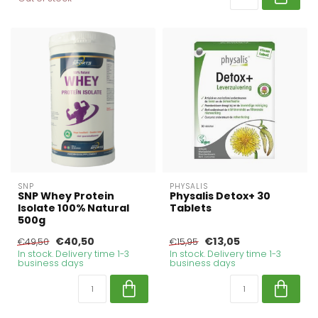
SNP
PHYSALIS
SNP Whey Protein
Physalis Detox+ 30
Isolate 100% Natural
Tablets
500g
€40,50
€13,05
€49,50
€15,95
In stock. Delivery time 1-3
In stock. Delivery time 1-3
business days
business days