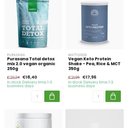
PURASANA
MATTISSON
Purasana Total detox
Vegan Keto Protein
mix 2.0 vegan organic
Shake - Pea, Rice & MCT
250g
350g
€18,40
€17,96
€20,24
€21,95
In stock. Delivery time 1-3
In stock. Delivery time 1-3
business days
business days