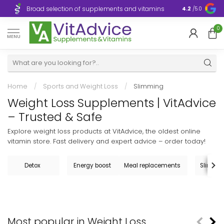
Broad selection of supplements and vitamins
Ultra-fast d
4.2
/5.0
0
MENU
Home
/
Sports and Weight Loss
/
Slimming
Weight Loss Supplements | VitAdvice
– Trusted & Safe
Explore weight loss products at VitAdvice, the oldest online
vitamin store. Fast delivery and expert advice – order today!
Detox
Energy boost
Meal replacements
Slimming
Most popular in Weight Loss