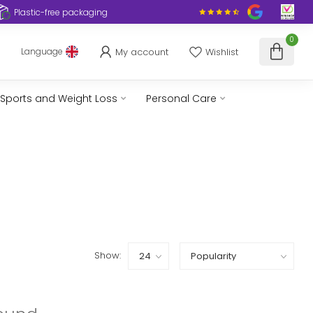
Plastic-free packaging
0
My account
Wishlist
Language
Sports and Weight Loss
Personal Care
Show: