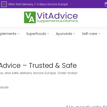
Ultra-fast delivery, 1–3 days across Europe
pplements
Superfoods
Ayurveda
Self-care
tAdvice – Trusted & Safe
ice, and safe delivery across Europe. Order today!
ducts