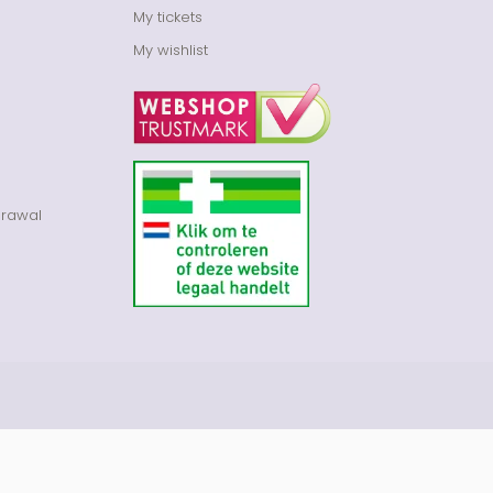
My tickets
My wishlist
drawal