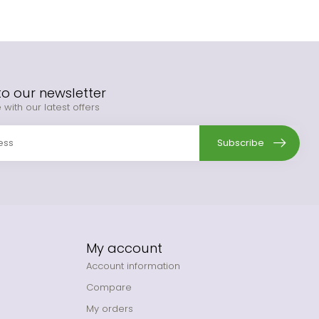
to our newsletter
 with our latest offers
Subscribe
My account
Account information
Compare
My orders