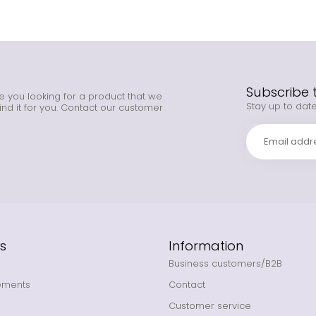
Subscribe 
e you looking for a product that we
Stay up to date
ind it for you. Contact our customer
s
Information
Business customers/B2B
ements
Contact
Customer service