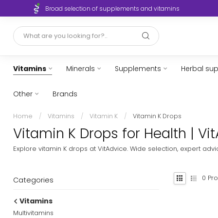
Broad selection of supplements and vitamins
Vitamins
Minerals
Supplements
Herbal su
Other
Brands
Home
/
Vitamins
/
Vitamin K
/
Vitamin K Drops
Vitamin K Drops for Health | Vi
Explore vitamin K drops at VitAdvice. Wide selection, expert adv
0
Pro
Categories
Vitamins
Multivitamins