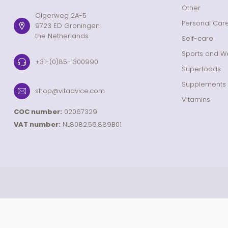
Other
Olgerweg 2A-5
Personal Car
9723 ED Groningen
the Netherlands
Self-care
Sports and We
+31-(0)85-1300990
Superfoods
Supplements
shop@vitadvice.com
Vitamins
COC number:
02067329
VAT number:
NL8082.56.889B01