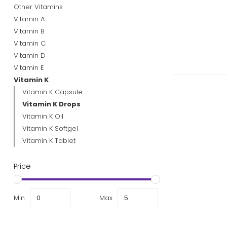
Other Vitamins
Vitamin A
Vitamin B
Vitamin C
Vitamin D
Vitamin E
Vitamin K
Vitamin K Capsule
Vitamin K Drops
Vitamin K Oil
Vitamin K Softgel
Vitamin K Tablet
Price
Min
Max