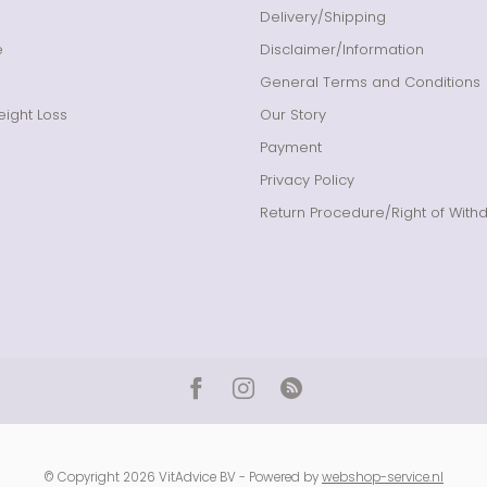
Delivery/Shipping
e
Disclaimer/Information
General Terms and Conditions
ight Loss
Our Story
Payment
Privacy Policy
Return Procedure/Right of With
© Copyright 2026 VitAdvice BV - Powered by
webshop-service.nl