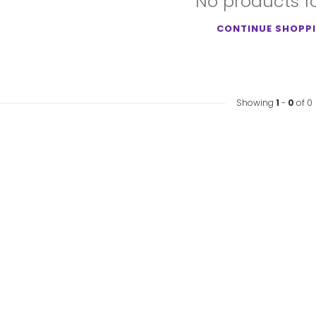
No products 
CONTINUE SHOPP
Showing
1
-
0
of 0