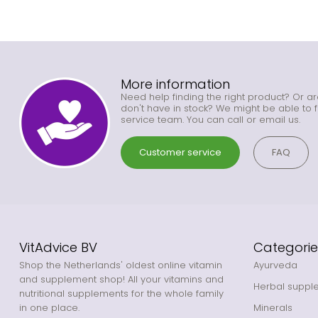
More information
Need help finding the right product? Or ar
don't have in stock? We might be able to f
service team. You can call or email us.
Customer service
FAQ
VitAdvice BV
Categorie
Shop the Netherlands' oldest online vitamin
Ayurveda
and supplement shop! All your vitamins and
Herbal suppl
nutritional supplements for the whole family
in one place.
Minerals