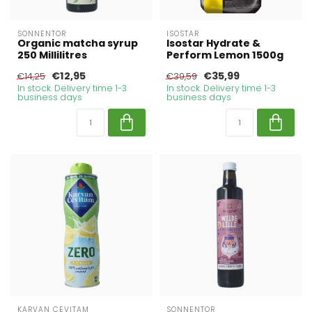
SONNENTOR
ISOSTAR
Organic matcha syrup
Isostar Hydrate &
250 Millilitres
Perform Lemon 1500g
€12,95
€35,99
€14,25
€39,59
In stock. Delivery time 1-3
In stock. Delivery time 1-3
business days
business days
KARVAN CEVITAM
SONNENTOR