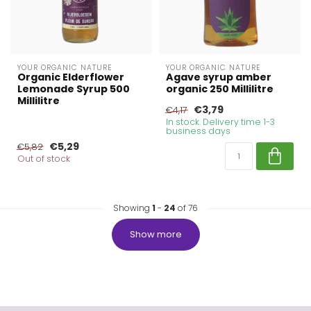
YOUR ORGANIC NATURE
YOUR ORGANIC NATURE
Organic Elderflower
Agave syrup amber
Lemonade Syrup 500
organic 250 Millilitre
Millilitre
€3,79
€4,17
In stock. Delivery time 1-3
business days
€5,29
€5,82
Out of stock
Showing
1
-
24
of 76
Show more