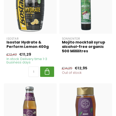
ISOSTAR
SONNENTOR
Isostar Hydrate &
Mojito mocktail syrup
Perform Lemon 400g
alcohol-free organic
500 Millilitres
€11,29
€12,42
In stock. Delivery time 1-3
business days
€12,95
€14,25
Out of stock