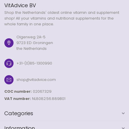
VitAdvice BV
Shop the Netherlands' oldest online vitamin and supplement
shop! All your vitamins and nutritional supplements for the
whole family in one place.
Olgerweg 2A-5
9723 ED Groningen
the Netherlands
+31-(0)85-1300990
shop@vitadvice.com
COC number:
02067329
VAT number:
NL8082.56.889B01
Categories
Information