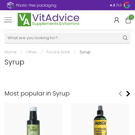
Plastic-free packaging
4.2
/5.0
0
MENU
Home
/
Other
/
Food & Drink
/
Syrup
Syrup
Most popular in Syrup