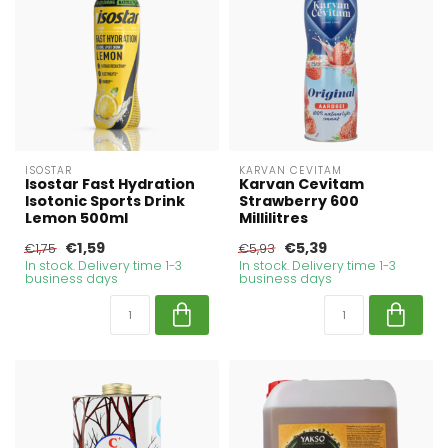
ISOSTAR
KARVAN CEVITAM
Isostar Fast Hydration
Karvan Cevitam
Isotonic Sports Drink
Strawberry 600
Lemon 500ml
Millilitres
€1,59
€5,39
€1,75
€5,93
In stock. Delivery time 1-3
In stock. Delivery time 1-3
business days
business days