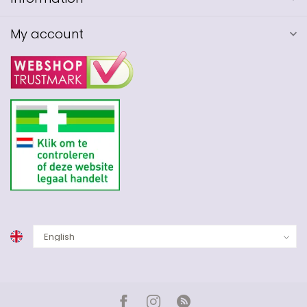
My account