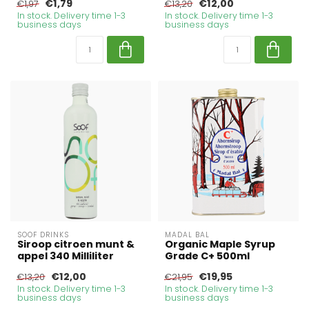
€1,79
€12,00
€1,97
€13,20
In stock. Delivery time 1-3
In stock. Delivery time 1-3
business days
business days
SOOF DRINKS
MADAL BAL
Siroop citroen munt &
Organic Maple Syrup
appel 340 Milliliter
Grade C+ 500ml
€12,00
€19,95
€13,20
€21,95
In stock. Delivery time 1-3
In stock. Delivery time 1-3
business days
business days