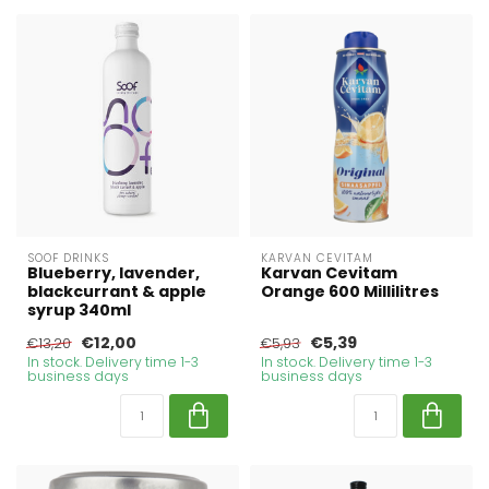
SOOF DRINKS
KARVAN CEVITAM
Blueberry, lavender,
Karvan Cevitam
blackcurrant & apple
Orange 600 Millilitres
syrup 340ml
€12,00
€5,39
€13,20
€5,93
In stock. Delivery time 1-3
In stock. Delivery time 1-3
business days
business days