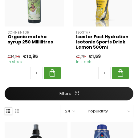
SONNENTOR
ISOSTAR
Organic matcha
Isostar Fast Hydration
syrup 250 Millilitres
Isotonic Sports Drink
Lemon 500ml
€12,95
€1,59
€14,25
€1,75
In stock
In stock
Filters