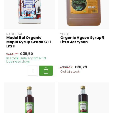
MADAL BAL
YAKSO
Madal Bal Organic
Organic Agave Syrup 5
Maple Syrup Grade C+ 1
Litre Jerrycan
Litre
€35,50
€39,05
In stock. Delivery time 1-3
business days
€91,29
€100,42
Out of stock