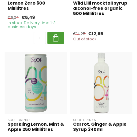
Lemon Zero 600
Wild Lilli mocktail syrup
Millilitres
alcohol-free organic
500 Millilitres
€5,49
€6,04
In stock. Delivery time 1-3
business days
€12,95
€14,25
Out of stock
SOOF DRINKS
SOOF DRINKS
Sparkling Lemon, Mint &
Carrot, Ginger & Apple
Apple 250 Millilitres
Syrup 340ml