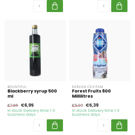
BOUNTIFUL
KARVAN CEVITAM
Blackberry syrup 500
Forest Fruits 600
ml
Millilitres
€6,95
€5,39
€7,65
€5,93
In stock. Delivery time 1-3
In stock. Delivery time 1-3
business days
business days