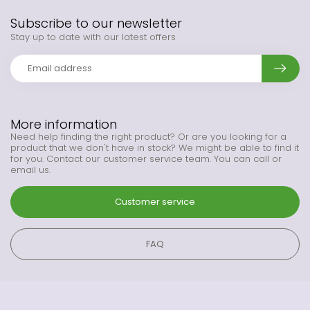
Subscribe to our newsletter
Stay up to date with our latest offers
More information
Need help finding the right product? Or are you looking for a
product that we don't have in stock? We might be able to find it
for you. Contact our customer service team. You can call or
email us.
Customer service
FAQ