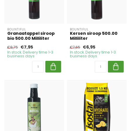
BOUNTIFUL
BOUNTIFUL
Granaatappel siroop
Kersen siroop 500.00
bio 500.00 Milliliter
Milliliter
€7,95
€6,95
€8,75
€7,65
In stock. Delivery time 1-3
In stock. Delivery time 1-3
business days
business days