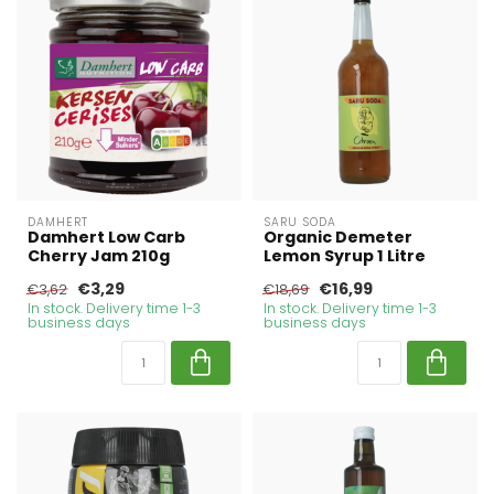
DAMHERT
SARU SODA
Damhert Low Carb
Organic Demeter
Cherry Jam 210g
Lemon Syrup 1 Litre
€3,29
€16,99
€3,62
€18,69
In stock. Delivery time 1-3
In stock. Delivery time 1-3
business days
business days