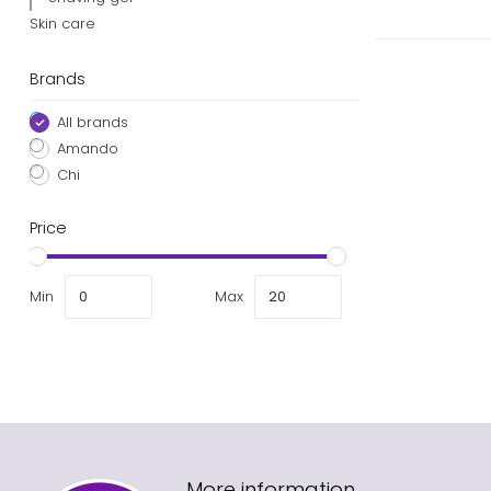
Skin care
Brands
All brands
Amando
Chi
Price
Min
Max
More information