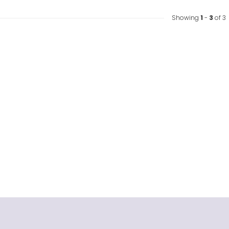
Showing
1
-
3
of 3