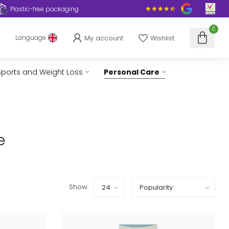
Plastic-free packaging
0
My account
Wishlist
Language
Sports and Weight Loss
Personal Care
e
Show: