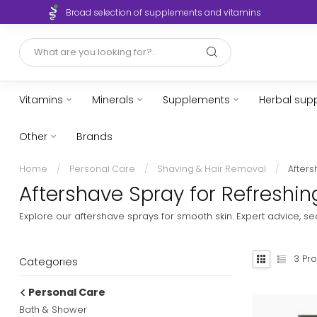
Broad selection of supplements and vitamins
Vitamins
Minerals
Supplements
Herbal sup
Other
Brands
Home
/
Personal Care
/
Shaving & Hair Removal
/
After
Aftershave Spray for Refreshing
Explore our aftershave sprays for smooth skin. Expert advice, 
3
Pro
Categories
Personal Care
Bath & Shower