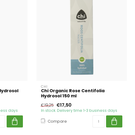
CHI
Hydrosol
Chi Organic Rose Centifolia
Hydrosol 150 ml
€17,50
€19,25
iness days
In stock. Delivery time 1-3 business days
Compare