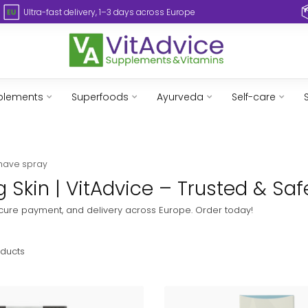
Ultra-fast delivery, 1–3 days across Europe
plements
Superfoods
Ayurveda
Self-care
shave spray
 Skin | VitAdvice – Trusted & Saf
secure payment, and delivery across Europe. Order today!
ducts