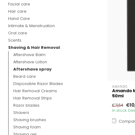
Facial care
Hair care
Hand Care
Intimate & Menstruation
Oral care
Scents
Shaving & Hair Removal
Aftershave Balm
Aftershave Lotion
Aftershave spray
Beard care
Disposable Razor Blades
AMANDO
Amando M
Hair Removal Creams
50ml
Hair Removal Strips
€10
Razor blades
€11,54
In stock. De
Shavers
Shaving brushes
Compa
Shaving foam
Shaving gel