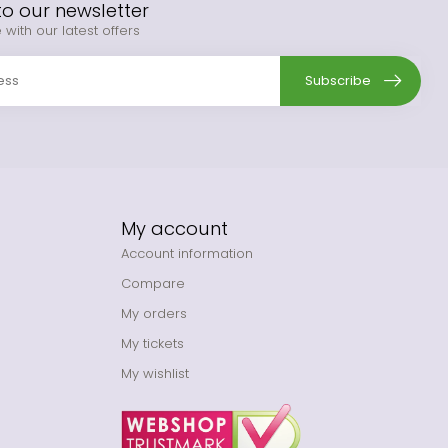
to our newsletter
 with our latest offers
Subscribe
My account
Account information
Compare
My orders
My tickets
My wishlist