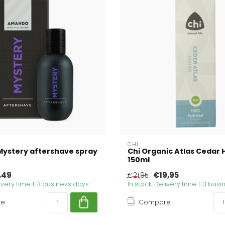
CHI
ystery aftershave spray
Chi Organic Atlas Cedar 
150ml
,49
€19,95
€21,95
livery time 1-3 business days
In stock. Delivery time 1-3 bus
re
Compare