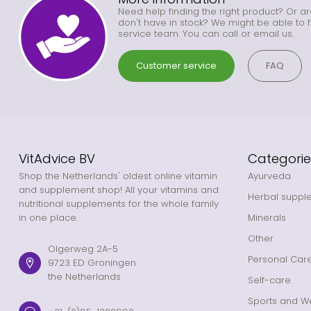
Need help finding the right product? Or ar
don't have in stock? We might be able to f
service team. You can call or email us.
Customer service
FAQ
VitAdvice BV
Categorie
Shop the Netherlands' oldest online vitamin
Ayurveda
and supplement shop! All your vitamins and
Herbal suppl
nutritional supplements for the whole family
in one place.
Minerals
Other
Olgerweg 2A-5
Personal Car
9723 ED Groningen
the Netherlands
Self-care
Sports and We