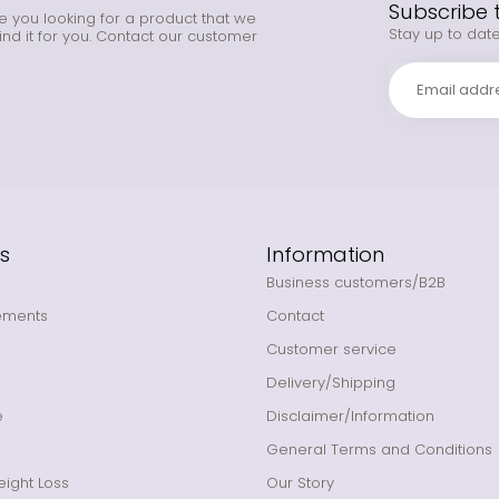
Subscribe 
e you looking for a product that we
Stay up to date
ind it for you. Contact our customer
s
Information
Business customers/B2B
ements
Contact
Customer service
Delivery/Shipping
e
Disclaimer/Information
General Terms and Conditions
ight Loss
Our Story