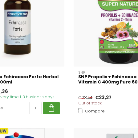
SNP
e Echinacea Forte Herbal
SNP Propolis + Echinacea
100ml
Vitamin C 400mg Pure 60
,36
livery time 1-3 business days
€23,27
€28,44
Out of stock
re
Compare