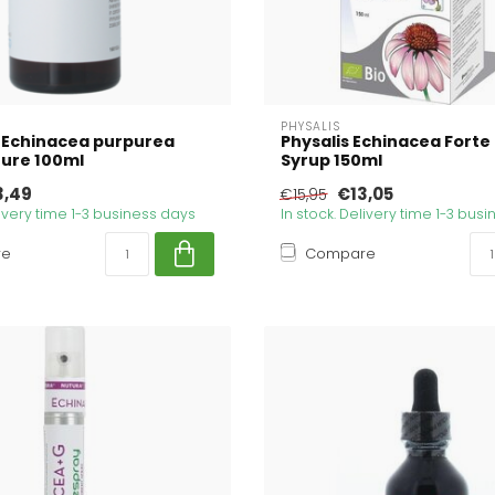
PHYSALIS
 Echinacea purpurea
Physalis Echinacea Forte
ture 100ml
Syrup 150ml
3,49
€13,05
€15,95
livery time 1-3 business days
In stock. Delivery time 1-3 bus
re
Compare