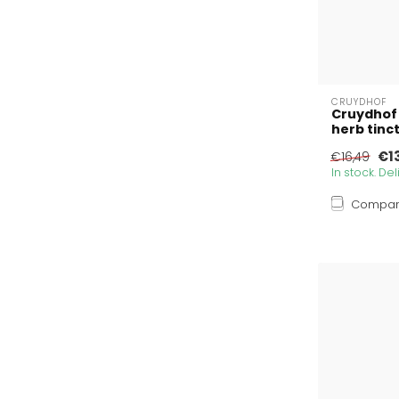
CRUYDHOF
Cruydhof
herb tinc
€1
€16,49
In stock. De
Compa