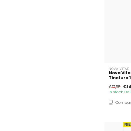
NOVA VITAE
Nova Vita
Tincture 
€14
€17,55
In stock. De
Compa