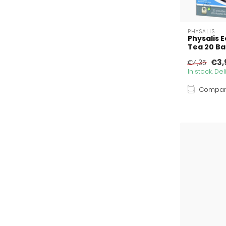
PHYSALIS
Physalis 
Tea 20 B
€3,
€4,35
In stock. De
Compa