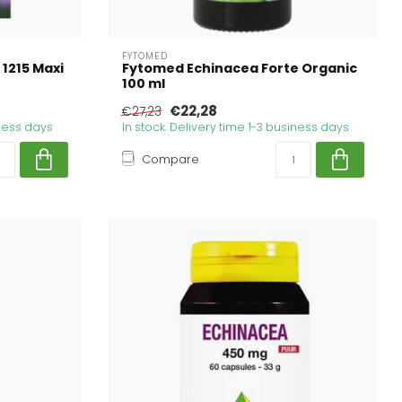
FYTOMED
 1215 Maxi
Fytomed Echinacea Forte Organic
100 ml
€22,28
€27,23
iness days
In stock. Delivery time 1-3 business days
Compare