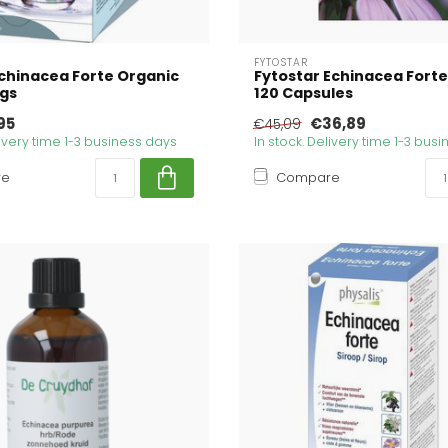
FYTOSTAR
Echinacea Forte Organic
Fytostar Echinacea Forte
ags
120 Capsules
95
€36,89
€45,09
livery time 1-3 business days
In stock. Delivery time 1-3 bus
re
Compare