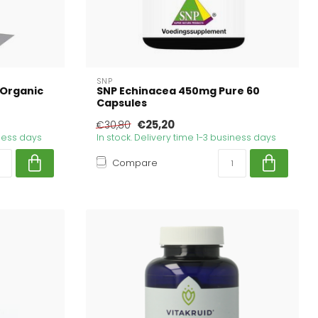
SNP
 Organic
SNP Echinacea 450mg Pure 60
Capsules
€25,20
€30,80
iness days
In stock. Delivery time 1-3 business days
Compare