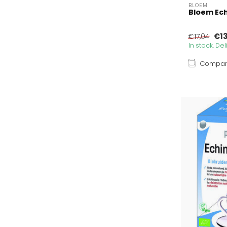
BLOEM
Bloem Ech
€1
€17,04
In stock. De
Compa