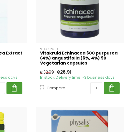
VITAKRUID
ea Extract
Vitakruid Echinacea 600 purpurea
(4%) angustifolia (6%, 4%) 90
Vegetarian capsules
€26,91
€32,89
iness days
In stock. Delivery time 1-3 business days
Compare