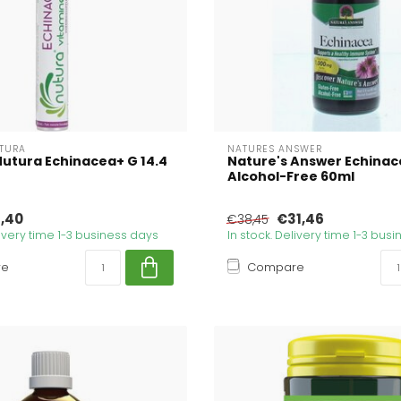
UTURA
NATURES ANSWER
Nutura Echinacea+ G 14.4
Nature's Answer Echinac
Alcohol-Free 60ml
,40
€31,46
€38,45
livery time 1-3 business days
In stock. Delivery time 1-3 bus
re
Compare