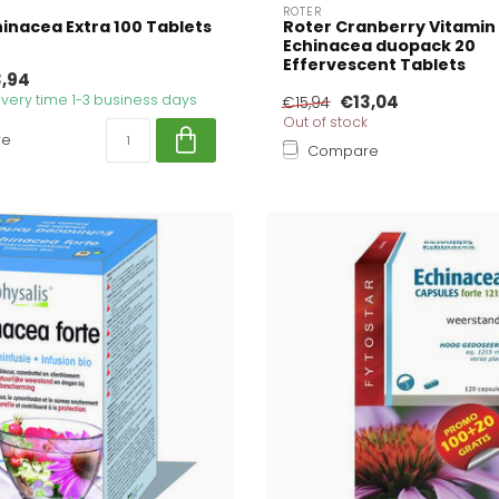
ROTER
inacea Extra 100 Tablets
Roter Cranberry Vitamin
Echinacea duopack 20
Effervescent Tablets
3,94
livery time 1-3 business days
€13,04
€15,94
Out of stock
re
Compare