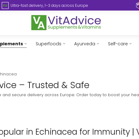
Ultra-fast delivery, 1–3 days across Europe
pplements
Superfoods
Ayurveda
Self-care
chinacea
vice – Trusted & Safe
e and secure delivery across Europe. Order today to boost your heal
pular in Echinacea for Immunity | 