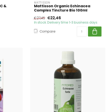
MATTISSON
 C &
Mattisson Organic Echinacea
Complex Tincture Bio 100ml
€22,46
€27,45
In stock. Delivery time 1-3 business days
Compare