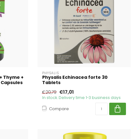
PHYSALIS
 + Thyme +
Physalis Echinacea forte 30
 Capsules
Tablets
€17,01
€20,79
In stock. Delivery time 1-3 business days
Compare