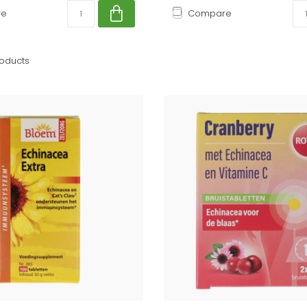
re
Compare
oducts