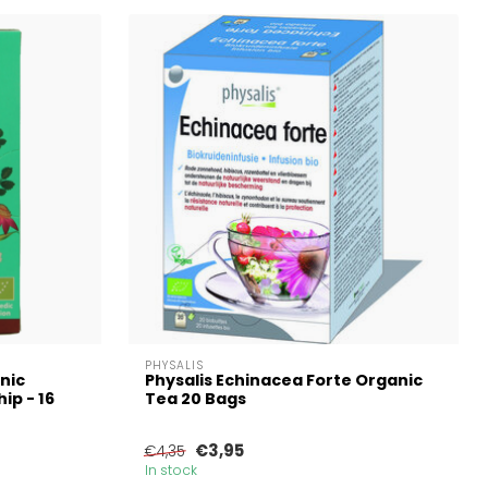
PHYSALIS
nic
Physalis Echinacea Forte Organic
ip - 16
Tea 20 Bags
€3,95
€4,35
In stock