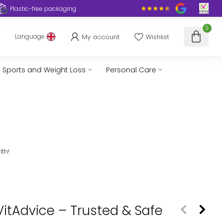
Plastic-free packaging
0
My account
Wishlist
Language
Sports and Weight Loss
Personal Care
th!
VitAdvice – Trusted & Safe