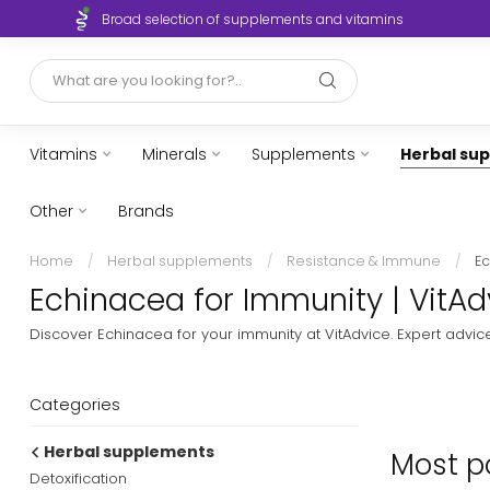
Broad selection of supplements and vitamins
Vitamins
Minerals
Supplements
Herbal su
Other
Brands
Home
/
Herbal supplements
/
Resistance & Immune
/
E
Echinacea for Immunity | VitAd
Discover Echinacea for your immunity at VitAdvice. Expert advic
Categories
Herbal supplements
Most po
Detoxification