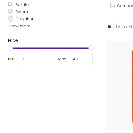
Be-Life
Compa
Bloem
Cruydhof
View more
37
Pr
Price
Min
Max