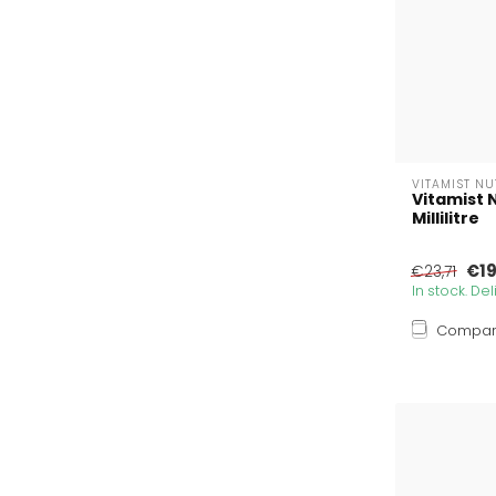
VITAMIST N
Vitamist 
Millilitre
€19
€23,71
In stock. De
Compa