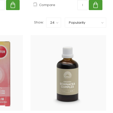
Compare
Show: