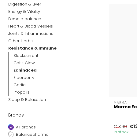
Digestion & Liver
Energy & Vitality
Female balance
Heart & Blood Vessels
Joints & Inflammations
Other Herbs
Resistance & Immune
Blackcurrant
Cat's Claw
Echinacea
Elderberry
Garlic
Propolis
Sleep & Relaxation
MARMA
Marma Ec
Brands
€1
€13,60
All brands
In stock
Balancepharma