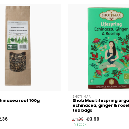
SHOTI MAA
hinacea root 100g
Shoti Maa Lifespring orga
echinacea, ginger & roseh
tea bags
2,36
€3,99
€4,39
In stock