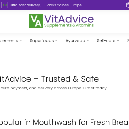
Ultra-fast delivery, 1–3 days across Europe
plements
Superfoods
Ayurveda
Self-care
itAdvice – Trusted & Safe
ecure payment, and delivery across Europe. Order today!
pular in Mouthwash for Fresh Breat