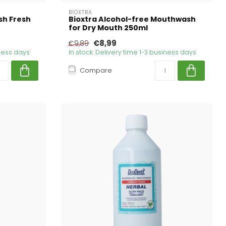
BIOXTRA
h Fresh
Bioxtra Alcohol-free Mouthwash
for Dry Mouth 250ml
€8,99
€9,89
iness days
In stock. Delivery time 1-3 business days
Compare