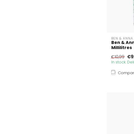
BEN & ANNA
Ben & An
Millilitres
€9
€10,99
In stock. De
Compa