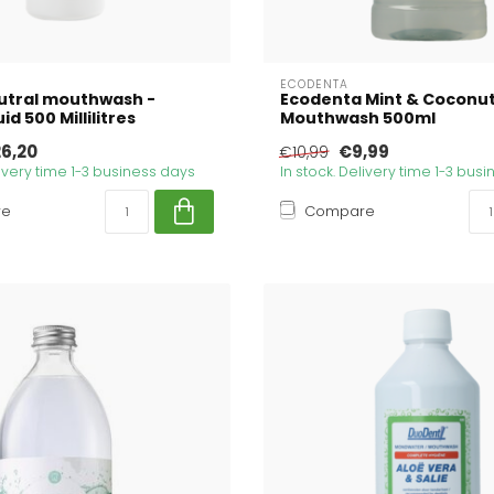
ECODENTA
utral mouthwash -
Ecodenta Mint & Coconu
id 500 Millilitres
Mouthwash 500ml
6,20
€9,99
€10,99
livery time 1-3 business days
In stock. Delivery time 1-3 bus
re
Compare