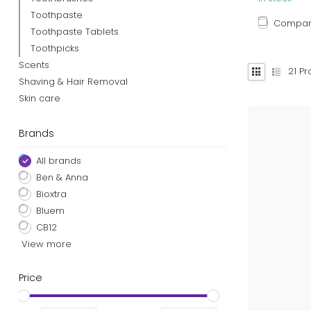
Toothpaste
Compa
Toothpaste Tablets
Toothpicks
Scents
21
Pr
Shaving & Hair Removal
Skin care
Brands
All brands
Ben & Anna
Bioxtra
Bluem
CB12
View more
Price