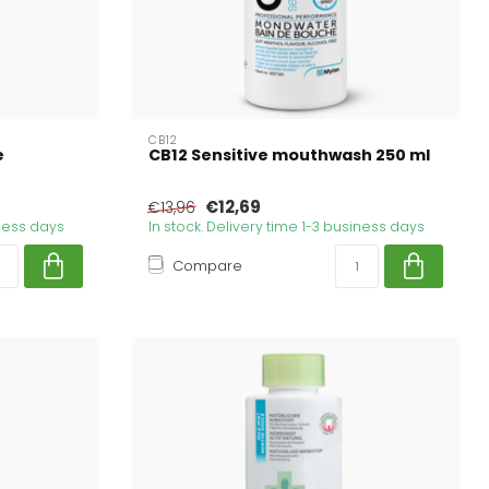
CB12
e
CB12 Sensitive mouthwash 250 ml
€12,69
€13,96
iness days
In stock. Delivery time 1-3 business days
Compare