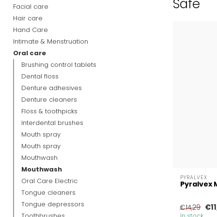
Safe
Facial care
Hair care
Hand Care
Intimate & Menstruation
Oral care
Brushing control tablets
Dental floss
Denture adhesives
Denture cleaners
Floss & toothpicks
Interdental brushes
Mouth spray
Mouth spray
Mouthwash
Mouthwash
PYRALVEX
Oral Care Electric
Pyralvex 
Tongue cleaners
Tongue depressors
€11
€14,29
Toothbrushes
In stock