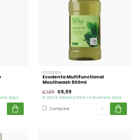
ECODENTA
e
Ecodenta Multifunctional
Mouthwash 500ml
€6,99
€7,69
iness days
In stock. Delivery time 1-3 business days
Compare