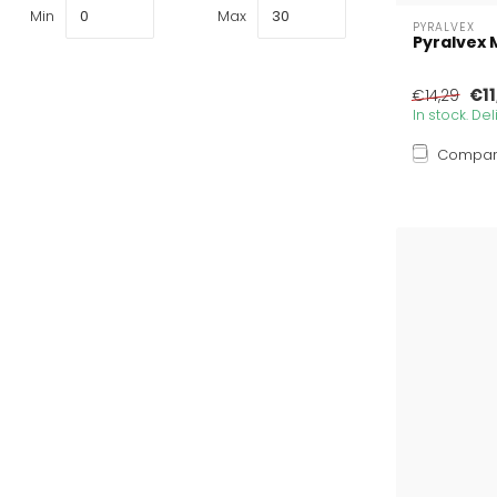
Min
Max
PYRALVEX
Pyralvex 
€11
€14,29
In stock. De
Compa