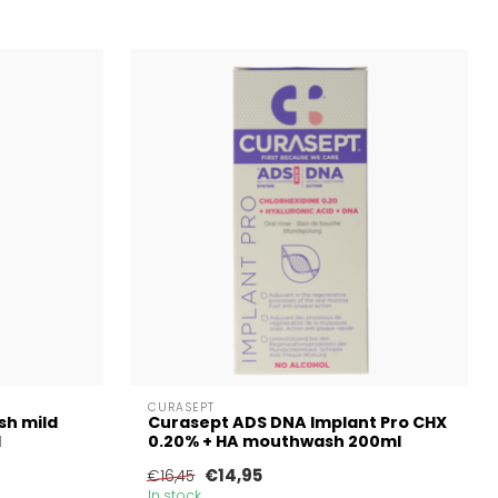
CURASEPT
sh mild
Curasept ADS DNA Implant Pro CHX
l
0.20% + HA mouthwash 200ml
€14,95
€16,45
In stock