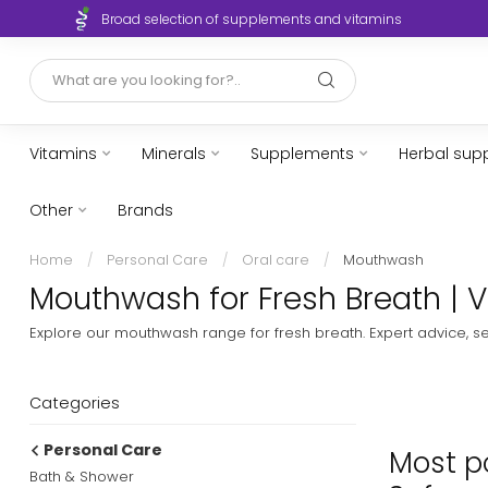
Broad selection of supplements and vitamins
Vitamins
Minerals
Supplements
Herbal sup
Other
Brands
Home
/
Personal Care
/
Oral care
/
Mouthwash
Mouthwash for Fresh Breath | V
Explore our mouthwash range for fresh breath. Expert advice, s
Categories
Personal Care
Most po
Bath & Shower