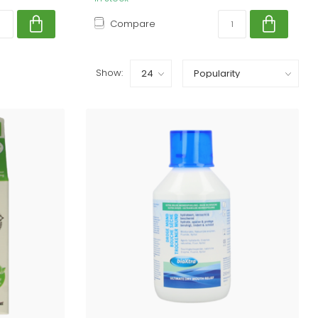
Compare
Show: