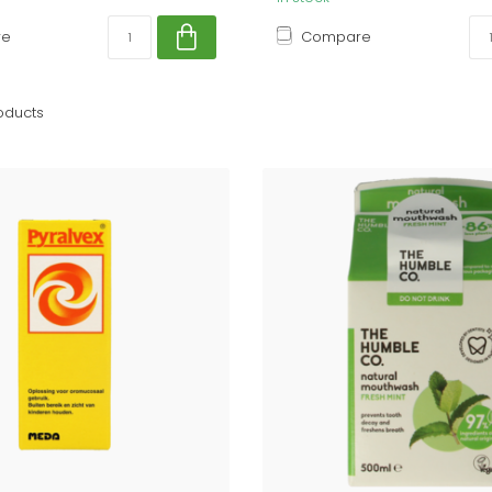
re
Compare
oducts