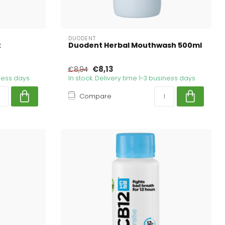
DUODENT
t
Duodent Herbal Mouthwash 500ml
€8,13
€8,94
iness days
In stock. Delivery time 1-3 business days
Compare