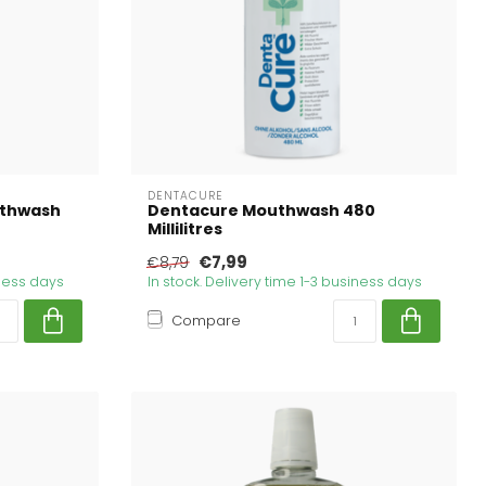
DENTACURE
uthwash
Dentacure Mouthwash 480
Millilitres
€7,99
€8,79
iness days
In stock. Delivery time 1-3 business days
Compare