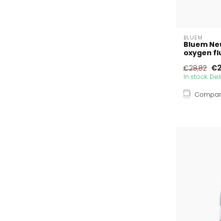
BLUEM
Bluem Ne
oxygen flu
€2
€28,82
In stock. De
Compa