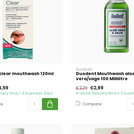
DUODENT
clear mouthwash 120ml
Duodent Mouthwash alo
vera/sage 100 Millilitre
4,59
€2,99
€3,29
livery time 1-3 business days
In stock. Delivery time 1-3 bus
re
Compare