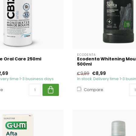
ECODENTA
e Oral Care 250ml
Ecodenta Whitening Mo
500ml
2,69
€8,99
€9,89
livery time 1-3 business days
In stock. Delivery time 1-3 bus
re
Compare