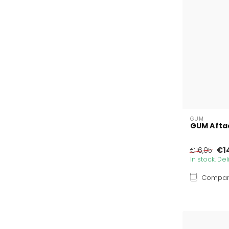
GUM
GUM Afta
€1
€16,05
In stock. De
Compa