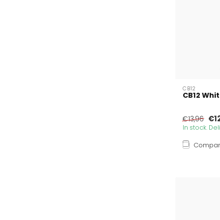
CB12
CB12 Whit
€1
€13,96
In stock. De
Compa