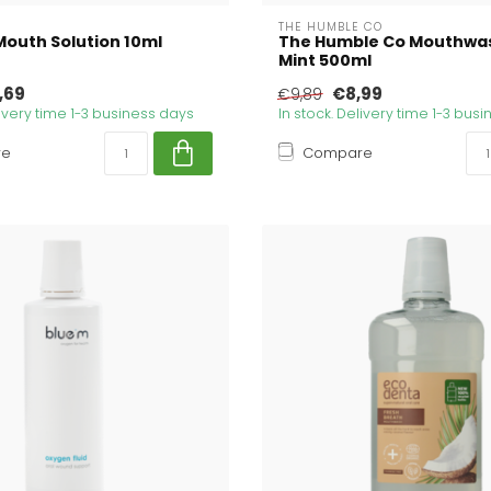
THE HUMBLE CO
Mouth Solution 10ml
The Humble Co Mouthwas
Mint 500ml
,69
€8,99
€9,89
livery time 1-3 business days
In stock. Delivery time 1-3 bus
re
Compare