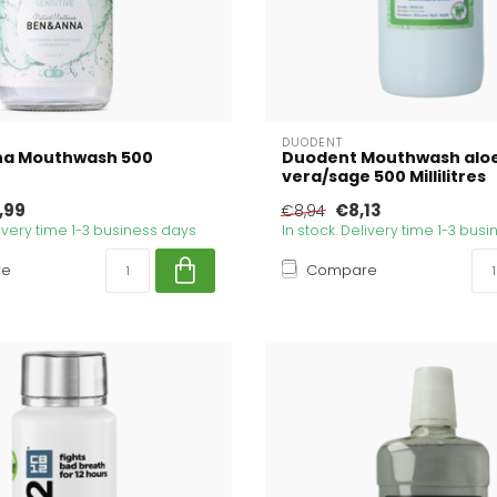
DUODENT
na Mouthwash 500
Duodent Mouthwash alo
vera/sage 500 Millilitres
,99
€8,13
€8,94
livery time 1-3 business days
In stock. Delivery time 1-3 bus
re
Compare