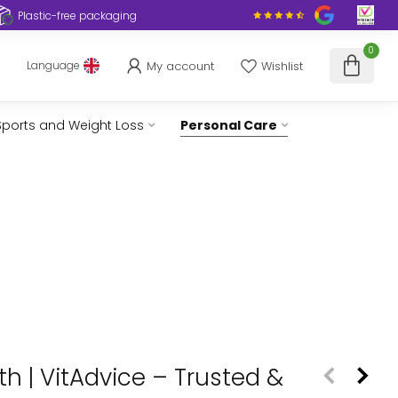
Plastic-free packaging
0
My account
Wishlist
Language
Sports and Weight Loss
Personal Care
h | VitAdvice – Trusted &