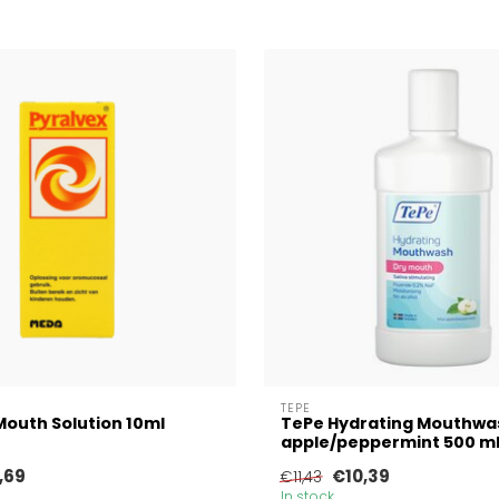
TEPE
Mouth Solution 10ml
TePe Hydrating Mouthwa
apple/peppermint 500 m
,69
€10,39
€11,43
In stock