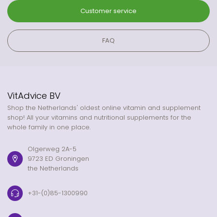
Customer service
FAQ
VitAdvice BV
Shop the Netherlands' oldest online vitamin and supplement
shop! All your vitamins and nutritional supplements for the
whole family in one place.
Olgerweg 2A-5
9723 ED Groningen
the Netherlands
+31-(0)85-1300990