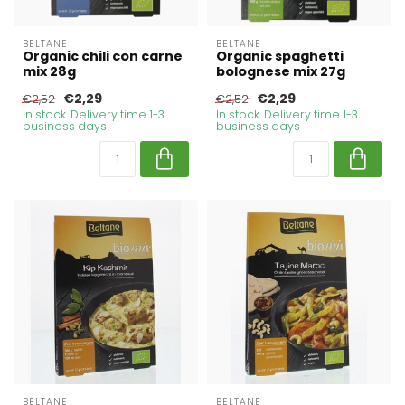
BELTANE
BELTANE
Organic chili con carne
Organic spaghetti
mix 28g
bolognese mix 27g
€2,29
€2,29
€2,52
€2,52
In stock. Delivery time 1-3
In stock. Delivery time 1-3
business days
business days
BELTANE
BELTANE