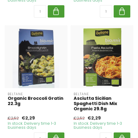
business days
business days
BELTANE
BELTANE
Organic Broccoli Gratin
Asciutta Sicilian
22.3g
Spaghetti Dish Mix
Organic 29.8g
€2,29
€2,29
€2,52
€2,52
In stock. Delivery time 1-3
In stock. Delivery time 1-3
business days
business days