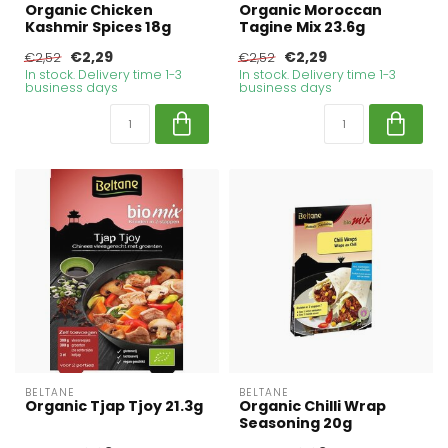
Organic Chicken
Organic Moroccan
Kashmir Spices 18g
Tagine Mix 23.6g
€2,29
€2,29
€2,52
€2,52
In stock. Delivery time 1-3
In stock. Delivery time 1-3
business days
business days
BELTANE
BELTANE
Organic Tjap Tjoy 21.3g
Organic Chilli Wrap
Seasoning 20g