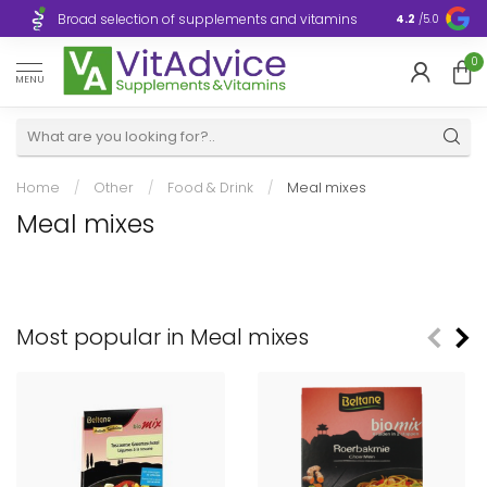
Broad selection of supplements and vitamins
Ultra-fast d
4.2
/5.0
0
MENU
Home
/
Other
/
Food & Drink
/
Meal mixes
Meal mixes
Most popular in Meal mixes