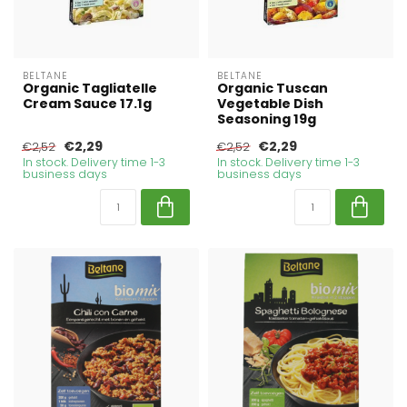
BELTANE
BELTANE
Organic Tagliatelle
Organic Tuscan
Cream Sauce 17.1g
Vegetable Dish
Seasoning 19g
€2,29
€2,29
€2,52
€2,52
In stock. Delivery time 1-3
In stock. Delivery time 1-3
business days
business days