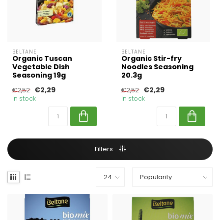
BELTANE
BELTANE
Organic Tuscan
Organic Stir-fry
Vegetable Dish
Noodles Seasoning
Seasoning 19g
20.3g
€2,29
€2,29
€2,52
€2,52
In stock
In stock
Filters