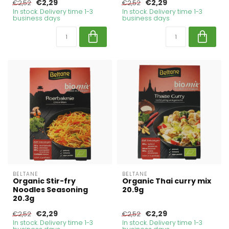
€2,29
€2,29
€2,52
€2,52
In stock. Delivery time 1-3
In stock. Delivery time 1-3
business days
business days
BELTANE
BELTANE
Organic Stir-fry
Organic Thai curry mix
Noodles Seasoning
20.9g
20.3g
€2,29
€2,29
€2,52
€2,52
In stock. Delivery time 1-3
In stock. Delivery time 1-3