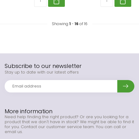
Showing
1
-
16
of 16
Subscribe to our newsletter
Stay up to date with our latest offers
More information
Need help finding the right product? Or are you looking for a
product that we don't have in stock? We might be able to find it
for you. Contact our customer service team. You can call or
email us.