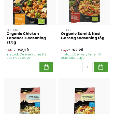
BELTANE
BELTANE
Organic Chicken
Organic Bami & Nasi
Tandoori Seasoning
Goreng seasoning 18g
21.5g
€2,29
€2,29
€2,52
€2,52
In stock. Delivery time 1-3
In stock. Delivery time 1-3
business days
business days