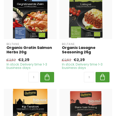
BELTANE
BELTANE
Organic Gratin Salmon
Organic Lasagne
Herbs 20g
Seasoning 26g
€2,29
€2,29
€2,52
€2,52
In stock. Delivery time 1-3
In stock. Delivery time 1-3
business days
business days