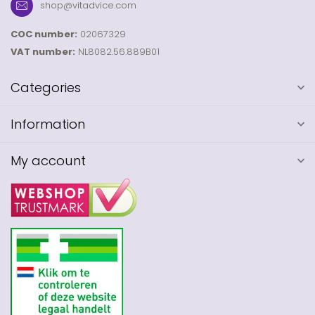
shop@vitadvice.com
COC number:
02067329
VAT number:
NL8082.56.889B01
Categories
Information
My account