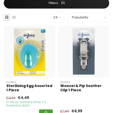
Filters
DIFRAX
DIFRAX
Sterilising Egg Assorted
Woezel & Pip Soother
1 Piece
Clip 1 Piece
€4,49
€4,94
In stock. Delivery time 1-3
business days
€6,99
€7,69