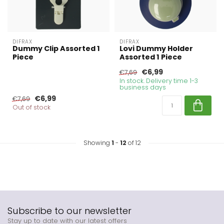
DIFRAX
DIFRAX
Dummy Clip Assorted 1
Lovi Dummy Holder
Piece
Assorted 1 Piece
€6,99
€7,69
In stock. Delivery time 1-3
business days
€6,99
€7,69
Out of stock
Showing
1
-
12
of 12
Subscribe to our newsletter
Stay up to date with our latest offers