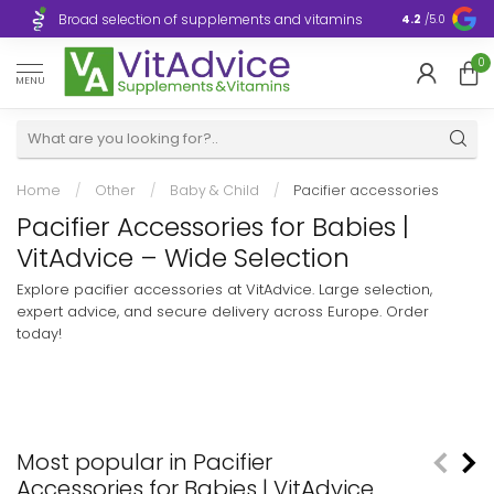
Broad selection of supplements and vitamins
Ultra-fast d
4.2
/5.0
0
MENU
Home
/
Other
/
Baby & Child
/
Pacifier accessories
Pacifier Accessories for Babies |
VitAdvice – Wide Selection
Explore pacifier accessories at VitAdvice. Large selection,
expert advice, and secure delivery across Europe. Order
today!
Most popular in Pacifier
Accessories for Babies | VitAdvice