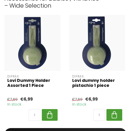
– Wide Selection
DIFRAX
DIFRAX
Lovi Dummy Holder
Lovi dummy holder
Assorted 1 Piece
pistachio 1 piece
€6,99
€6,99
€7,69
€7,69
In stock
In stock