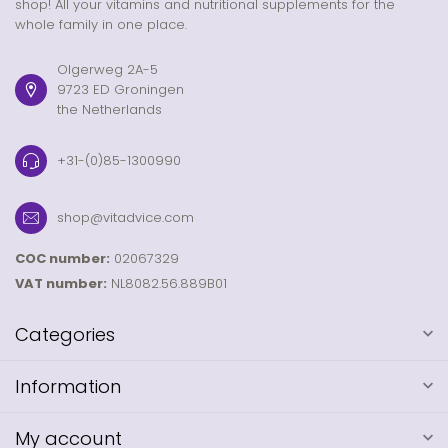
shop! All your vitamins and nutritional supplements for the
whole family in one place.
Olgerweg 2A-5
9723 ED Groningen
the Netherlands
+31-(0)85-1300990
shop@vitadvice.com
COC number:
02067329
VAT number:
NL8082.56.889B01
Categories
Information
My account