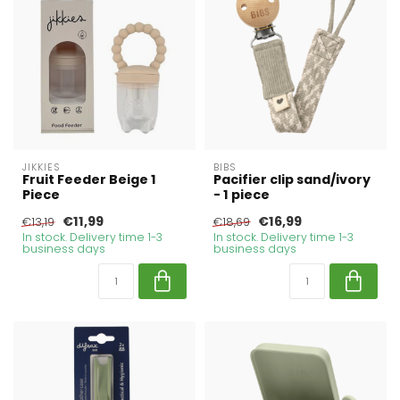
JIKKIES
BIBS
Fruit Feeder Beige 1
Pacifier clip sand/ivory
Piece
- 1 piece
€11,99
€16,99
€13,19
€18,69
In stock. Delivery time 1-3
In stock. Delivery time 1-3
business days
business days