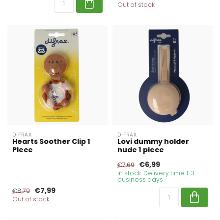
Out of stock
DIFRAX
DIFRAX
Hearts Soother Clip 1
Lovi dummy holder
Piece
nude 1 piece
€6,99
€7,69
In stock. Delivery time 1-3
business days
€7,99
€8,79
Out of stock