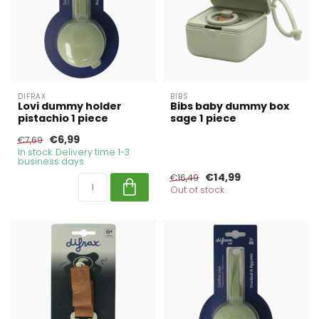
DIFRAX
BIBS
Lovi dummy holder
Bibs baby dummy box
pistachio 1 piece
sage 1 piece
€6,99
€7,69
In stock. Delivery time 1-3
business days
€14,99
€16,49
Out of stock