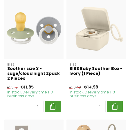
BIBS
BIBS
Soother size 3 -
BIBS Baby Soother Box -
sage/cloud night 2pack
Ivory (1 Piece)
2 Pieces
€11,95
€14,99
€13,15
€16,49
In stock. Delivery time 1-3
In stock. Delivery time 1-3
business days
business days