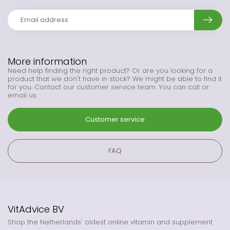
More information
Need help finding the right product? Or are you looking for a
product that we don't have in stock? We might be able to find it
for you. Contact our customer service team. You can call or
email us.
Customer service
FAQ
VitAdvice BV
Shop the Netherlands' oldest online vitamin and supplement