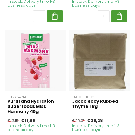
In stock. Delivery time 1-3
In stock. Delivery time 1-3
business days
business days
PURASANA
JACOB HOOY
Purasana Hydration
Jacob Hooy Rubbed
Superfoods Miss
Thyme 1 kg
Harmony 45g
€11,95
€26,28
€13,15
€28,91
In stock. Delivery time 1-3
In stock. Delivery time 1-3
business days
business days