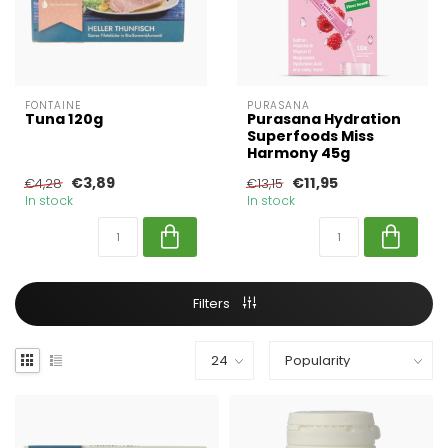
FONTAINE
PURASANA
Tuna 120g
Purasana Hydration
Superfoods Miss
Harmony 45g
€3,89
€11,95
€4,28
€13,15
In stock
In stock
Filters