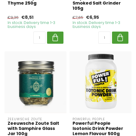
Thyme 250g
Smoked Salt Grinder
105g
€8,51
€6,95
€9,36
€7,65
In stock. Delivery time 1-3
In stock. Delivery time 1-3
business days
business days
ZEEUWSCHE ZOUTE
POWERFUL PEOPLE
Zeeuwsche Zoute Salt
Powerful People
with Samphire Glass
Isotonic Drink Powder
Jar 100g
Lemon Flavour 500g