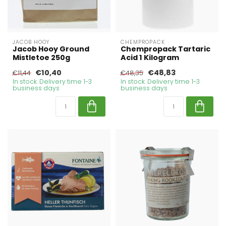
JACOB HOOY
CHEMPROPACK
Jacob Hooy Ground
Chempropack Tartaric
Mistletoe 250g
Acid 1 Kilogram
€10,40
€48,83
€11,44
€48,35
In stock. Delivery time 1-3
In stock. Delivery time 1-3
business days
business days