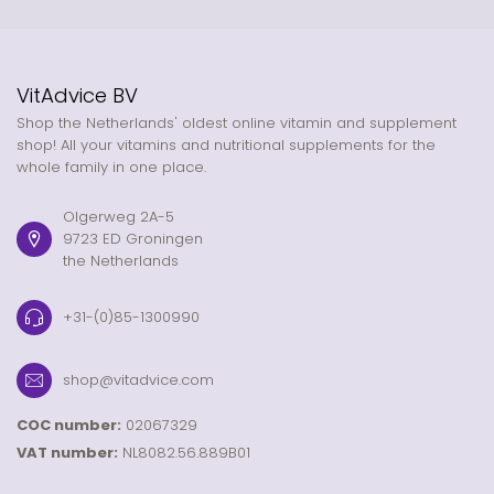
VitAdvice BV
Shop the Netherlands' oldest online vitamin and supplement
shop! All your vitamins and nutritional supplements for the
whole family in one place.
Olgerweg 2A-5
9723 ED Groningen
the Netherlands
+31-(0)85-1300990
shop@vitadvice.com
COC number:
02067329
VAT number:
NL8082.56.889B01