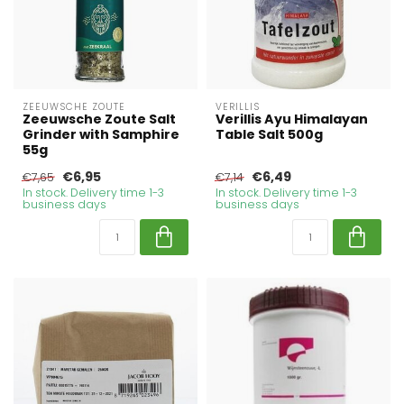
ZEEUWSCHE ZOUTE
VERILLIS
Zeeuwsche Zoute Salt
Verillis Ayu Himalayan
Grinder with Samphire
Table Salt 500g
55g
€6,95
€6,49
€7,65
€7,14
In stock. Delivery time 1-3
In stock. Delivery time 1-3
business days
business days