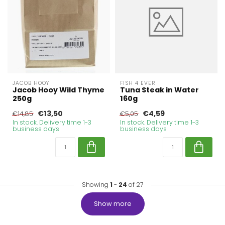
JACOB HOOY
FISH 4 EVER
Jacob Hooy Wild Thyme
Tuna Steak in Water
250g
160g
€13,50
€4,59
€14,85
€5,05
In stock. Delivery time 1-3
In stock. Delivery time 1-3
business days
business days
Showing
1
-
24
of 27
Show more