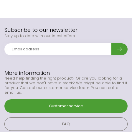
Subscribe to our newsletter
Stay up to date with our latest offers
More information
Need help finding the right product? Or are you looking for a
product that we don't have in stock? We might be able to find it
for you. Contact our customer service team. You can call or
email us.
Customer service
FAQ