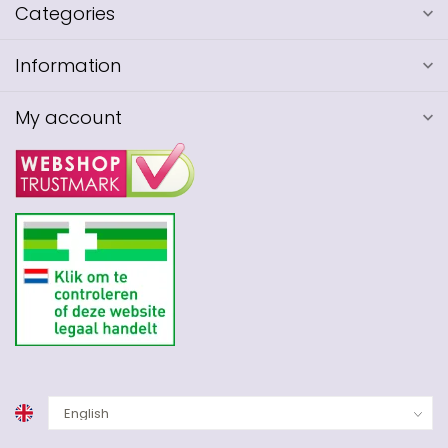
Categories
Information
My account