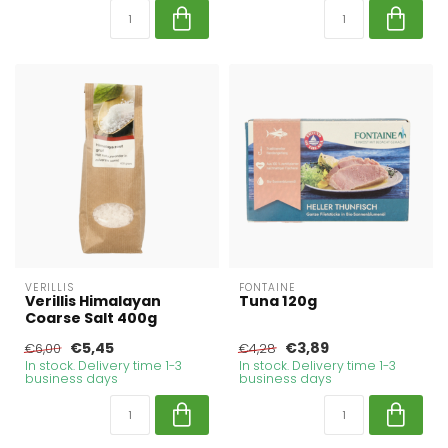
VERILLIS
FONTAINE
Verillis Himalayan
Tuna 120g
Coarse Salt 400g
€5,45
€3,89
€6,00
€4,28
In stock. Delivery time 1-3
In stock. Delivery time 1-3
business days
business days