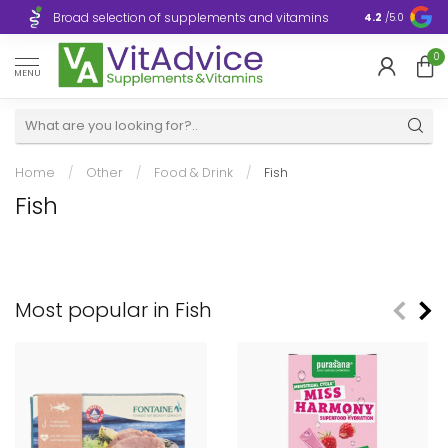
Broad selection of supplements and vitamins
Ultra-fast d
4.2
/5.0
0
MENU
Home
/
Other
/
Food & Drink
/
Fish
Fish
Most popular in Fish