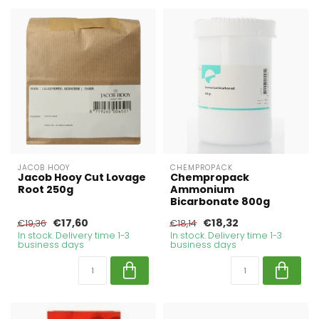
JACOB HOOY
CHEMPROPACK
Jacob Hooy Cut Lovage
Chempropack
Root 250g
Ammonium
Bicarbonate 800g
€17,60
€18,32
€19,36
€18,14
In stock. Delivery time 1-3
In stock. Delivery time 1-3
business days
business days