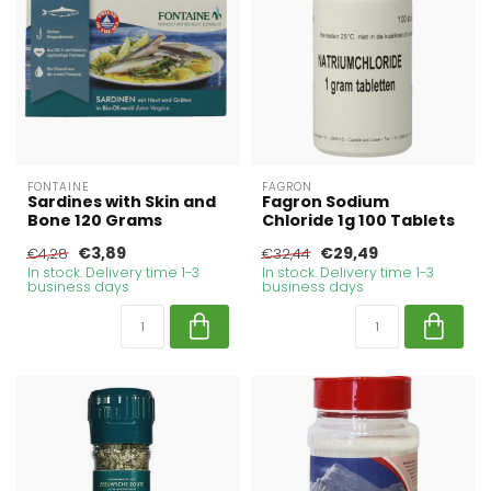
FONTAINE
FAGRON
Sardines with Skin and
Fagron Sodium
Bone 120 Grams
Chloride 1g 100 Tablets
€3,89
€29,49
€4,28
€32,44
In stock. Delivery time 1-3
In stock. Delivery time 1-3
business days
business days