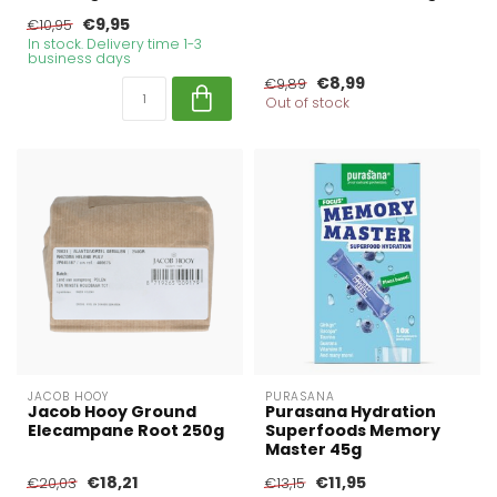
€9,95
€10,95
In stock. Delivery time 1-3
business days
€8,99
€9,89
Out of stock
JACOB HOOY
PURASANA
Jacob Hooy Ground
Purasana Hydration
Elecampane Root 250g
Superfoods Memory
Master 45g
€18,21
€11,95
€20,03
€13,15