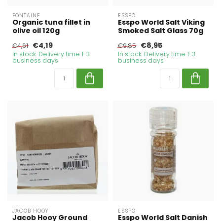
FONTAINE
ESSPO
Organic tuna fillet in
Esspo World Salt Viking
olive oil 120g
Smoked Salt Glass 70g
€4,19
€8,95
€4,61
€9,85
In stock. Delivery time 1-3
In stock. Delivery time 1-3
business days
business days
JACOB HOOY
ESSPO
Jacob Hooy Ground
Esspo World Salt Danish