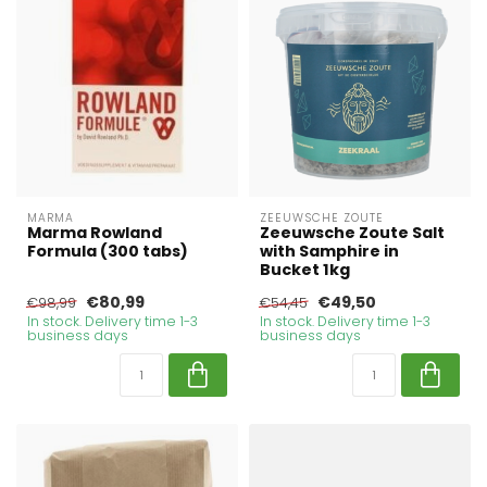
MARMA
ZEEUWSCHE ZOUTE
Marma Rowland
Zeeuwsche Zoute Salt
Formula (300 tabs)
with Samphire in
Bucket 1kg
€80,99
€49,50
€98,99
€54,45
In stock. Delivery time 1-3
In stock. Delivery time 1-3
business days
business days