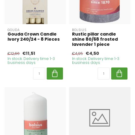
GOUDA
BOLSIUS
Gouda Crown Candle
Rustic pillar candle
Ivory 240/24 - 8 Pieces
shine 80/68 frosted
lavender 1 piece
€11,51
€4,50
€12,66
€4,95
In stock. Delivery time 1-3
In stock. Delivery time 1-3
business days
business days