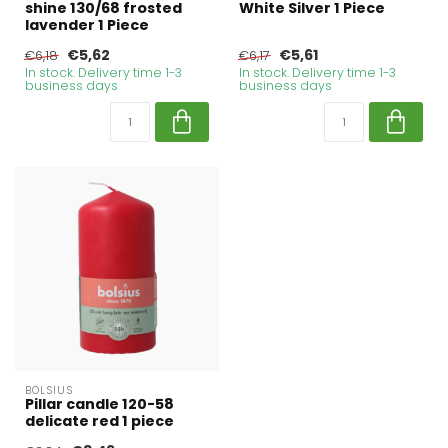
shine 130/68 frosted
White Silver 1 Piece
lavender 1 Piece
€5,62
€5,61
€6,18
€6,17
In stock. Delivery time 1-3
In stock. Delivery time 1-3
business days
business days
BOLSIUS
Pillar candle 120-58
delicate red 1 piece