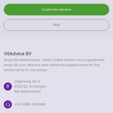
Customer service
FAQ
VitAdvice BV
Shop the Netherlands' oldest online vitamin and supplement
shop! All your vitamins and nutritional supplements for the
whole family in one place.
Olgerweg 2A-5
9723 ED Groningen
the Netherlands
+31-(0)85-1300990