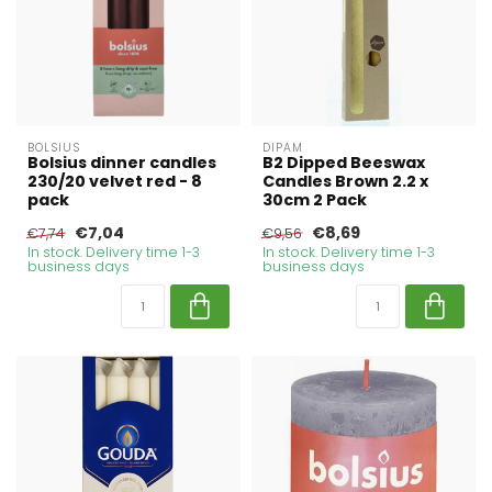
BOLSIUS
DIPAM
Bolsius dinner candles
B2 Dipped Beeswax
230/20 velvet red - 8
Candles Brown 2.2 x
pack
30cm 2 Pack
€7,04
€8,69
€7,74
€9,56
In stock. Delivery time 1-3
In stock. Delivery time 1-3
business days
business days