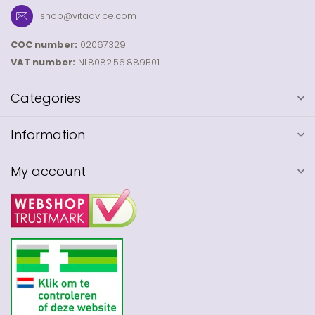
shop@vitadvice.com
COC number:
02067329
VAT number:
NL8082.56.889B01
Categories
Information
My account