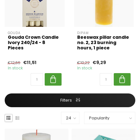
GOUDA
DIPAM
Gouda Crown Candle
Beeswax pillar candle
Ivory 240/24 - 8
no. 2, 23 burning
Pieces
hours, 1 piece
€11,51
€9,29
€12,66
€10,22
In stock
In stock
Filters