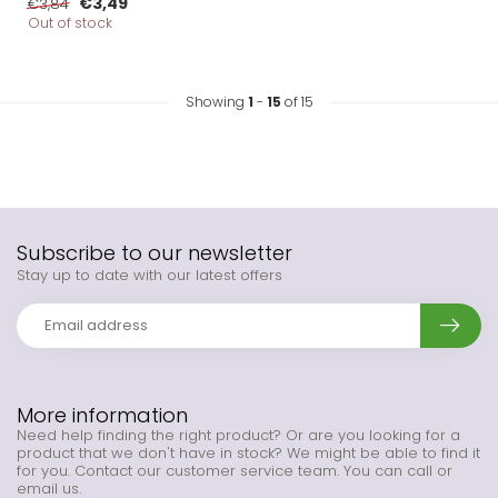
€3,49
€3,84
Out of stock
Showing
1
-
15
of 15
Subscribe to our newsletter
Stay up to date with our latest offers
More information
Need help finding the right product? Or are you looking for a
product that we don't have in stock? We might be able to find it
for you. Contact our customer service team. You can call or
email us.