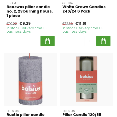
DIPAM
GOUDA
Beeswax pillar candle
White Crown Candles
no. 2, 23 burning hours,
240/24 8 Pack
1 piece
€9,29
€11,51
€10,22
€12,66
In stock. Delivery time 1-3
In stock. Delivery time 1-3
business days
business days
BOLSIUS
BOLSIUS
Rustic pillar candle
Pillar Candle 120/58