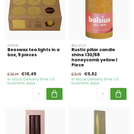
DIPAM
BOLSIUS
Beeswax tea lights in a
Rustic pillar candle
box, 9 pieces
shine 130/68
honeycomb yellow 1
Piece
€16,49
€5,62
€18,14
€6,18
In stock. Delivery time 1-3
In stock. Delivery time 1-3
business days
business days