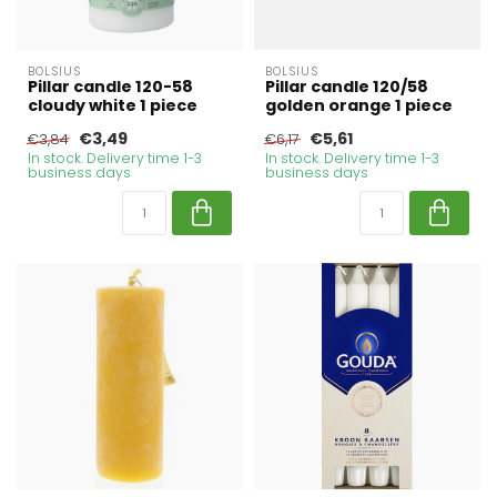
BOLSIUS
BOLSIUS
Pillar candle 120-58
Pillar candle 120/58
cloudy white 1 piece
golden orange 1 piece
€3,49
€5,61
€3,84
€6,17
In stock. Delivery time 1-3
In stock. Delivery time 1-3
business days
business days