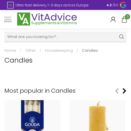
s
Ultra-fast delivery, 1–3 days across Europe
Plastic-fre
4.2
/5.0
0
MENU
Home
/
Other
/
Housekeeping
/
Candles
Candles
Most popular in Candles