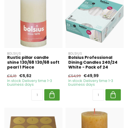
BOLSIUS
BOLSIUS
Rustic pillar candle
Bolsius Professional
shine 130/68 130/68 soft
Dining Candles 240/24
pearl 1 Piece
White - Pack of 24
€5,62
€49,99
€6,18
€54,99
In stock. Delivery time 1-3
In stock. Delivery time 1-3
business days
business days