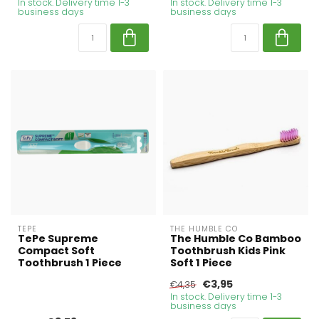
In stock. Delivery time 1-3
In stock. Delivery time 1-3
business days
business days
TEPE
THE HUMBLE CO
TePe Supreme
The Humble Co Bamboo
Compact Soft
Toothbrush Kids Pink
Toothbrush 1 Piece
Soft 1 Piece
€3,95
€4,35
In stock. Delivery time 1-3
business days