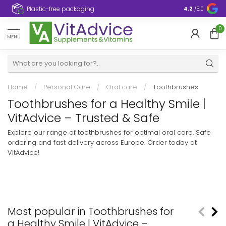
Plastic-free packaging
4.2
/5.0
0
MENU
Home
/
Personal Care
/
Oral care
/
Toothbrushes
Toothbrushes for a Healthy Smile |
VitAdvice – Trusted & Safe
Explore our range of toothbrushes for optimal oral care. Safe
ordering and fast delivery across Europe. Order today at
VitAdvice!
Most popular in Toothbrushes for
a Healthy Smile | VitAdvice –