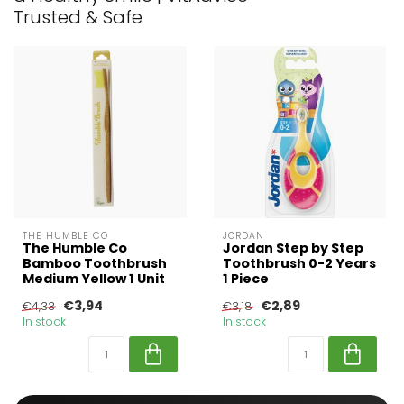
Trusted & Safe
THE HUMBLE CO
JORDAN
The Humble Co
Jordan Step by Step
Bamboo Toothbrush
Toothbrush 0-2 Years
Medium Yellow 1 Unit
1 Piece
€3,94
€2,89
€4,33
€3,18
In stock
In stock