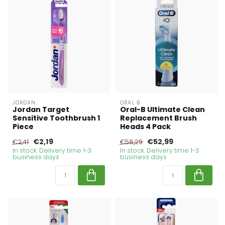
JORDAN
ORAL B
Jordan Target
Oral-B Ultimate Clean
Sensitive Toothbrush 1
Replacement Brush
Piece
Heads 4 Pack
€2,19
€52,99
€2,41
€58,29
In stock. Delivery time 1-3
In stock. Delivery time 1-3
business days
business days