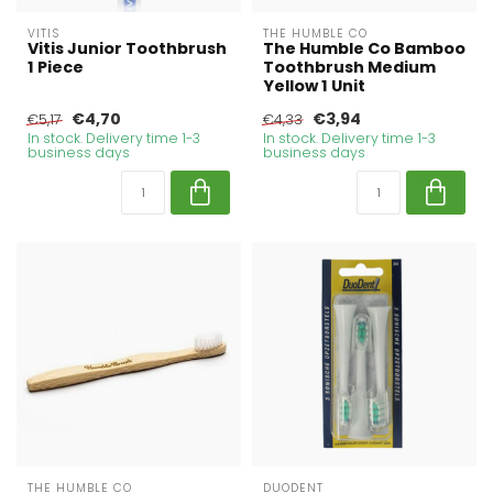
VITIS
THE HUMBLE CO
Vitis Junior Toothbrush
The Humble Co Bamboo
1 Piece
Toothbrush Medium
Yellow 1 Unit
€4,70
€3,94
€5,17
€4,33
In stock. Delivery time 1-3
In stock. Delivery time 1-3
business days
business days
THE HUMBLE CO
DUODENT