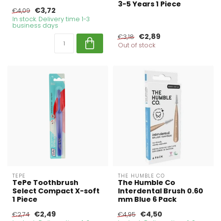
3-5 Years 1 Piece
€3,72
€4,09
In stock. Delivery time 1-3
business days
€2,89
€3,18
Out of stock
TEPE
THE HUMBLE CO
TePe Toothbrush
The Humble Co
Select Compact X-soft
Interdental Brush 0.60
1 Piece
mm Blue 6 Pack
€2,49
€4,50
€2,74
€4,95