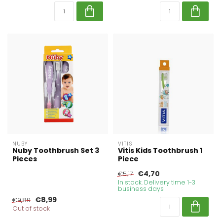
NUBY
VITIS
Nuby Toothbrush Set 3
Vitis Kids Toothbrush 1
Pieces
Piece
€4,70
€5,17
In stock. Delivery time 1-3
business days
€8,99
€9,89
Out of stock