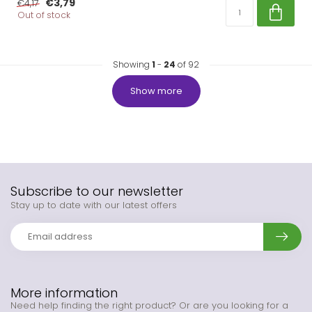
€3,79
€4,17
Out of stock
Showing
1
-
24
of 92
Show more
Subscribe to our newsletter
Stay up to date with our latest offers
More information
Need help finding the right product? Or are you looking for a