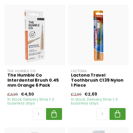
THE HUMBLE CO
LACTONA
The Humble Co
Lactona Travel
Interdental Brush 0.45
Toothbrush C139 Nylon
mm Orange 6 Pack
1 Piece
€4,50
€2,69
€4,95
€2,96
In stock. Delivery time 1-3
In stock. Delivery time 1-3
business days
business days