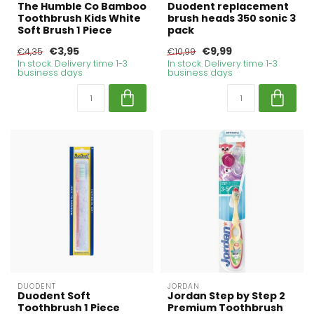
The Humble Co Bamboo
Duodent replacement
Toothbrush Kids White
brush heads 350 sonic 3
Soft Brush 1 Piece
pack
€3,95
€9,99
€4,35
€10,99
In stock. Delivery time 1-3
In stock. Delivery time 1-3
business days
business days
DUODENT
JORDAN
Duodent Soft
Jordan Step by Step 2
Toothbrush 1 Piece
Premium Toothbrush