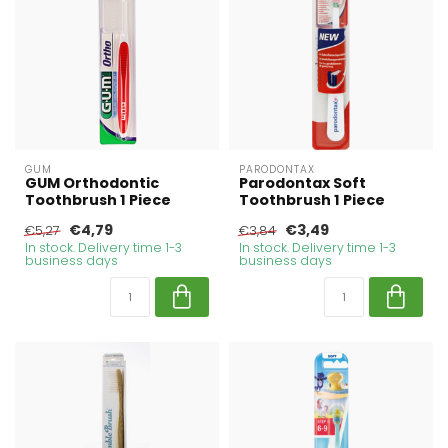
GUM
PARODONTAX
GUM Orthodontic
Parodontax Soft
Toothbrush 1 Piece
Toothbrush 1 Piece
€4,79
€3,49
€5,27
€3,84
In stock. Delivery time 1-3
In stock. Delivery time 1-3
business days
business days