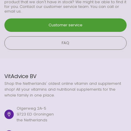
product that we don't have in stock? We might be able to find it
for you. Contact our customer service team. You can call or
email us.
Customer service
FAQ
VitAdvice BV
Shop the Netherlands' oldest online vitamin and supplement
shop! All your vitamins and nutritional supplements for the
whole family in one place.
Olgerweg 2A-5
9723 ED Groningen
the Netherlands