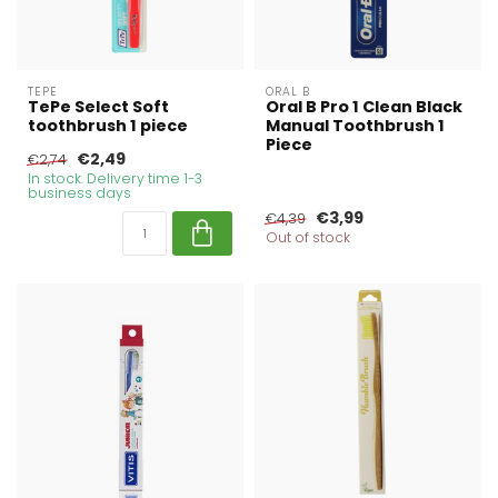
TEPE
ORAL B
TePe Select Soft
Oral B Pro 1 Clean Black
toothbrush 1 piece
Manual Toothbrush 1
Piece
€2,49
€2,74
In stock. Delivery time 1-3
business days
€3,99
€4,39
Out of stock