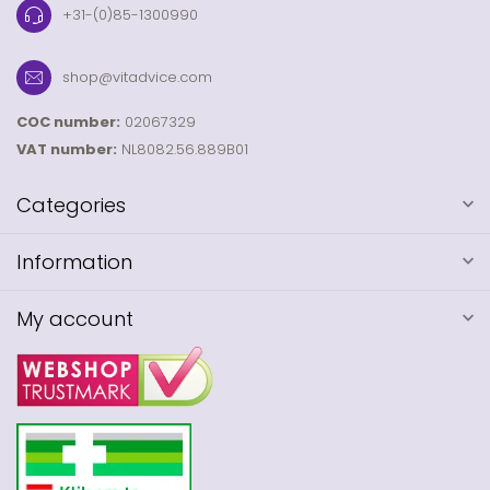
+31-(0)85-1300990
shop@vitadvice.com
COC number:
02067329
VAT number:
NL8082.56.889B01
Categories
Information
My account