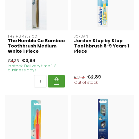
THE HUMBLE CO
JORDAN
The Humble Co Bamboo
Jordan Step by Step
Toothbrush Medium
Toothbrush 6-9 Years 1
White 1 Piece
Piece
€3,94
€4,33
In stock. Delivery time 1-3
business days
€2,89
€3,18
Out of stock