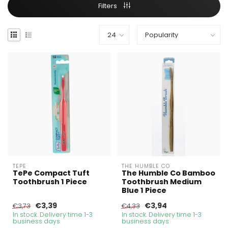
Filters
TEPE
THE HUMBLE CO
TePe Compact Tuft
The Humble Co Bamboo
Toothbrush 1 Piece
Toothbrush Medium
Blue 1 Piece
€3,39
€3,94
€3,73
€4,33
In stock. Delivery time 1-3
In stock. Delivery time 1-3
business days
business days