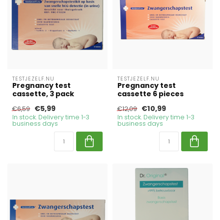
TESTJEZELF.NU
TESTJEZELF.NU
Pregnancy test
Pregnancy test
cassette, 3 pack
cassette 6 pieces
€5,99
€10,99
€6,59
€12,09
In stock. Delivery time 1-3
In stock. Delivery time 1-3
business days
business days