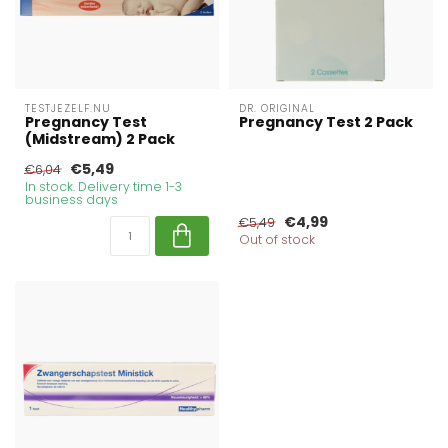
TESTJEZELF.NU
DR. ORIGINAL
Pregnancy Test
Pregnancy Test 2 Pack
(Midstream) 2 Pack
€5,49
€6,04
In stock. Delivery time 1-3
business days
€4,99
€5,49
Out of stock