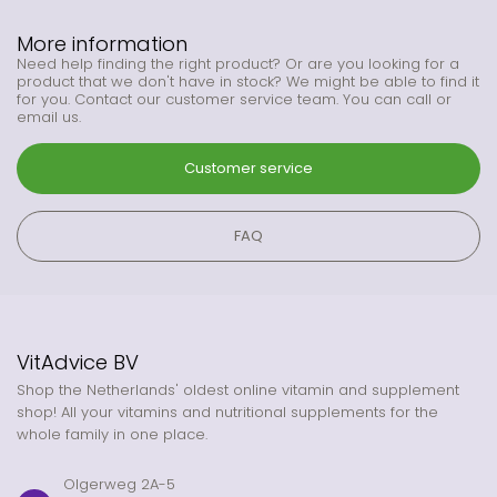
More information
Need help finding the right product? Or are you looking for a
product that we don't have in stock? We might be able to find it
for you. Contact our customer service team. You can call or
email us.
Customer service
FAQ
VitAdvice BV
Shop the Netherlands' oldest online vitamin and supplement
shop! All your vitamins and nutritional supplements for the
whole family in one place.
Olgerweg 2A-5