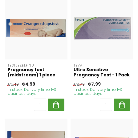
TESTJEZELF.NU
TEVA
Pregnancy test
Ultra Sensitive
(midstream) 1 piece
Pregnancy Test - 1 Pack
€4,99
€7,99
€5,49
€8,79
In stock. Delivery time 1-3
In stock. Delivery time 1-3
business days
business days