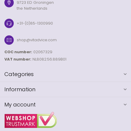
9723 ED Groningen
the Netherlands
+31-(0)85-1300990
shop@vitadvice.com
COC number:
02067329
VAT number:
NL8082.56.889B01
Categories
Information
My account