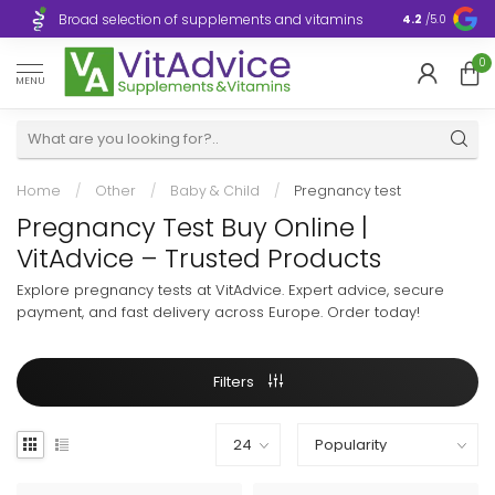
Broad selection of supplements and vitamins
Ultra-fast d
4.2
/5.0
0
MENU
Home
/
Other
/
Baby & Child
/
Pregnancy test
Pregnancy Test Buy Online |
VitAdvice – Trusted Products
Explore pregnancy tests at VitAdvice. Expert advice, secure
payment, and fast delivery across Europe. Order today!
Filters