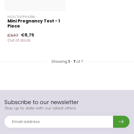
HEALTHYPHARM
Mini Pregnancy Test - 1
Piece
€8,75
€9,63
Out of stock
Showing
1
-
7
of 7
Subscribe to our newsletter
Stay up to date with our latest offers