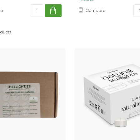
re
Compare
ducts