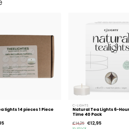
e
C-LIGHTS
a lights 14 pieces 1 Piece
Natural Tea Lights 6-Hou
Time 40 Pack
95
€12,95
€14,25
In stock