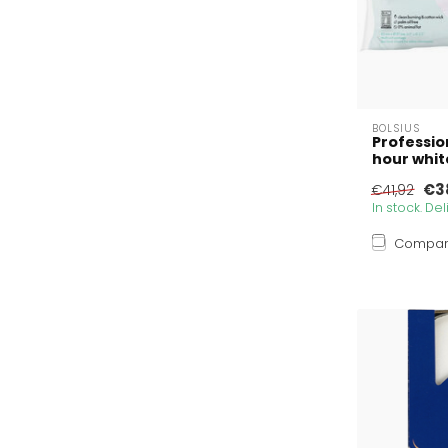
BOLSIUS
Profession
hour whit
€38
€41,92
In stock. De
Compa