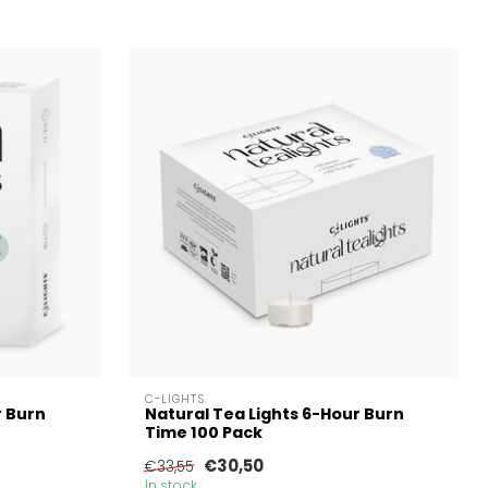
C-LIGHTS
r Burn
Natural Tea Lights 6-Hour Burn
Time 100 Pack
€30,50
€33,55
In stock