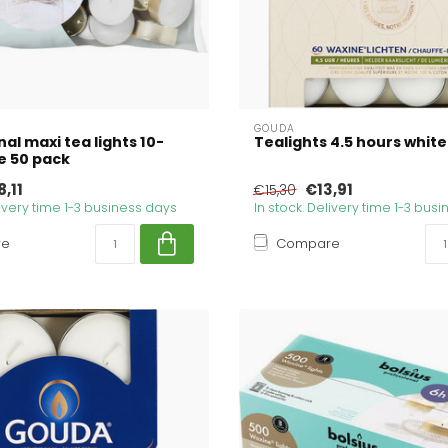
GOUDA
al maxi tea lights 10-
Tealights 4.5 hours white
e 50 pack
,11
€13,91
€15,30
livery time 1-3 business days
In stock. Delivery time 1-3 bus
re
Compare