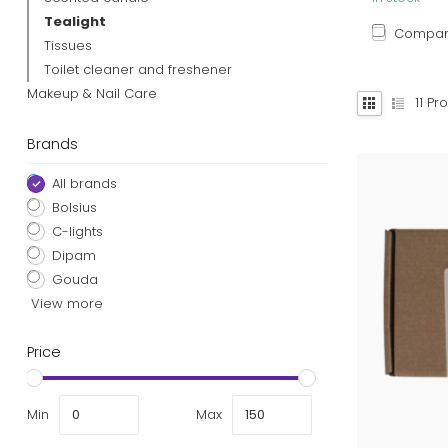
Tealight
Compa
Tissues
Toilet cleaner and freshener
Makeup & Nail Care
11
Pro
Brands
All brands
Bolsius
C-lights
Dipam
Gouda
View more
Price
Min
Max