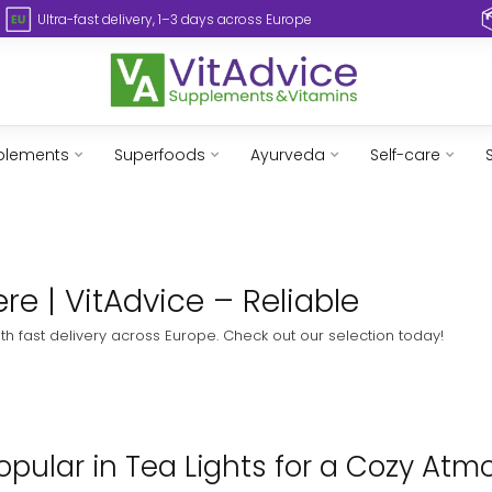
Ultra-fast delivery, 1–3 days across Europe
plements
Superfoods
Ayurveda
Self-care
re | VitAdvice – Reliable
ith fast delivery across Europe. Check out our selection today!
pular in Tea Lights for a Cozy Atm