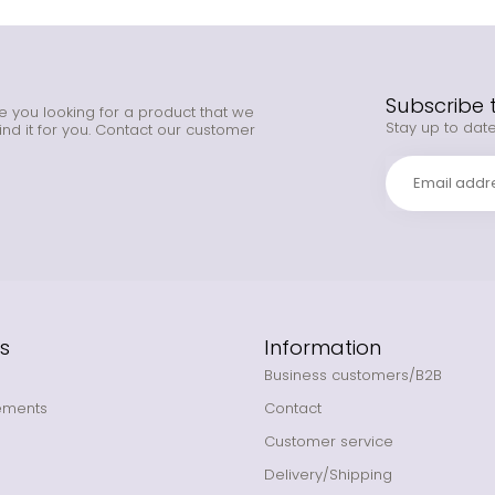
Subscribe 
e you looking for a product that we
Stay up to date
ind it for you. Contact our customer
s
Information
Business customers/B2B
ements
Contact
Customer service
Delivery/Shipping