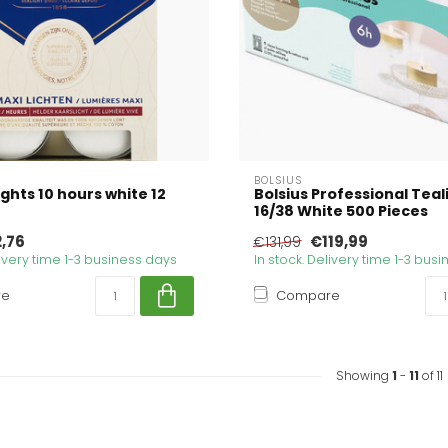
BOLSIUS
ights 10 hours white 12
Bolsius Professional Teal
16/38 White 500 Pieces
,76
€119,99
€131,99
livery time 1-3 business days
In stock. Delivery time 1-3 bus
re
Compare
Showing
1
-
11
of 11