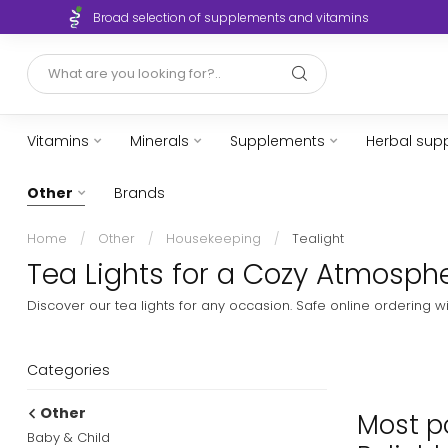
Broad selection of supplements and vitamins
Vitamins
Minerals
Supplements
Herbal sup
Other
Brands
Home
/
Other
/
Housekeeping
/
Tealight
Tea Lights for a Cozy Atmosphe
Discover our tea lights for any occasion. Safe online ordering w
Categories
Other
Most po
Baby & Child