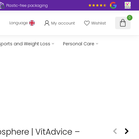
Plastic-free packaging
0
My account
Wishlist
Language
Sports and Weight Loss
Personal Care
osphere | VitAdvice –