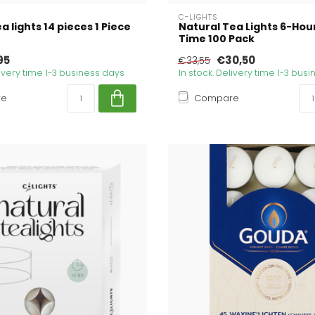
C-LIGHTS
a lights 14 pieces 1 Piece
Natural Tea Lights 6-Hou
Time 100 Pack
95
€30,50
€33,55
livery time 1-3 business days
In stock. Delivery time 1-3 bus
re
Compare