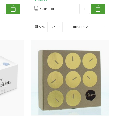
Compare
Show: