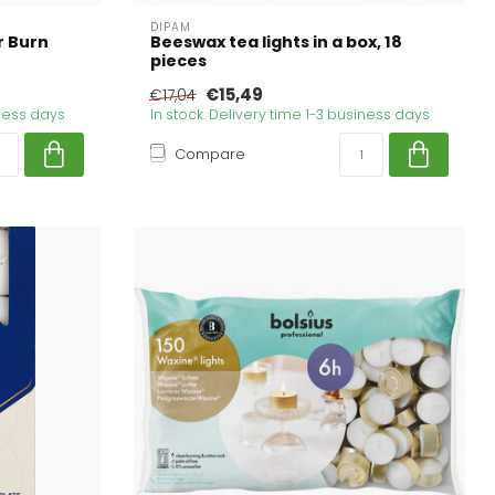
DIPAM
r Burn
Beeswax tea lights in a box, 18
pieces
€15,49
€17,04
iness days
In stock. Delivery time 1-3 business days
Compare