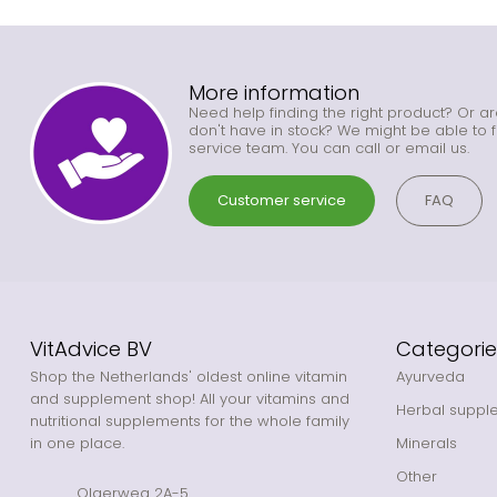
More information
Need help finding the right product? Or ar
don't have in stock? We might be able to f
service team. You can call or email us.
Customer service
FAQ
VitAdvice BV
Categorie
Shop the Netherlands' oldest online vitamin
Ayurveda
and supplement shop! All your vitamins and
Herbal suppl
nutritional supplements for the whole family
in one place.
Minerals
Other
Olgerweg 2A-5