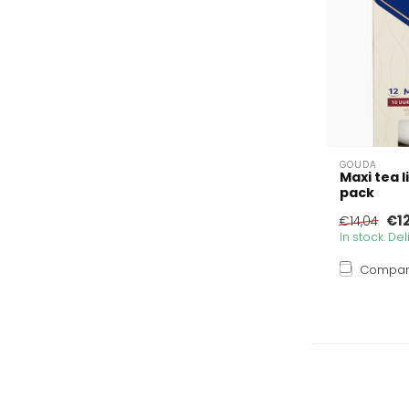
GOUDA
Maxi tea l
pack
€12
€14,04
In stock. De
Compa