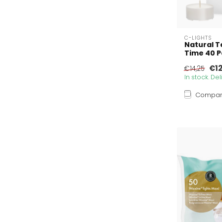
C-LIGHTS
Natural T
Time 40 
€12
€14,25
In stock. De
Compa