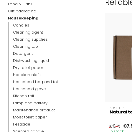
Reliabl
Food & Drink
Gift packaging
Housekeeping
Candles
Cleaning agent
Cleaning supplies
Cleaning tab
Detergent
Dishwashing liquid
Dry toilet paper
Handkerchiefs
Household bag and foil
Household glove
Kitchen roll
Lamp and battery
SOYLITES
Maintenance product
Natural te
Moist toilet paper
Pesticide
€7,
€8,75
Scented candle
In stock