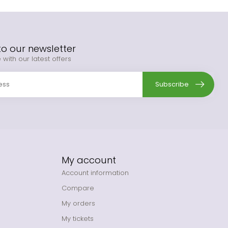
to our newsletter
 with our latest offers
Subscribe
My account
Account information
Compare
My orders
My tickets