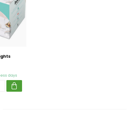
ights
iness days