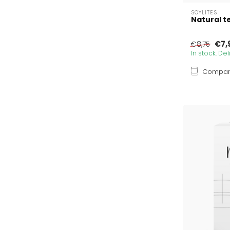
SOYLITES
Natural te
€7,
€8,75
In stock. De
Compa