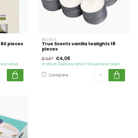
BOLSIUS
 60 pieces
True Scents vanilla tealights 18
pieces
€4,06
€4,47
iness days
In stock. Delivery time 1-3 business days
Compare