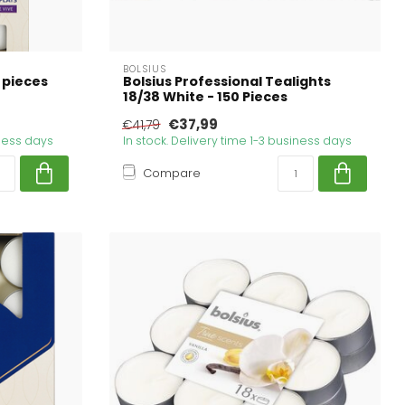
BOLSIUS
 pieces
Bolsius Professional Tealights
18/38 White - 150 Pieces
€37,99
€41,79
iness days
In stock. Delivery time 1-3 business days
Compare