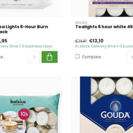
GOUDA
ea Lights 6-Hour Burn
Tealights 6 hour white 45
Pack
,95
€13,10
€14,41
livery time 1-3 business days
In stock. Delivery time 1-3 bus
re
Compare