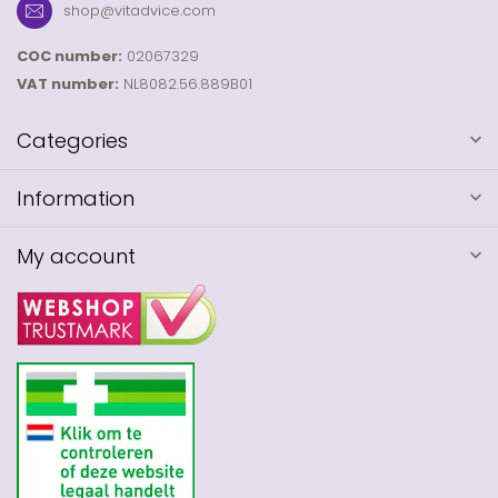
shop@vitadvice.com
COC number:
02067329
VAT number:
NL8082.56.889B01
Categories
Information
My account