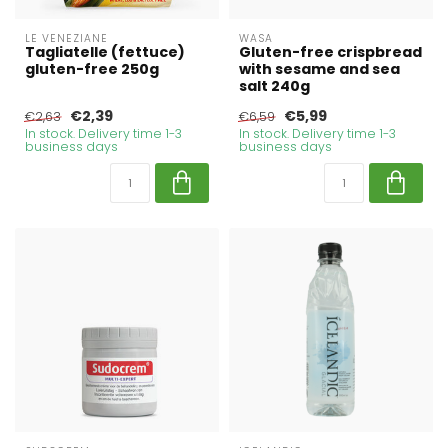
LE VENEZIANE
WASA
Tagliatelle (fettuce)
Gluten-free crispbread
gluten-free 250g
with sesame and sea
salt 240g
€2,39
€5,99
€2,63
€6,59
In stock. Delivery time 1-3
In stock. Delivery time 1-3
business days
business days