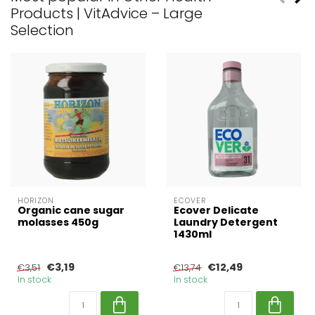
Products | VitAdvice – Large
Selection
HORIZON
ECOVER
Organic cane sugar
Ecover Delicate
molasses 450g
Laundry Detergent
1430ml
€3,19
€12,49
€3,51
€13,74
In stock
In stock