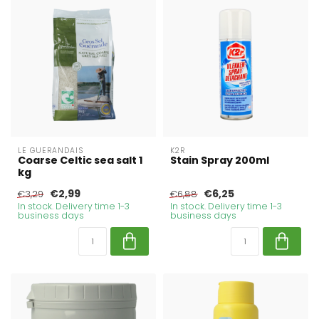
LE GUERANDAIS
K2R
Coarse Celtic sea salt 1
Stain Spray 200ml
kg
€2,99
€6,25
€3,29
€6,88
In stock. Delivery time 1-3
In stock. Delivery time 1-3
business days
business days