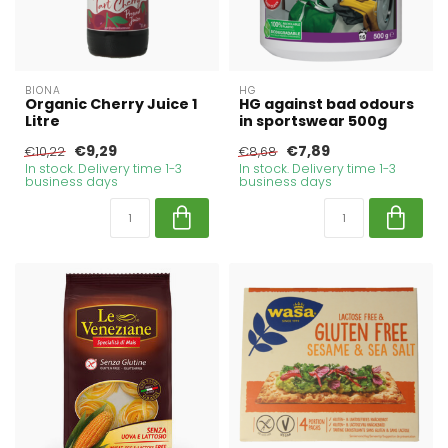
BIONA
HG
Organic Cherry Juice 1
HG against bad odours
Litre
in sportswear 500g
€9,29
€7,89
€10,22
€8,68
In stock. Delivery time 1-3
In stock. Delivery time 1-3
business days
business days