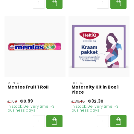
MENTOS
HELTIQ
Mentos Fruit 1 Roll
Maternity Kit in Box 1
Piece
€0,99
€32,30
€1,09
€39,48
In stock. Delivery time 1-3
In stock. Delivery time 1-3
business days
business days