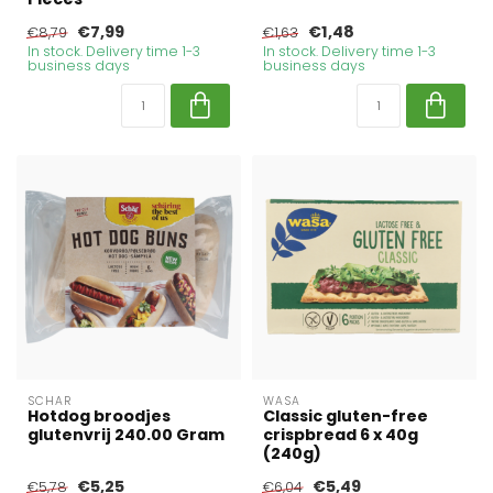
€7,99
€1,48
€8,79
€1,63
In stock. Delivery time 1-3
In stock. Delivery time 1-3
business days
business days
SCHAR
WASA
Hotdog broodjes
Classic gluten-free
glutenvrij 240.00 Gram
crispbread 6 x 40g
(240g)
€5,25
€5,49
€5,78
€6,04