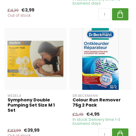
business days
€3,99
€4,39
Out of stock
MEDELA
DR.BECKMANN
Symphony Double
Colour Run Remover
Pumping Set Size M 1
75g 2 Pack
Set
€4,95
€5,45
In stock. Delivery time 1-3
business days
€39,99
€43,99
Out of stock