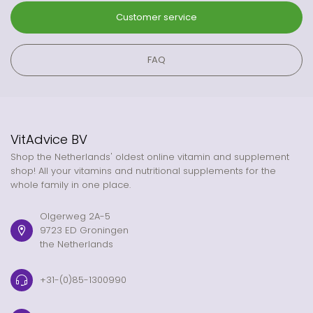
Customer service
FAQ
VitAdvice BV
Shop the Netherlands' oldest online vitamin and supplement
shop! All your vitamins and nutritional supplements for the
whole family in one place.
Olgerweg 2A-5
9723 ED Groningen
the Netherlands
+31-(0)85-1300990