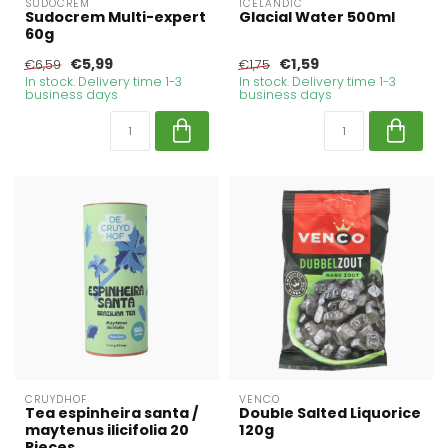
SUDOCREM
ICELANDIC
Sudocrem Multi-expert
Glacial Water 500ml
60g
€5,99
€1,59
€6,59
€1,75
In stock. Delivery time 1-3
In stock. Delivery time 1-3
business days
business days
CRUYDHOF
VENCO
Tea espinheira santa /
Double Salted Liquorice
maytenus ilicifolia 20
120g
Pieces