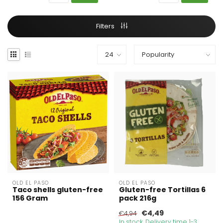
Filters
OLD EL PASO
OLD EL PASO
Taco shells gluten-free
Gluten-free Tortillas 6
156 Gram
pack 216g
€4,49
€4,94
In stock. Delivery time 1-3