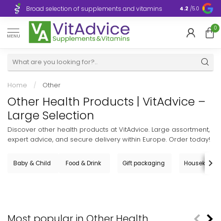
Broad selection of supplements and vitamins
Ultra-fast d
4.2
/5.0
0
MENU
Home
/
Other
Other Health Products | VitAdvice –
Large Selection
Discover other health products at VitAdvice. Large assortment,
expert advice, and secure delivery within Europe. Order today!
Baby & Child
Food & Drink
Gift packaging
Housekeepi
Most popular in Other Health