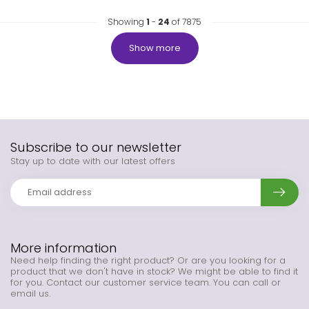
Showing
1
-
24
of 7875
Show more
Subscribe to our newsletter
Stay up to date with our latest offers
More information
Need help finding the right product? Or are you looking for a
product that we don't have in stock? We might be able to find it
for you. Contact our customer service team. You can call or
email us.