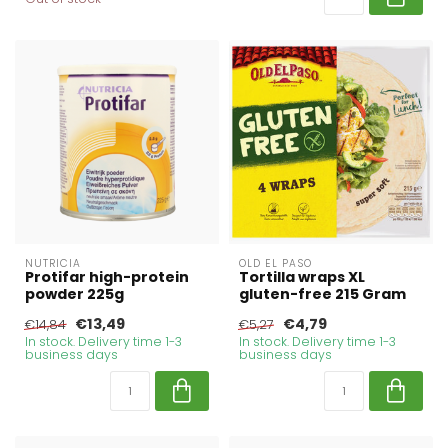
NUTRICIA
OLD EL PASO
Protifar high-protein
Tortilla wraps XL
powder 225g
gluten-free 215 Gram
€13,49
€4,79
€14,84
€5,27
In stock. Delivery time 1-3
In stock. Delivery time 1-3
business days
business days