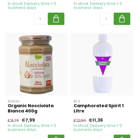
In stock. Delivery time 1-3
In stock. Delivery time 1-3
business days
business days
RIGONI
BT'S
Organic Nocciolata
Camphorated Spirit 1
Bianca 400g
Litre
€7,99
€11,36
€8,79
€12,50
In stock. Delivery time 1-3
In stock. Delivery time 1-3
business days
business days