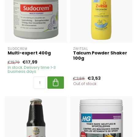
SUDOCREM
ZWITSAL
Multi-expert 400g
Talcum Powder Shaker
100g
€17,99
€19,79
In stock. Delivery time 1-3
business days
€3,53
€3,88
Out of stock