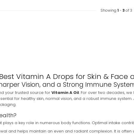
Showing
1
-
3
of 3
Best Vitamin A Drops for Skin & Face 
, Sharper Vision, and a Strong Immune Syste
nd your trusted source for
Vitamin A Oil
. For over two decades, we 
ssential for healthy skin, normal vision, and a robust immune system. 
ackaging.
Health?
that plays a key role in numerous body functions. Optimal intake contri
newal and helps maintain an even and radiant complexion. It is often