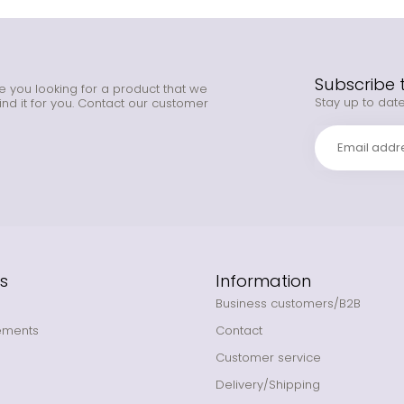
Subscribe 
e you looking for a product that we
Stay up to date
ind it for you. Contact our customer
s
Information
Business customers/B2B
ements
Contact
Customer service
Delivery/Shipping