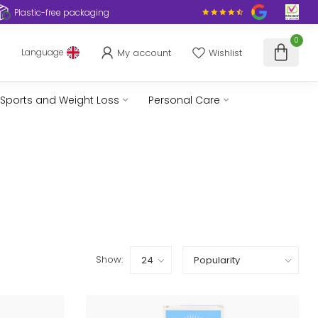
Plastic-free packaging
0
My account
Wishlist
Language
Sports and Weight Loss
Personal Care
Show: