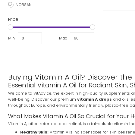
NORSAN
Price
Min
Max
Buying Vitamin A Oil? Discover the 
Essential Vitamin A Oil for Radiant Skin
Welcome to VitAdvice, the expert in high-quality supplements a
well-being. Discover our premium
vitamin A drops
and oils, e
throughout Europe, and environmentally friendly, plastic-free p
What Makes Vitamin A Oil So Crucial for Your 
Vitamin A, often referred to as retinol, is a fat-soluble vitamin 
Healthy Skin:
Vitamin A is indispensable for skin cell re