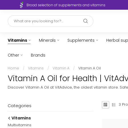
Broad selection of supplements and vitamins
Vitamins
Minerals
Supplements
Herbal su
Other
Brands
Home
/
Vitamins
/
Vitamin A
/
Vitamin A Oil
Vitamin A Oil for Health | VitA
Discover Vitamin A Oil at VitAdvice, the oldest vitamin store. Sa
3
Pro
Categories
Vitamins
Multivitamins