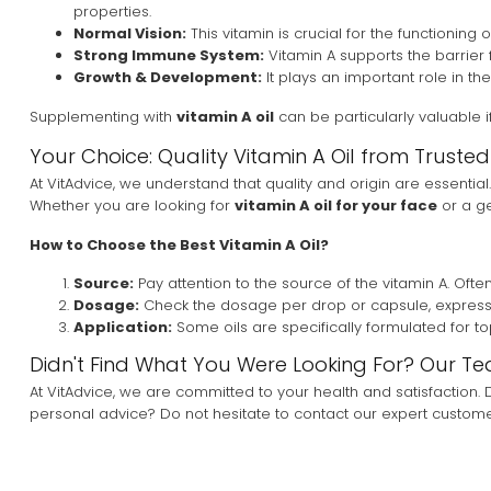
properties.
Normal Vision:
This vitamin is crucial for the functioning 
Strong Immune System:
Vitamin A supports the barrier 
Growth & Development:
It plays an important role in t
Supplementing with
vitamin A oil
can be particularly valuable i
Your Choice: Quality Vitamin A Oil from Truste
At VitAdvice, we understand that quality and origin are essential.
Whether you are looking for
vitamin A oil for your face
or a ge
How to Choose the Best Vitamin A Oil?
Source:
Pay attention to the source of the vitamin A. Often, 
Dosage:
Check the dosage per drop or capsule, expressed i
Application:
Some oils are specifically formulated for top
Didn't Find What You Were Looking For? Our Te
At VitAdvice, we are committed to your health and satisfaction
personal advice? Do not hesitate to contact our expert customer