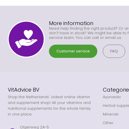
More information
Need help finding the right product? Or ar
don't have in stock? We might be able to f
service team. You can call or email us.
Customer service
FAQ
VitAdvice BV
Categorie
Shop the Netherlands' oldest online vitamin
Ayurveda
and supplement shop! All your vitamins and
Herbal suppl
nutritional supplements for the whole family
in one place.
Minerals
Other
Olgerweg 2A-5