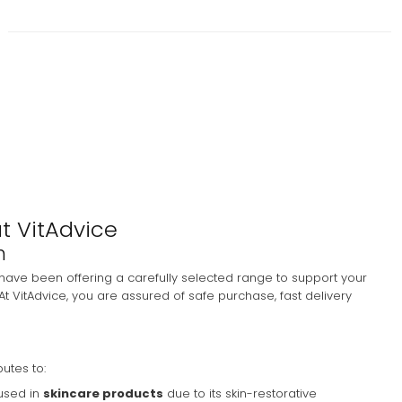
at VitAdvice
m
have been offering a carefully selected range to support your
At VitAdvice, you are assured of safe purchase, fast delivery
butes to:
 used in
skincare products
due to its skin-restorative