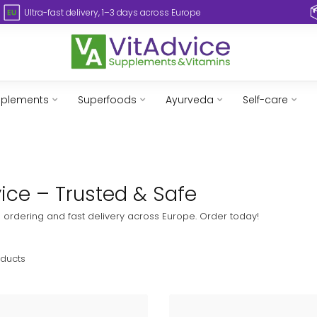
Ultra-fast delivery, 1–3 days across Europe
pplements
Superfoods
Ayurveda
Self-care
dvice – Trusted & Safe
fe ordering and fast delivery across Europe. Order today!
ducts