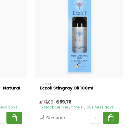
ECZOIL
- Natural
Eczoil Stingray Oil 100ml
€59,78
€73,06
iness days
In stock. Delivery time 1-3 business days
Compare