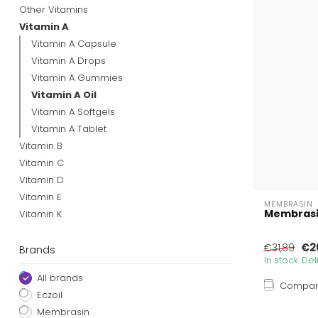
Other Vitamins
Vitamin A
Vitamin A Capsule
Vitamin A Drops
Vitamin A Gummies
Vitamin A Oil
Vitamin A Softgels
Vitamin A Tablet
Vitamin B
Vitamin C
Vitamin D
Vitamin E
MEMBRASIN
Membrasin
Vitamin K
€2
€31,89
Brands
In stock. De
All brands
Compa
Eczoil
Membrasin