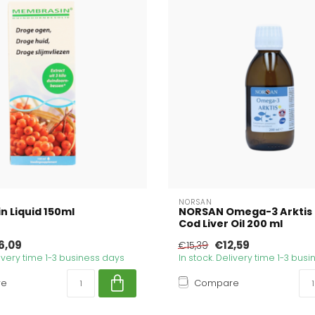
NORSAN
 Liquid 150ml
NORSAN Omega-3 Arktis 
Cod Liver Oil 200 ml
6,09
€12,59
€15,39
livery time 1-3 business days
In stock. Delivery time 1-3 bus
re
Compare