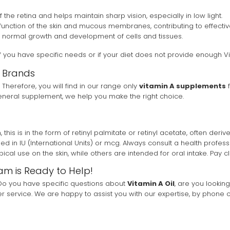
of the retina and helps maintain sharp vision, especially in low light.
function of the skin and mucous membranes, contributing to effectiv
he normal growth and development of cells and tissues.
f you have specific needs or if your diet does not provide enough Vi
d Brands
 Therefore, you will find in our range only
vitamin A supplements
f
neral supplement, we help you make the right choice.
this is in the form of retinyl palmitate or retinyl acetate, often derive
n IU (International Units) or mcg. Always consult a health professio
ical use on the skin, while others are intended for oral intake. Pay c
am is Ready to Help!
. Do you have specific questions about
Vitamin A Oil
, are you lookin
 service. We are happy to assist you with our expertise, by phone o