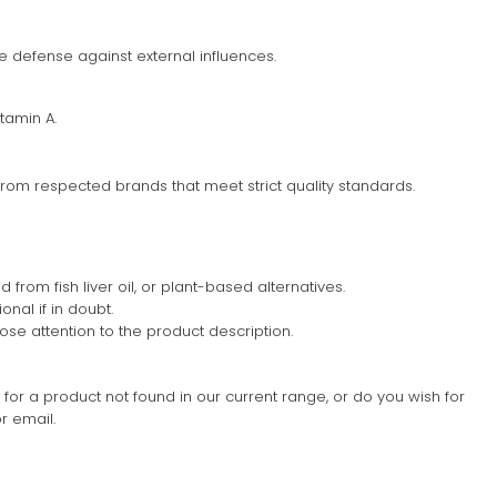
e defense against external influences.
tamin A.
rom respected brands that meet strict quality standards.
d from fish liver oil, or plant-based alternatives.
nal if in doubt.
lose attention to the product description.
g for a product not found in our current range, or do you wish for
r email.