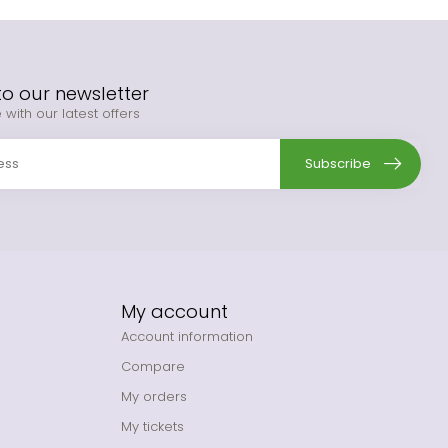
to our newsletter
 with our latest offers
Subscribe
My account
Account information
Compare
My orders
My tickets