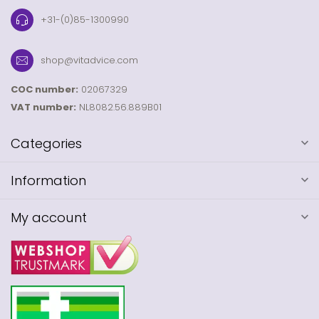
+31-(0)85-1300990
shop@vitadvice.com
COC number:
02067329
VAT number:
NL8082.56.889B01
Categories
Information
My account