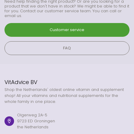
Need help finding the right product? Or are you looking for a
product that we don't have in stock? We might be able to find it
for you. Contact our customer service team. You can call or
email us.
Customer service
FAQ
VitAdvice BV
Shop the Netherlands' oldest online vitamin and supplement
shop! All your vitamins and nutritional supplements for the
whole family in one place.
Olgerweg 2A-5
9723 ED Groningen
the Netherlands