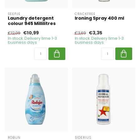
SEEPJE
CRACKFREE
Laundry detergent
Ironing Spray 400 ml
colour 945 Millilitres
€10,99
€3,35
€12,09
€3,69
In stock. Delivery time 1-3
In stock. Delivery time 1-3
business days
business days
ROBIJN
SIDERIUS