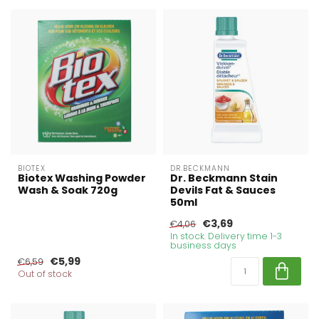
BIOTEX
DR.BECKMANN
Biotex Washing Powder
Dr. Beckmann Stain
Wash & Soak 720g
Devils Fat & Sauces
50ml
€3,69
€4,06
In stock. Delivery time 1-3
business days
€5,99
€6,59
Out of stock