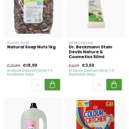
PLANET PURE
DR.BECKMANN
Natural Soap Nuts 1kg
Dr. Beckmann Stain
Devils Nature &
Cosmetics 50ml
€18,99
€3,69
€20,89
€4,06
In stock. Delivery time 1-3
In stock. Delivery time 1-3
business days
business days