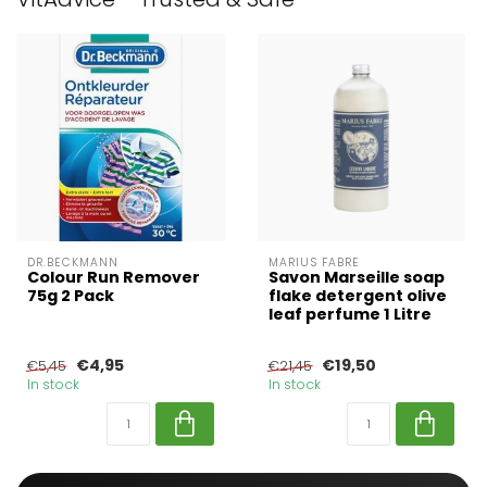
DR.BECKMANN
MARIUS FABRE
Colour Run Remover
Savon Marseille soap
75g 2 Pack
flake detergent olive
leaf perfume 1 Litre
€4,95
€19,50
€5,45
€21,45
In stock
In stock