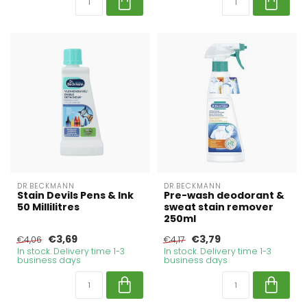
DR.BECKMANN
DR.BECKMANN
Stain Devils Pens & Ink
Pre-wash deodorant &
50 Millilitres
sweat stain remover
250ml
€3,69
€3,79
€4,06
€4,17
In stock. Delivery time 1-3
In stock. Delivery time 1-3
business days
business days