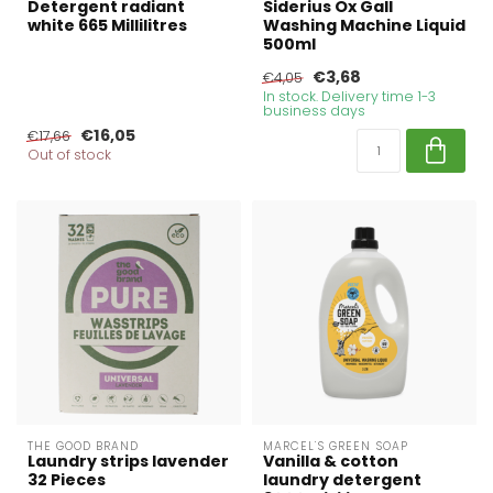
Detergent radiant
Siderius Ox Gall
white 665 Millilitres
Washing Machine Liquid
500ml
€3,68
€4,05
In stock. Delivery time 1-3
business days
€16,05
€17,66
Out of stock
THE GOOD BRAND
MARCEL'S GREEN SOAP
Laundry strips lavender
Vanilla & cotton
32 Pieces
laundry detergent