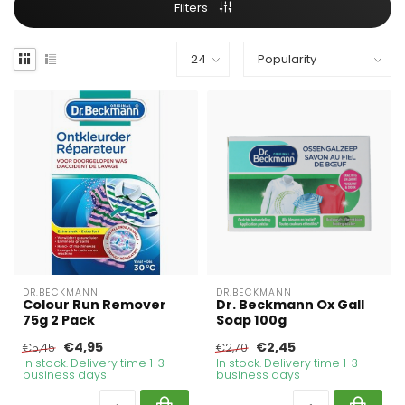
Filters
DR.BECKMANN
DR.BECKMANN
Colour Run Remover
Dr. Beckmann Ox Gall
75g 2 Pack
Soap 100g
€4,95
€2,45
€5,45
€2,70
In stock. Delivery time 1-3
In stock. Delivery time 1-3
business days
business days