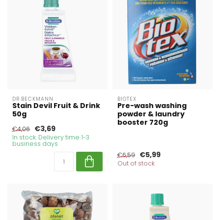
DR.BECKMANN
BIOTEX
Stain Devil Fruit & Drink
Pre-wash washing
50g
powder & laundry
booster 720g
€3,69
€4,06
In stock. Delivery time 1-3
business days
€5,99
€6,59
Out of stock