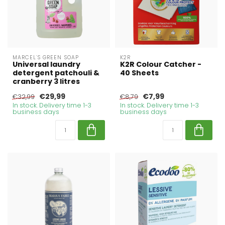
MARCEL'S GREEN SOAP
K2R
Universal laundry
K2R Colour Catcher -
detergent patchouli &
40 Sheets
cranberry 3 litres
€29,99
€7,99
€32,99
€8,79
In stock. Delivery time 1-3
In stock. Delivery time 1-3
business days
business days