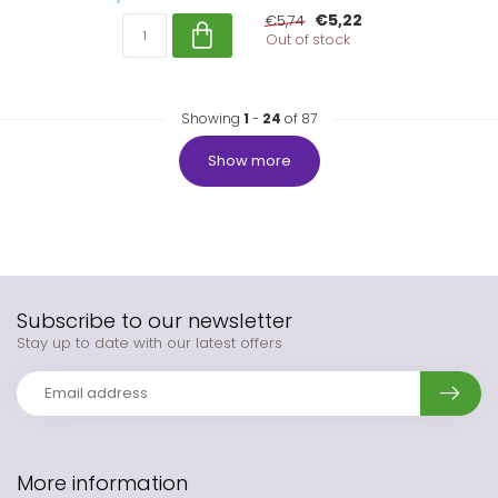
€5,22
€5,74
Out of stock
Showing
1
-
24
of 87
Show more
Subscribe to our newsletter
Stay up to date with our latest offers
More information