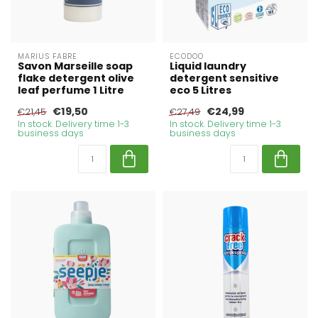
MARIUS FABRE
ECODOO
Savon Marseille soap
Liquid laundry
flake detergent olive
detergent sensitive
leaf perfume 1 Litre
eco 5 Litres
€19,50
€24,99
€21,45
€27,49
In stock. Delivery time 1-3
In stock. Delivery time 1-3
business days
business days