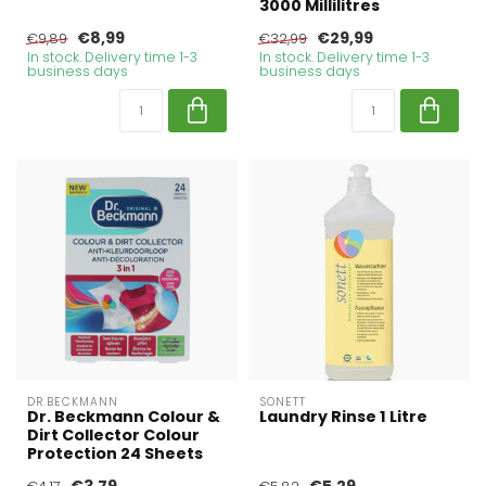
3000 Millilitres
€8,99
€29,99
€9,89
€32,99
In stock. Delivery time 1-3
In stock. Delivery time 1-3
business days
business days
DR.BECKMANN
SONETT
Dr. Beckmann Colour &
Laundry Rinse 1 Litre
Dirt Collector Colour
Protection 24 Sheets