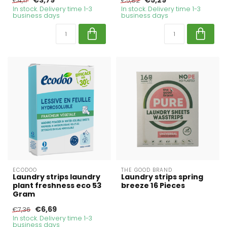
€3,79
€5,29
€4,17
€5,82
In stock. Delivery time 1-3
In stock. Delivery time 1-3
business days
business days
ECODOO
THE GOOD BRAND
Laundry strips laundry
Laundry strips spring
plant freshness eco 53
breeze 16 Pieces
Gram
€6,69
€7,36
In stock. Delivery time 1-3
business days