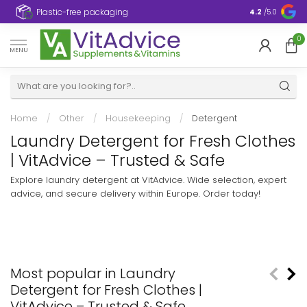
Plastic-free packaging
4.2
/5.0
0
MENU
Home
/
Other
/
Housekeeping
/
Detergent
Laundry Detergent for Fresh Clothes
| VitAdvice – Trusted & Safe
Explore laundry detergent at VitAdvice. Wide selection, expert
advice, and secure delivery within Europe. Order today!
Most popular in Laundry
Detergent for Fresh Clothes |
VitAdvice – Trusted & Safe