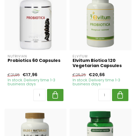
NUTRIVIAN
ELVITUM
Probiotics 60 Capsules
Elvitum Biotica 120
Vegetarian Capsules
€17,96
€20,66
€21,95
€25,25
In stock. Delivery time 1-3
In stock. Delivery time 1-3
business days
business days