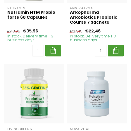
NUTRAMIN
ARKOPHARMA
Nutramin NTM Probio
Arkopharma
forte 60 Capsules
Arkobiotics Probiotic
Course 7 Sachets
€35,96
€22,46
€43,95
€27,45
In stock. Delivery time 1-3
In stock. Delivery time 1-3
business days
business days
LIVINGGREENS
NOVA VITAE