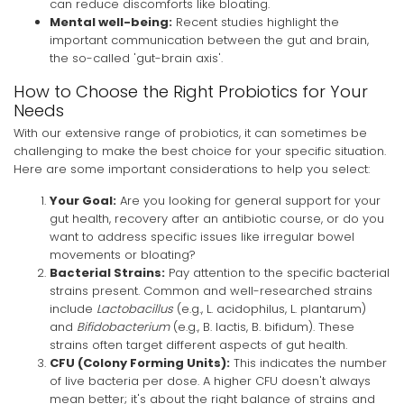
can reduce discomforts like bloating.
Mental well-being:
Recent studies highlight the
important communication between the gut and brain,
the so-called 'gut-brain axis'.
How to Choose the Right Probiotics for Your
Needs
With our extensive range of probiotics, it can sometimes be
challenging to make the best choice for your specific situation.
Here are some important considerations to help you select:
Your Goal:
Are you looking for general support for your
gut health, recovery after an antibiotic course, or do you
want to address specific issues like irregular bowel
movements or bloating?
Bacterial Strains:
Pay attention to the specific bacterial
strains present. Common and well-researched strains
include
Lactobacillus
(e.g., L. acidophilus, L. plantarum)
and
Bifidobacterium
(e.g., B. lactis, B. bifidum). These
strains often target different aspects of gut health.
CFU (Colony Forming Units):
This indicates the number
of live bacteria per dose. A higher CFU doesn't always
mean better; it's about the right balance of strains and