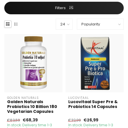
Filters
GOLDEN NATURALS
LUCOVITAAL
Golden Naturals
Lucovitaal Super Pre &
Probiotics 10 Billion 180
Probiotics 14 Capsules
Vegetarian Capsules
€68,39
€26,99
€83,59
€32,99
In stock. Delivery time 1-3
In stock. Delivery time 1-3