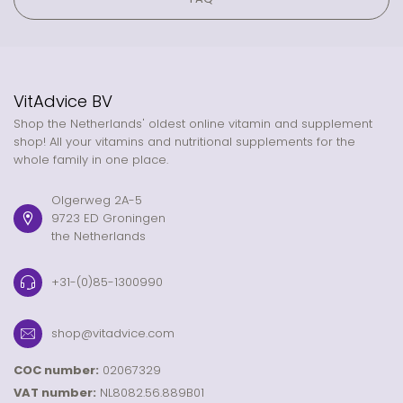
VitAdvice BV
Shop the Netherlands' oldest online vitamin and supplement
shop! All your vitamins and nutritional supplements for the
whole family in one place.
Olgerweg 2A-5
9723 ED Groningen
the Netherlands
+31-(0)85-1300990
shop@vitadvice.com
COC number:
02067329
VAT number:
NL8082.56.889B01