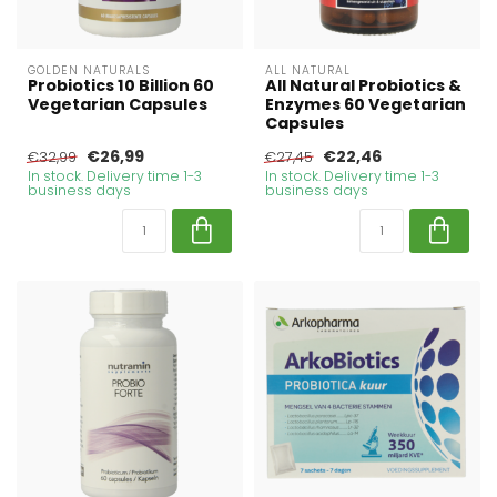
GOLDEN NATURALS
ALL NATURAL
Probiotics 10 Billion 60
All Natural Probiotics &
Vegetarian Capsules
Enzymes 60 Vegetarian
Capsules
€26,99
€22,46
€32,99
€27,45
In stock. Delivery time 1-3
In stock. Delivery time 1-3
business days
business days