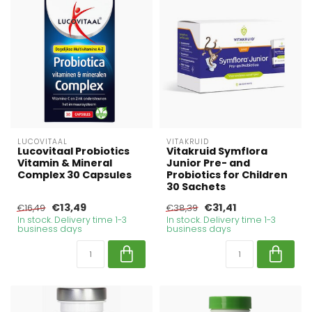
LUCOVITAAL
VITAKRUID
Lucovitaal Probiotics
Vitakruid Symflora
Vitamin & Mineral
Junior Pre- and
Complex 30 Capsules
Probiotics for Children
30 Sachets
€13,49
€31,41
€16,49
€38,39
In stock. Delivery time 1-3
In stock. Delivery time 1-3
business days
business days