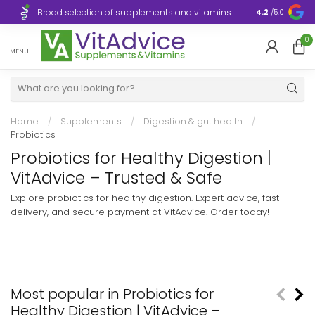
Broad selection of supplements and vitamins
Ultra-fast d
4.2
/5.0
0
MENU
Home
/
Supplements
/
Digestion & gut health
/
Probiotics
Probiotics for Healthy Digestion |
VitAdvice – Trusted & Safe
Explore probiotics for healthy digestion. Expert advice, fast
delivery, and secure payment at VitAdvice. Order today!
Most popular in Probiotics for
Healthy Digestion | VitAdvice –