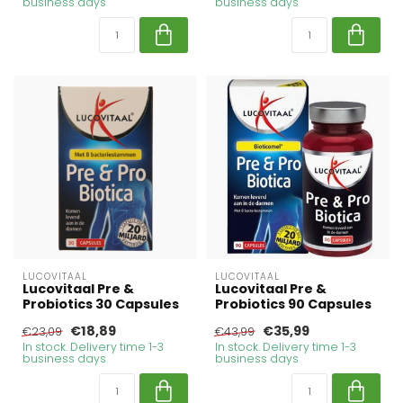
business days
business days
LUCOVITAAL
LUCOVITAAL
Lucovitaal Pre &
Lucovitaal Pre &
Probiotics 30 Capsules
Probiotics 90 Capsules
€18,89
€35,99
€23,09
€43,99
In stock. Delivery time 1-3
In stock. Delivery time 1-3
business days
business days