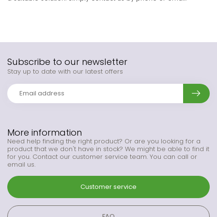
Subscribe to our newsletter
Stay up to date with our latest offers
More information
Need help finding the right product? Or are you looking for a
product that we don't have in stock? We might be able to find it
for you. Contact our customer service team. You can call or
email us.
Customer service
FAQ