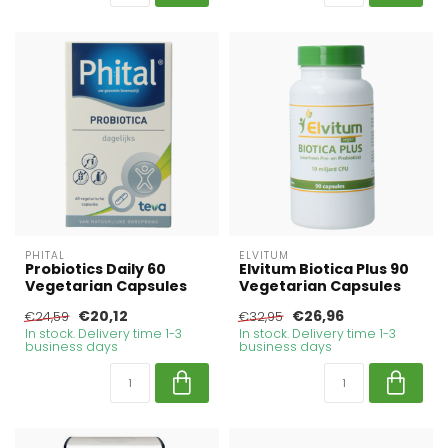
PHITAL
ELVITUM
Probiotics Daily 60
Elvitum Biotica Plus 90
Vegetarian Capsules
Vegetarian Capsules
€20,12
€26,96
€24,59
€32,95
In stock. Delivery time 1-3
In stock. Delivery time 1-3
business days
business days