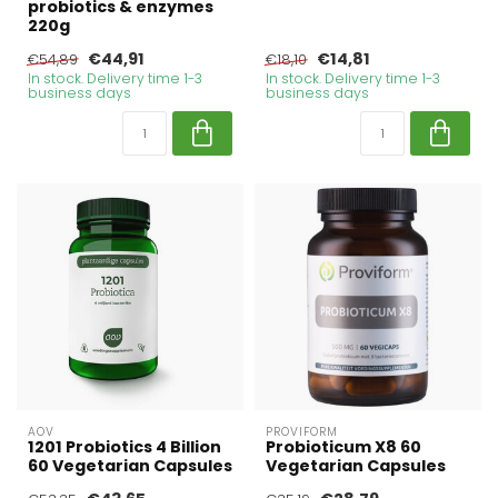
probiotics & enzymes
220g
€44,91
€14,81
€54,89
€18,10
In stock. Delivery time 1-3
In stock. Delivery time 1-3
business days
business days
AOV
PROVIFORM
1201 Probiotics 4 Billion
Probioticum X8 60
60 Vegetarian Capsules
Vegetarian Capsules