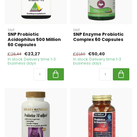
SNP
SNP
SNP Probiotic
SNP Enzyme Probiotic
Acidophilus 500 Million
Complex 60 Capsules
60 Capsules
€23,27
€50,40
€28,44
€61,60
In stock. Delivery time 1-3
In stock. Delivery time 1-3
business days
business days