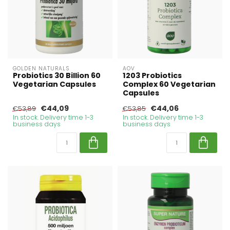
GOLDEN NATURALS
AOV
Probiotics 30 Billion 60
1203 Probiotics
Vegetarian Capsules
Complex 60 Vegetarian
Capsules
€44,09
€44,06
€53,89
€53,85
In stock. Delivery time 1-3
In stock. Delivery time 1-3
business days
business days