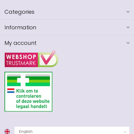
Categories
Information
My account