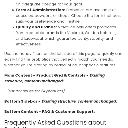
an adequate dosage for your goal.
Form of Administration:
Probiotics are available as
capsules, powders, or drops. Choose the form that best
suits your preference and lifestyle.
Quality and Brands:
VitAdvice only offers probiotics
from reputable brands like Vitakruid, Golden Naturals,
and Lucovitaal, which guarantee purity, stability, and
effectiveness.
Use the handy filters on the left side of this page to quickly and
easily find the probiotics that perfectly match your needs,
whether you're filtering by brand, price, or specific features.
Main Content - Product Grid & Controls -
Existing
structure, content unchanged
:
...
(List continues for 24 products)
Bottom Sidebar -
Existing structure, content unchanged
:
Bottom Content - FAQ & Customer Support:
Frequently Asked Questions about