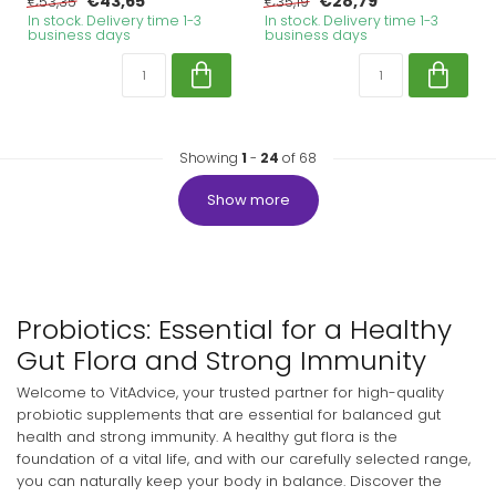
€43,65
€28,79
€53,35
€35,19
In stock. Delivery time 1-3
In stock. Delivery time 1-3
business days
business days
Showing
1
-
24
of 68
Show more
Probiotics: Essential for a Healthy
Gut Flora and Strong Immunity
Welcome to VitAdvice, your trusted partner for high-quality
probiotic supplements that are essential for balanced gut
health and strong immunity. A healthy gut flora is the
foundation of a vital life, and with our carefully selected range,
you can naturally keep your body in balance. Discover the