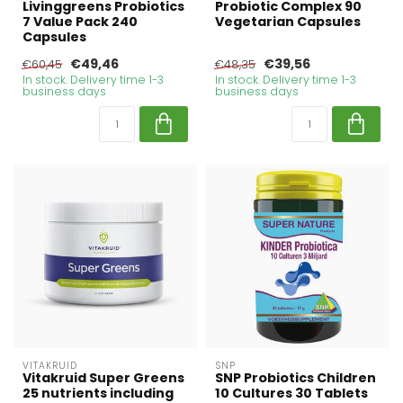
Livinggreens Probiotics
Probiotic Complex 90
7 Value Pack 240
Vegetarian Capsules
Capsules
€49,46
€39,56
€60,45
€48,35
In stock. Delivery time 1-3
In stock. Delivery time 1-3
business days
business days
VITAKRUID
SNP
Vitakruid Super Greens
SNP Probiotics Children
25 nutrients including
10 Cultures 30 Tablets