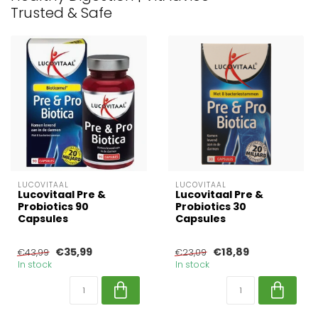
Trusted & Safe
LUCOVITAAL
LUCOVITAAL
Lucovitaal Pre &
Lucovitaal Pre &
Probiotics 90
Probiotics 30
Capsules
Capsules
€35,99
€18,89
€43,99
€23,09
In stock
In stock