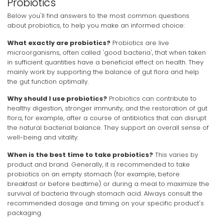
Probiotics
Below you'll find answers to the most common questions
about probiotics, to help you make an informed choice:
What exactly are probiotics?
Probiotics are live
microorganisms, often called 'good bacteria', that when taken
in sufficient quantities have a beneficial effect on health. They
mainly work by supporting the balance of gut flora and help
the gut function optimally.
Why should I use probiotics?
Probiotics can contribute to
healthy digestion, stronger immunity, and the restoration of gut
flora, for example, after a course of antibiotics that can disrupt
the natural bacterial balance. They support an overall sense of
well-being and vitality.
When is the best time to take probiotics?
This varies by
product and brand. Generally, it is recommended to take
probiotics on an empty stomach (for example, before
breakfast or before bedtime) or during a meal to maximize the
survival of bacteria through stomach acid. Always consult the
recommended dosage and timing on your specific product's
packaging.