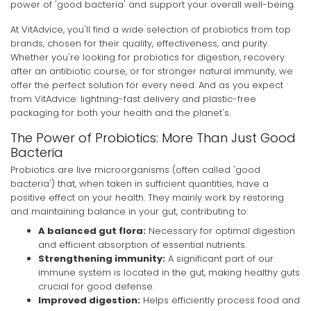
power of 'good bacteria' and support your overall well-being.
At VitAdvice, you'll find a wide selection of probiotics from top
brands, chosen for their quality, effectiveness, and purity.
Whether you're looking for probiotics for digestion, recovery
after an antibiotic course, or for stronger natural immunity, we
offer the perfect solution for every need. And as you expect
from VitAdvice: lightning-fast delivery and plastic-free
packaging for both your health and the planet's.
The Power of Probiotics: More Than Just Good
Bacteria
Probiotics are live microorganisms (often called 'good
bacteria') that, when taken in sufficient quantities, have a
positive effect on your health. They mainly work by restoring
and maintaining balance in your gut, contributing to:
A balanced gut flora:
Necessary for optimal digestion
and efficient absorption of essential nutrients.
Strengthening immunity:
A significant part of our
immune system is located in the gut, making healthy guts
crucial for good defense.
Improved digestion:
Helps efficiently process food and