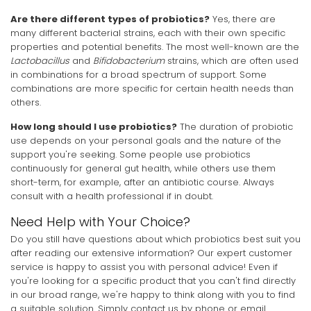
Are there different types of probiotics?
Yes, there are
many different bacterial strains, each with their own specific
properties and potential benefits. The most well-known are the
Lactobacillus
and
Bifidobacterium
strains, which are often used
in combinations for a broad spectrum of support. Some
combinations are more specific for certain health needs than
others.
How long should I use probiotics?
The duration of probiotic
use depends on your personal goals and the nature of the
support you're seeking. Some people use probiotics
continuously for general gut health, while others use them
short-term, for example, after an antibiotic course. Always
consult with a health professional if in doubt.
Need Help with Your Choice?
Do you still have questions about which probiotics best suit you
after reading our extensive information? Our expert customer
service is happy to assist you with personal advice! Even if
you're looking for a specific product that you can't find directly
in our broad range, we're happy to think along with you to find
a suitable solution. Simply contact us by phone or email.