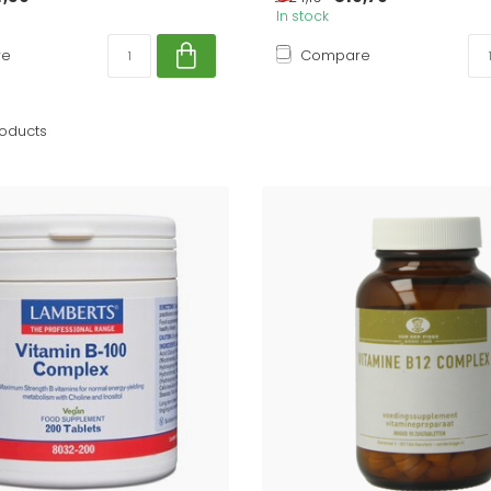
In stock
re
Compare
oducts