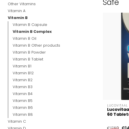
Safe
Other Vitamins
Vitamin A
Vitamin B
Vitamin B Capsule
Vitamin B Complex
Vitamin B Oil
Vitamin B Other products
Vitamin B Powder
Vitamin B Tablet
Vitamin B1
Vitamin B12
Vitamin B2
Vitamin B3
Vitamin B4
Vitamin B5
LUCOVITAAL
Vitamin B6
Lucovitaa
60 Tablet
Vitamin B8
Vitamin C
€1
Vitamin D
€17,59