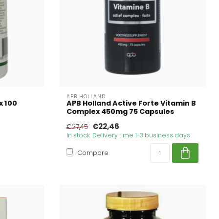
APB HOLLAND
x 100
APB Holland Active Forte Vitamin B
Complex 450mg 75 Capsules
€22,46
€27,45
In stock. Delivery time 1-3 business days
Compare