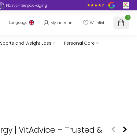
Plastic-free packaging
0
My account
Wishlist
Language
Sports and Weight Loss
Personal Care
rgy | VitAdvice – Trusted &