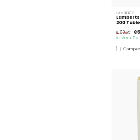
LAMBERTS
Lamberts
200 Table
€6
€83,55
In stock. De
Compa