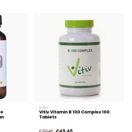
VITIV
ve
Vitiv Vitamin B 100 Complex 100
an
Tablets
€49,46
€60,45