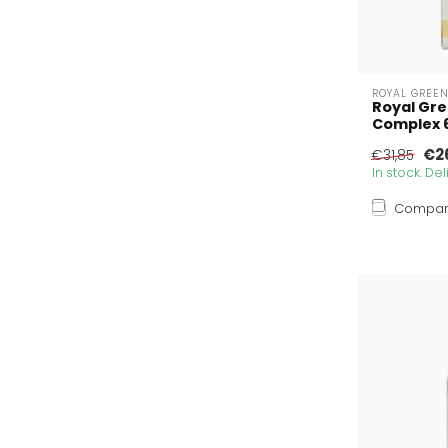
ROYAL GREE
Royal Gre
Complex 6
€2
€31,85
In stock. De
Compa