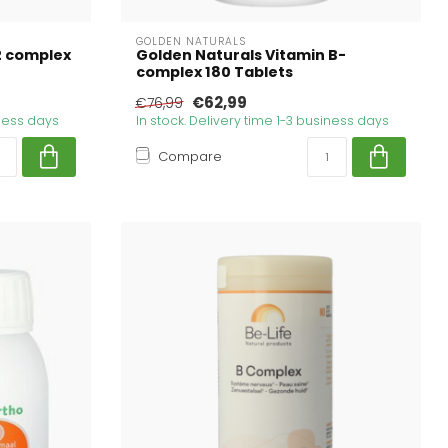
GOLDEN NATURALS
2 complex
Golden Naturals Vitamin B-
complex 180 Tablets
€62,99
€76,99
iness days
In stock. Delivery time 1-3 business days
Compare