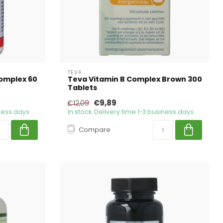
TEVA
omplex 60
Teva Vitamin B Complex Brown 300
Tablets
€9,89
€12,09
iness days
In stock. Delivery time 1-3 business days
Compare