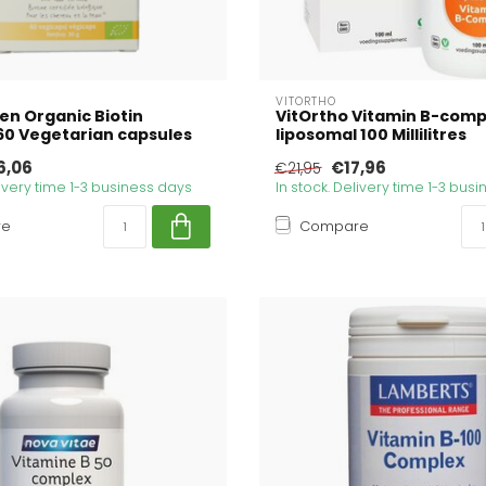
N
VITORTHO
en Organic Biotin
VitOrtho Vitamin B-comp
0 Vegetarian capsules
liposomal 100 Millilitres
6,06
€17,96
€21,95
livery time 1-3 business days
In stock. Delivery time 1-3 bus
re
Compare