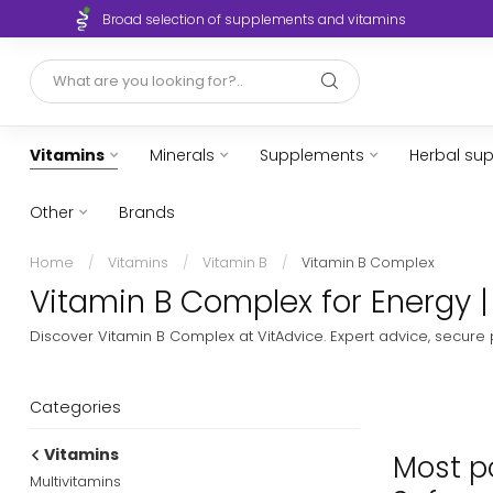
Broad selection of supplements and vitamins
Vitamins
Minerals
Supplements
Herbal su
Other
Brands
Home
/
Vitamins
/
Vitamin B
/
Vitamin B Complex
Vitamin B Complex for Energy |
Discover Vitamin B Complex at VitAdvice. Expert advice, secure
Categories
Vitamins
Most po
Multivitamins