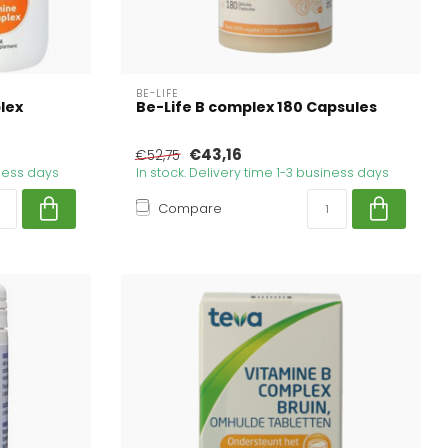
BE-LIFE
lex
Be-Life B complex 180 Capsules
€43,16
€52,75
iness days
In stock. Delivery time 1-3 business days
Compare