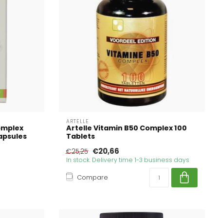
ARTELLE
omplex
Artelle Vitamin B50 Complex 100
apsules
Tablets
€20,66
€25,25
In stock. Delivery time 1-3 business days
Compare