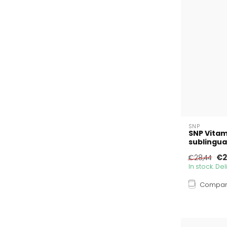
SNP
SNP Vitam
sublingua
€2
€28,44
In stock. De
Compa