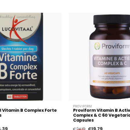
PROVIFORM
l Vitamin B Complex Forte
Proviform Vitamin B Acti
s
Complex & C 60 Vegetari
Capsules
4,39
€19,79
€24,19