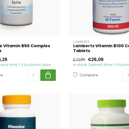
LAMBERTS
e Vitamin B50 Complex
Lamberts Vitamin B100 C
s
Tablets
5,26
€26,06
€31,85
livery time 1-3 business days
In stock. Delivery time 1-3 bus
re
Compare