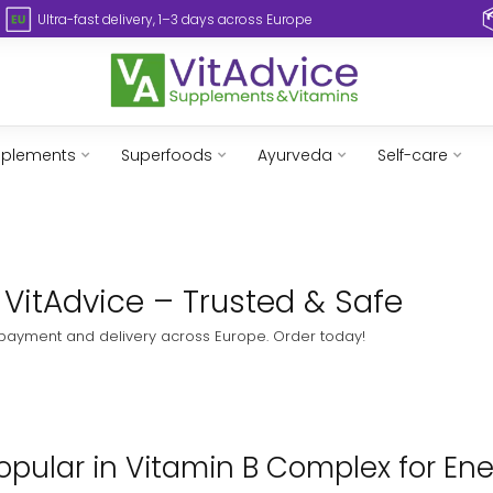
Ultra-fast delivery, 1–3 days across Europe
pplements
Superfoods
Ayurveda
Self-care
 VitAdvice – Trusted & Safe
 payment and delivery across Europe. Order today!
pular in Vitamin B Complex for Ene