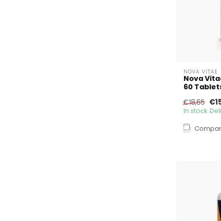
NOVA VITAE
Nova Vita
60 Tablet
€1
€18,65
In stock. De
Compa