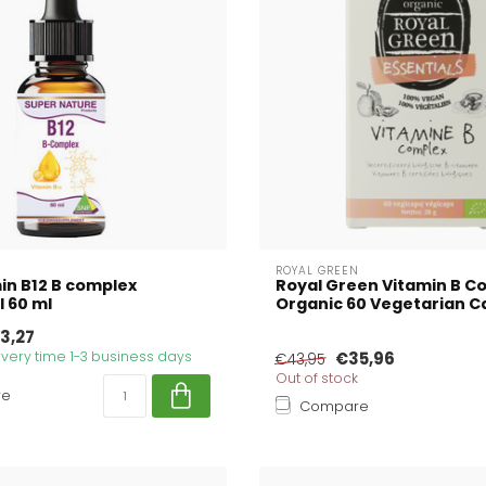
ROYAL GREEN
in B12 B complex
Royal Green Vitamin B C
l 60 ml
Organic 60 Vegetarian C
3,27
livery time 1-3 business days
€35,96
€43,95
Out of stock
re
Compare