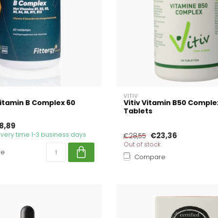
VITIV
Vitamin B Complex 60
Vitiv Vitamin B50 Comple
Tablets
8,89
livery time 1-3 business days
€23,36
€28,55
Out of stock
re
Compare