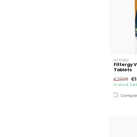
FITTERGY
Fittergy 
Tablets
€1
€23,09
In stock. De
Compa