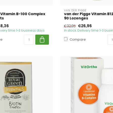
VAN DER PIGGE
 Vitamin B-100 Complex
van der Pigge Vitamin B1
ts
90 Lozenges
8,36
€26,96
€32,95
livery time 1-3 business days
In stock. Delivery time 1-3 bus
re
Compare