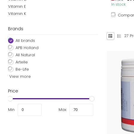
In stock
Vitamin E
Vitamin K
Compa
Brands
27
Pr
All brands
APB Holland
All Natural
Artelle
Be-Life
View more
Price
Min
Max