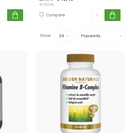
In stock
Compare
Show: