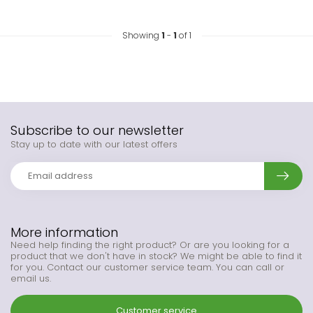
Showing
1
-
1
of 1
Subscribe to our newsletter
Stay up to date with our latest offers
More information
Need help finding the right product? Or are you looking for a
product that we don't have in stock? We might be able to find it
for you. Contact our customer service team. You can call or
email us.
Customer service