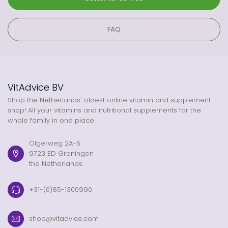
FAQ
VitAdvice BV
Shop the Netherlands' oldest online vitamin and supplement
shop! All your vitamins and nutritional supplements for the
whole family in one place.
Olgerweg 2A-5
9723 ED Groningen
the Netherlands
+31-(0)85-1300990
shop@vitadvice.com