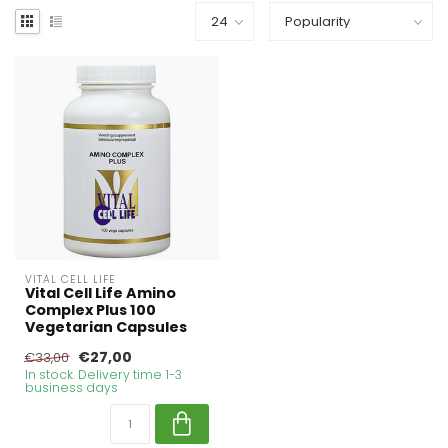
VITAL CELL LIFE
Vital Cell Life Amino
Complex Plus 100
Vegetarian Capsules
€27,00
€33,00
In stock. Delivery time 1-3
business days