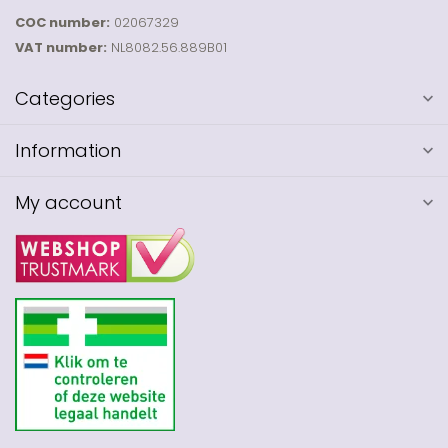
COC number:
02067329
VAT number:
NL8082.56.889B01
Categories
Information
My account