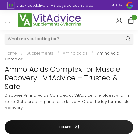
s
Ultra-fast delivery, 1–3 days across Europe
Plastic-fre
4.2
/5.0
0
MENU
Home
/
Supplements
/
Amino acids
/
Amino Acid
Complex
Amino Acids Complex for Muscle
Recovery | VitAdvice – Trusted &
Safe
Discover Amino Acids Complex at VitAdvice, the oldest vitamin
store. Safe ordering and fast delivery. Order today for muscle
recovery!
Filters