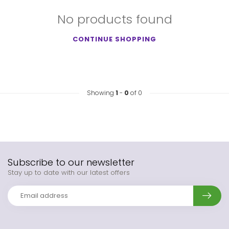
No products found
CONTINUE SHOPPING
Showing
1
-
0
of 0
Subscribe to our newsletter
Stay up to date with our latest offers