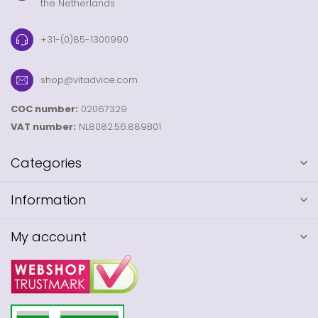
the Netherlands
+31-(0)85-1300990
shop@vitadvice.com
COC number:
02067329
VAT number:
NL8082.56.889B01
Categories
Information
My account