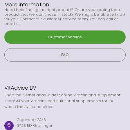
More information
Need help finding the right product? Or are you looking for a
product that we don't have in stock? We might be able to find it
for you. Contact our customer service team. You can call or
email us.
Customer service
FAQ
VitAdvice BV
Shop the Netherlands' oldest online vitamin and supplement
shop! All your vitamins and nutritional supplements for the
whole family in one place.
Olgerweg 2A-5
9723 ED Groningen