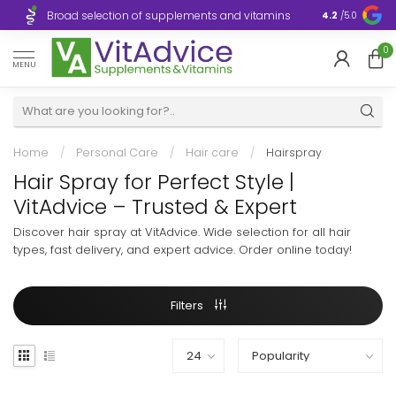
Broad selection of supplements and vitamins
Ultra-fast d
4.2
/5.0
0
MENU
Home
/
Personal Care
/
Hair care
/
Hairspray
Hair Spray for Perfect Style |
VitAdvice – Trusted & Expert
Discover hair spray at VitAdvice. Wide selection for all hair
types, fast delivery, and expert advice. Order online today!
Filters