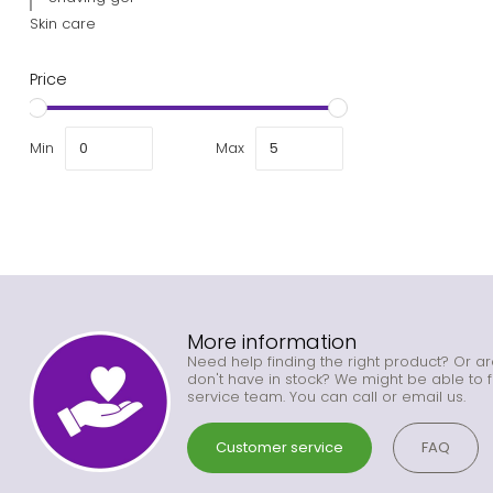
Skin care
Price
Min
Max
More information
Need help finding the right product? Or ar
don't have in stock? We might be able to f
service team. You can call or email us.
Customer service
FAQ