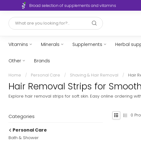
Broad selection of supplements and vitamins
Vitamins
Minerals
Supplements
Herbal sup
Other
Brands
Home
/
Personal Care
/
Shaving & Hair Removal
/
Hair R
Hair Removal Strips for Smooth
Explore hair removal strips for soft skin. Easy online ordering w
0
Pro
Categories
Personal Care
Bath & Shower