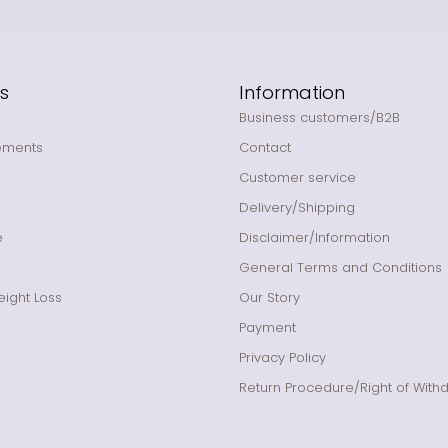
s
Information
Business customers/B2B
ements
Contact
Customer service
Delivery/Shipping
e
Disclaimer/Information
General Terms and Conditions
ight Loss
Our Story
Payment
Privacy Policy
Return Procedure/Right of With