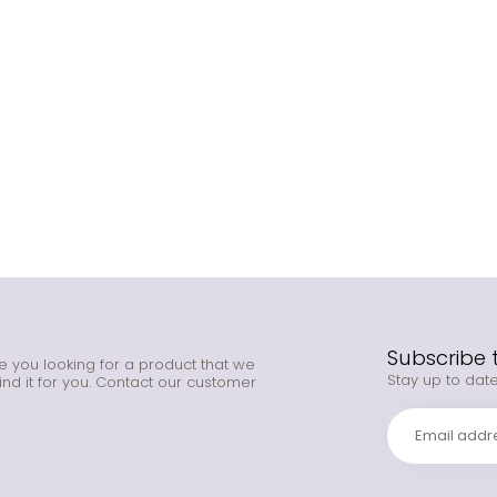
Subscribe 
e you looking for a product that we
Stay up to date
ind it for you. Contact our customer