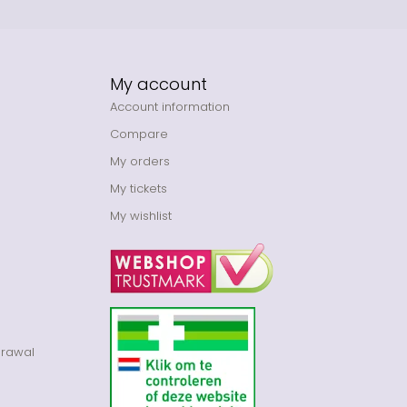
My account
Account information
Compare
My orders
My tickets
My wishlist
drawal