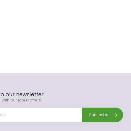
to our newsletter
 with our latest offers
Subscribe