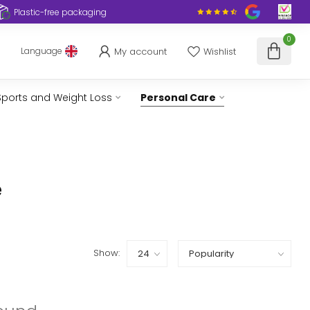
Plastic-free packaging
0
My account
Wishlist
Language
Sports and Weight Loss
Personal Care
e
Show: