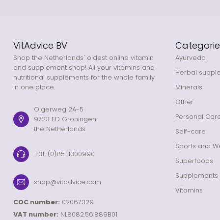
VitAdvice BV
Categorie
Shop the Netherlands' oldest online vitamin
Ayurveda
and supplement shop! All your vitamins and
Herbal suppl
nutritional supplements for the whole family
in one place.
Minerals
Other
Olgerweg 2A-5
Personal Car
9723 ED Groningen
the Netherlands
Self-care
Sports and We
+31-(0)85-1300990
Superfoods
Supplements
shop@vitadvice.com
Vitamins
COC number:
02067329
VAT number:
NL8082.56.889B01