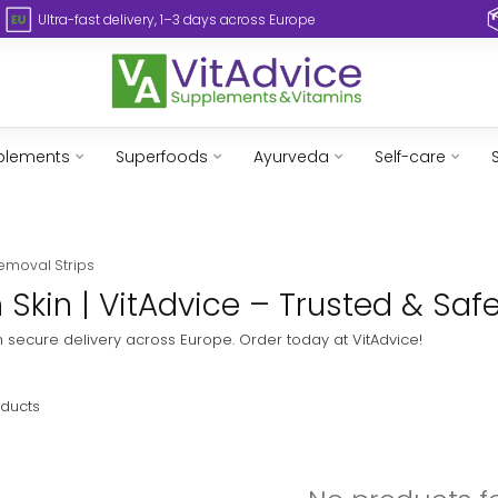
Ultra-fast delivery, 1–3 days across Europe
plements
Superfoods
Ayurveda
Self-care
emoval Strips
 Skin | VitAdvice – Trusted & Saf
ith secure delivery across Europe. Order today at VitAdvice!
ducts