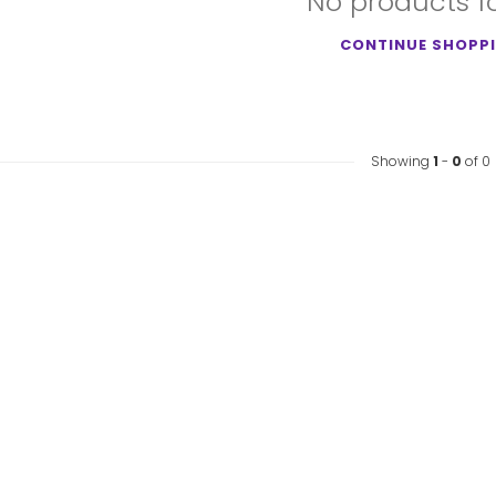
No products 
CONTINUE SHOPP
Showing
1
-
0
of 0