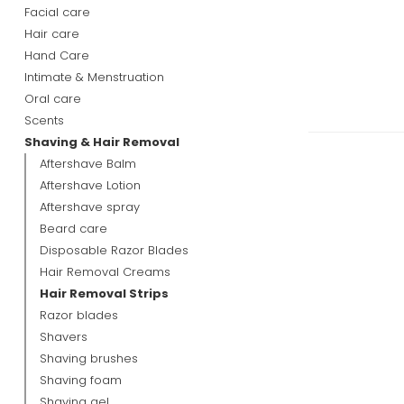
Facial care
Hair care
Hand Care
Intimate & Menstruation
Oral care
Scents
Shaving & Hair Removal
Aftershave Balm
Aftershave Lotion
Aftershave spray
Beard care
Disposable Razor Blades
Hair Removal Creams
Hair Removal Strips
Razor blades
Shavers
Shaving brushes
Shaving foam
Shaving gel