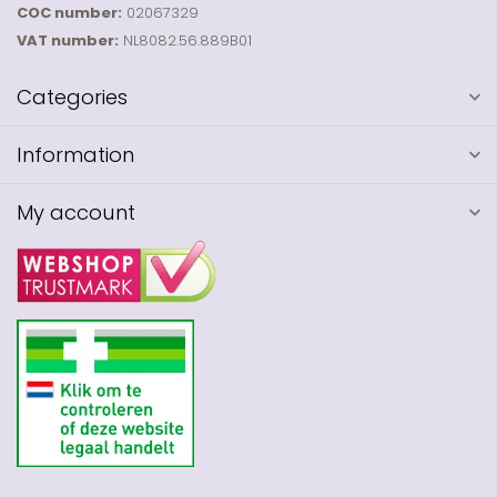
COC number:
02067329
VAT number:
NL8082.56.889B01
Categories
Information
My account