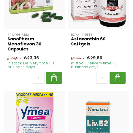
SANOPHARM
ROYAL GREEN
SanoPharm
Astaxanthin 60
Menoflavon 30
Softgels
Capsules
€23,36
€29,66
€28,55
€36,25
In stock. Delivery time 1-3
In stock. Delivery time 1-3
business days
business days