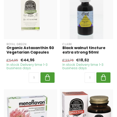
ROYAL GREEN
CLARK
Organic Astaxanthin 60
Black walnut tincture
Vegetarian Capsules
extra strong 50ml
€44,96
€18,62
€54,95
€22,76
In stock. Delivery time 1-3
In stock. Delivery time 1-3
business days
business days