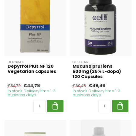
DEPYRROL
CELLCARE
Depyrrol Plus NF 120
Mucuna pruriens
Vegetarian capsules
500mg (25% L-dopa)
120 Capsules
€44,78
€49,46
€54,73
€60,45
In stock. Delivery time 1-3
In stock. Delivery time 1-3
business days
business days