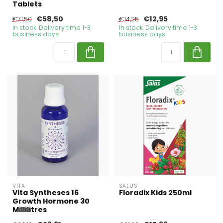
Tablets
€58,50
€12,95
€71,50
€14,25
In stock. Delivery time 1-3
In stock. Delivery time 1-3
business days
business days
VITA
SALUS
Vita Syntheses 16
Floradix Kids 250ml
Growth Hormone 30
Millilitres