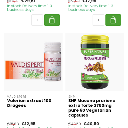
€29,61
€17,99
€36,19
€21,99
In stock. Delivery time 1-3
In stock. Delivery time 1-3
business days
business days
VALDISPERT
SNP
Valerian extract 100
SNP Mucuna pruriens
Dragees
extra forte 3750mg
pure 60 Vegetarian
capsules
€12,95
€40,50
€15,83
€49,50