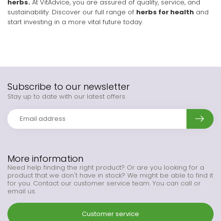
herbs.
At VitAdvice, you are assured of quality, service, and
sustainability. Discover our full range of
herbs for health
and
start investing in a more vital future today.
Subscribe to our newsletter
Stay up to date with our latest offers
More information
Need help finding the right product? Or are you looking for a
product that we don't have in stock? We might be able to find it
for you. Contact our customer service team. You can call or
email us.
Customer service