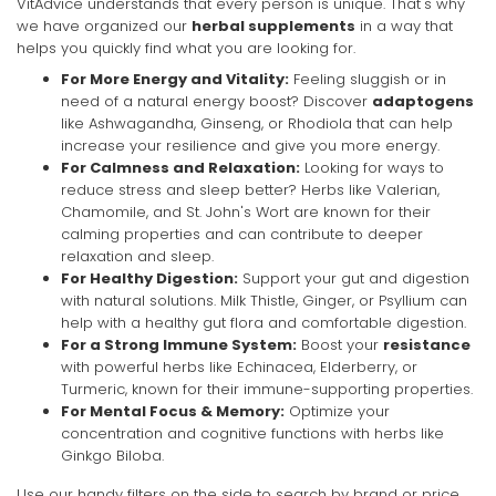
VitAdvice understands that every person is unique. That's why
we have organized our
herbal supplements
in a way that
helps you quickly find what you are looking for.
For More Energy and Vitality:
Feeling sluggish or in
need of a natural energy boost? Discover
adaptogens
like Ashwagandha, Ginseng, or Rhodiola that can help
increase your resilience and give you more energy.
For Calmness and Relaxation:
Looking for ways to
reduce stress and sleep better? Herbs like Valerian,
Chamomile, and St. John's Wort are known for their
calming properties and can contribute to deeper
relaxation and sleep.
For Healthy Digestion:
Support your gut and digestion
with natural solutions. Milk Thistle, Ginger, or Psyllium can
help with a healthy gut flora and comfortable digestion.
For a Strong Immune System:
Boost your
resistance
with powerful herbs like Echinacea, Elderberry, or
Turmeric, known for their immune-supporting properties.
For Mental Focus & Memory:
Optimize your
concentration and cognitive functions with herbs like
Ginkgo Biloba.
Use our handy filters on the side to search by brand or price,