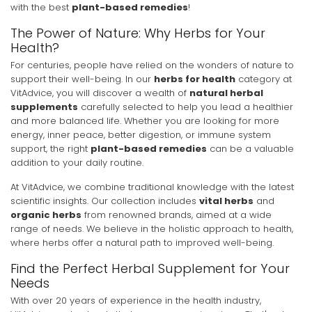
with the best
plant-based remedies
!
The Power of Nature: Why Herbs for Your
Health?
For centuries, people have relied on the wonders of nature to
support their well-being. In our
herbs for health
category at
VitAdvice, you will discover a wealth of
natural herbal
supplements
carefully selected to help you lead a healthier
and more balanced life. Whether you are looking for more
energy, inner peace, better digestion, or immune system
support, the right
plant-based remedies
can be a valuable
addition to your daily routine.
At VitAdvice, we combine traditional knowledge with the latest
scientific insights. Our collection includes
vital herbs
and
organic herbs
from renowned brands, aimed at a wide
range of needs. We believe in the holistic approach to health,
where herbs offer a natural path to improved well-being.
Find the Perfect Herbal Supplement for Your
Needs
With over 20 years of experience in the health industry,