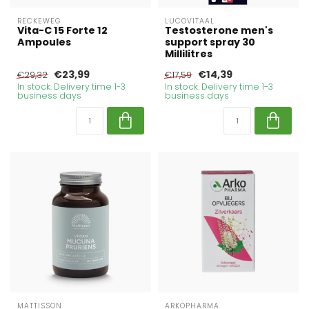
RECKEWEG
LUCOVITAAL
Vita-C 15 Forte 12
Testosterone men's
Ampoules
support spray 30
Millilitres
€23,99
€14,39
€29,32
€17,59
In stock. Delivery time 1-3
In stock. Delivery time 1-3
business days
business days
MATTISSON
ARKOPHARMA