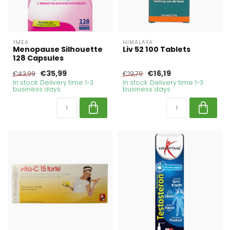
YMEA
HIMALAYA
Menopause Silhouette
Liv 52 100 Tablets
128 Capsules
€35,99
€16,19
€43,99
€19,79
In stock. Delivery time 1-3
In stock. Delivery time 1-3
business days
business days