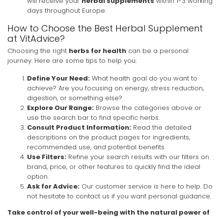
will receive your
herbal supplements
within 1-3 working
days throughout Europe.
How to Choose the Best Herbal Supplement
at VitAdvice?
Choosing the right
herbs for health
can be a personal
journey. Here are some tips to help you:
Define Your Need:
What health goal do you want to
achieve? Are you focusing on energy, stress reduction,
digestion, or something else?
Explore Our Range:
Browse the categories above or
use the search bar to find specific herbs.
Consult Product Information:
Read the detailed
descriptions on the product pages for ingredients,
recommended use, and potential benefits.
Use Filters:
Refine your search results with our filters on
brand, price, or other features to quickly find the ideal
option.
Ask for Advice:
Our customer service is here to help. Do
not hesitate to contact us if you want personal guidance.
Take control of your well-being with the natural power of