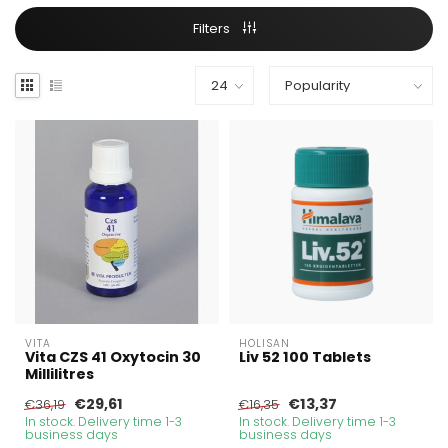
Filters
VITA
HOLISAN
Vita CZS 41 Oxytocin 30
Liv 52 100 Tablets
Millilitres
€29,61
€13,37
€36,19
€16,35
In stock. Delivery time 1-3
In stock. Delivery time 1-3
business days
business days