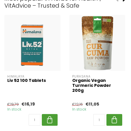
VitAdvice – Trusted & Safe
HIMALAYA
PURASANA
Liv 52 100 Tablets
Organic Vegan
Turmeric Powder
200g
€16,19
€11,05
€19,79
€12,16
In stock
In stock