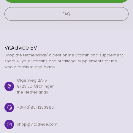
FAQ
VitAdvice BV
Shop the Netherlands' oldest online vitamin and supplement
shop! All your vitamins and nutritional supplements for the
whole family in one place.
Olgerweg 2A-5
9723 ED Groningen
the Netherlands
+31-(0)85-1300990
shop@vitadvice.com