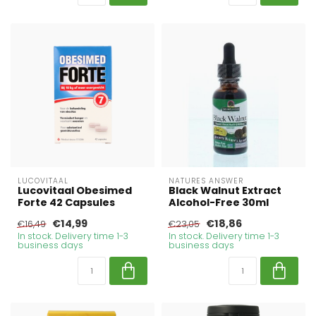
LUCOVITAAL
NATURES ANSWER
Lucovitaal Obesimed
Black Walnut Extract
Forte 42 Capsules
Alcohol-Free 30ml
€14,99
€18,86
€16,49
€23,05
In stock. Delivery time 1-3
In stock. Delivery time 1-3
business days
business days