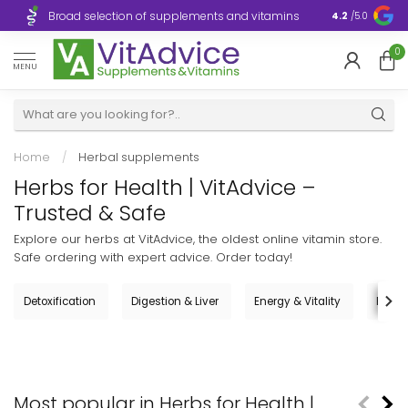
Broad selection of supplements and vitamins
Ultra-fast d
4.2
/5.0
0
MENU
Home
/
Herbal supplements
Herbs for Health | VitAdvice –
Trusted & Safe
Explore our herbs at VitAdvice, the oldest online vitamin store.
Safe ordering with expert advice. Order today!
Detoxification
Digestion & Liver
Energy & Vitality
Femal
Most popular in Herbs for Health |