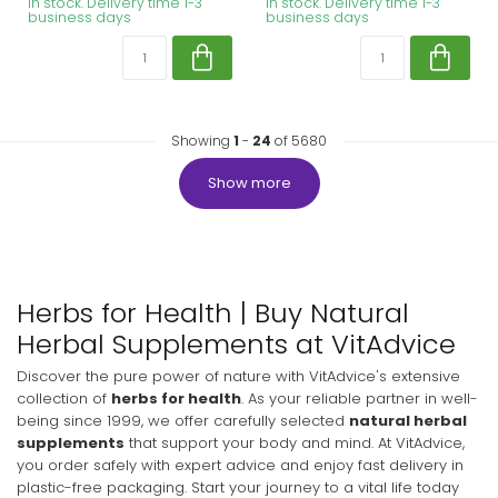
In stock. Delivery time 1-3
In stock. Delivery time 1-3
business days
business days
Showing
1
-
24
of 5680
Show more
Herbs for Health | Buy Natural
Herbal Supplements at VitAdvice
Discover the pure power of nature with VitAdvice's extensive
collection of
herbs for health
. As your reliable partner in well-
being since 1999, we offer carefully selected
natural herbal
supplements
that support your body and mind. At VitAdvice,
you order safely with expert advice and enjoy fast delivery in
plastic-free packaging. Start your journey to a vital life today