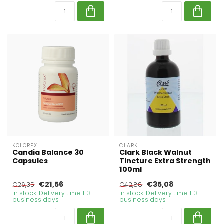
KOLOREX
CLARK
Candia Balance 30
Clark Black Walnut
Capsules
Tincture Extra Strength
100ml
€21,56
€35,08
€26,35
€42,88
In stock. Delivery time 1-3
In stock. Delivery time 1-3
business days
business days