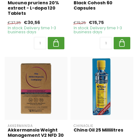
Mucuna pruriens 20%
Black Cohosh 60
extract - L-dopa 120
Capsules
Tablets
€30,56
€15,75
€37,35
€19,25
In stock. Delivery time 1-3
In stock. Delivery time 1-3
business days
business days
AKKERMANSIA
CHINAOLIE
Akkermansia Weight
China Oil 25 Millilitres
Management V2 NFD 30