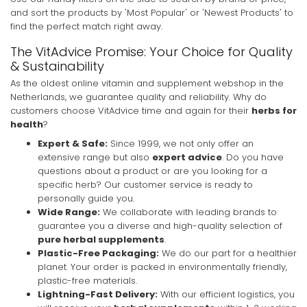
and sort the products by 'Most Popular' or 'Newest Products' to
find the perfect match right away.
The VitAdvice Promise: Your Choice for Quality
& Sustainability
As the oldest online vitamin and supplement webshop in the
Netherlands, we guarantee quality and reliability. Why do
customers choose VitAdvice time and again for their
herbs for
health
?
Expert & Safe:
Since 1999, we not only offer an
extensive range but also
expert advice
. Do you have
questions about a product or are you looking for a
specific herb? Our customer service is ready to
personally guide you.
Wide Range:
We collaborate with leading brands to
guarantee you a diverse and high-quality selection of
pure herbal supplements
.
Plastic-Free Packaging:
We do our part for a healthier
planet. Your order is packed in environmentally friendly,
plastic-free materials.
Lightning-Fast Delivery:
With our efficient logistics, you