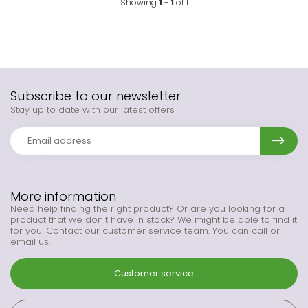
Showing
1
-
1
of 1
Subscribe to our newsletter
Stay up to date with our latest offers
More information
Need help finding the right product? Or are you looking for a
product that we don't have in stock? We might be able to find it
for you. Contact our customer service team. You can call or
email us.
Customer service