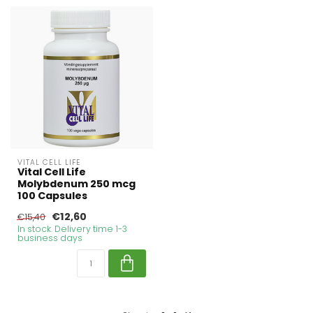
VITAL CELL LIFE
Vital Cell Life
Molybdenum 250 mcg
100 Capsules
€12,60
€15,40
In stock. Delivery time 1-3
business days