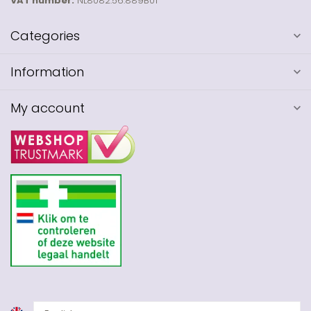
VAT number:
NL8082.56.889B01
Categories
Information
My account