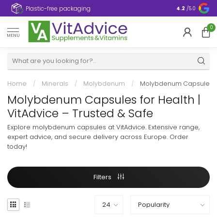
Plastic-free packaging
4.2
/5.0
0
MENU
Home
/
Minerals
/
Molybdenum
/
Molybdenum Capsule
Molybdenum Capsules for Health |
VitAdvice – Trusted & Safe
Explore molybdenum capsules at VitAdvice. Extensive range,
expert advice, and secure delivery across Europe. Order
today!
Filters