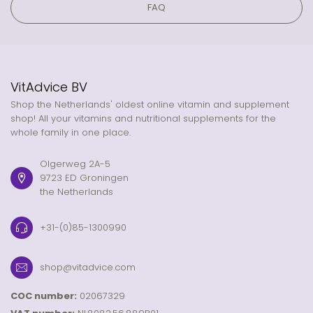
FAQ
VitAdvice BV
Shop the Netherlands' oldest online vitamin and supplement
shop! All your vitamins and nutritional supplements for the
whole family in one place.
Olgerweg 2A-5
9723 ED Groningen
the Netherlands
+31-(0)85-1300990
shop@vitadvice.com
COC number:
02067329