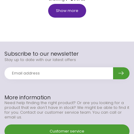
Show more
Subscribe to our newsletter
Stay up to date with our latest offers
More information
Need help finding the right product? Or are you looking for a
product that we don't have in stock? We might be able to find it
for you. Contact our customer service team. You can call or
email us.
Customer service