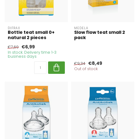
DIFRAX
MEDELA
Bottle teat small 0+
Slow flow teat small 2
natural 2 pieces
pack
€6,99
€7,69
In stock. Delivery time 1-3
business days
€8,49
€9,34
Out of stock