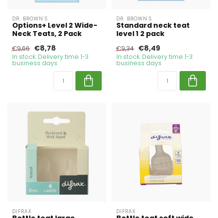
DR. BROWN'S
DR. BROWN'S
Options+ Level 2 Wide-
Standard neck teat
Neck Teats, 2 Pack
level 1 2 pack
€8,78
€8,49
€9,66
€9,34
In stock. Delivery time 1-3
In stock. Delivery time 1-3
business days
business days
DIFRAX
DIFRAX