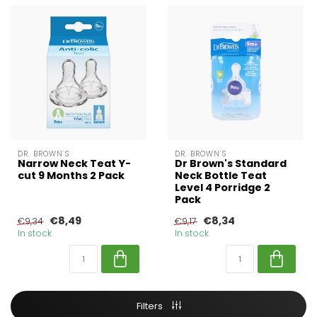
DR. BROWN'S
DR. BROWN'S
Narrow Neck Teat Y-
Dr Brown's Standard
cut 9 Months 2 Pack
Neck Bottle Teat
Level 4 Porridge 2
Pack
€8,49
€8,34
€9,34
€9,17
In stock
In stock
Filters