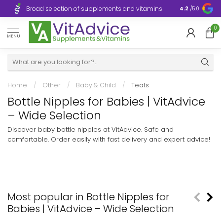
Broad selection of supplements and vitamins
Ultra-fast d
4.2
/5.0
0
MENU
Home
/
Other
/
Baby & Child
/
Teats
Bottle Nipples for Babies | VitAdvice
– Wide Selection
Discover baby bottle nipples at VitAdvice. Safe and
comfortable. Order easily with fast delivery and expert advice!
Most popular in Bottle Nipples for
Babies | VitAdvice – Wide Selection