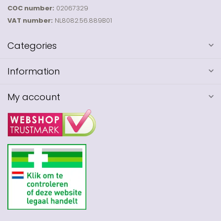
COC number:
02067329
VAT number:
NL8082.56.889B01
Categories
Information
My account