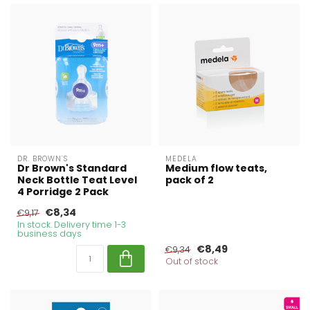
DR. BROWN'S
MEDELA
Dr Brown's Standard
Medium flow teats,
Neck Bottle Teat Level
pack of 2
4 Porridge 2 Pack
€8,34
€9,17
In stock. Delivery time 1-3
business days
€8,49
€9,34
Out of stock