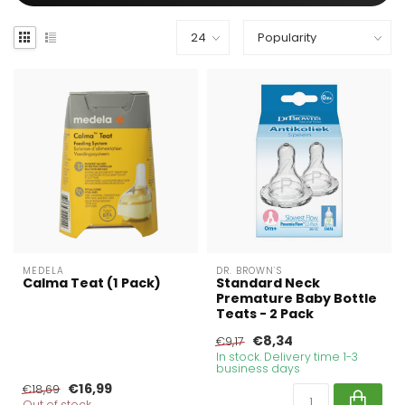
MEDELA
DR. BROWN'S
Calma Teat (1 Pack)
Standard Neck
Premature Baby Bottle
Teats - 2 Pack
€8,34
€9,17
In stock. Delivery time 1-3
business days
€16,99
€18,69
Out of stock