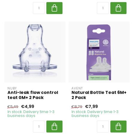
NUBY
AVENT
Anti-leak flow control
Natural Bottle Teat 6M+
teat 0M+ 2 Pack
2 Pack
€4,99
€7,99
€5,49
€8,79
In stock. Delivery time 1-3
In stock. Delivery time 1-3
business days
business days