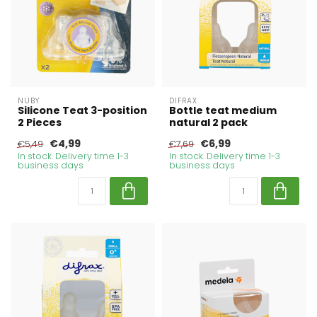
NUBY
DIFRAX
Silicone Teat 3-position
Bottle teat medium
2 Pieces
natural 2 pack
€4,99
€6,99
€5,49
€7,69
In stock. Delivery time 1-3
In stock. Delivery time 1-3
business days
business days