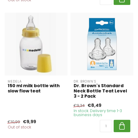
MEDELA
DR. BROWN'S
150 ml milk bottle with
Dr. Brown's Standard
slow flow teat
Neck Bottle Teat Level
3 - 2 Pack
€8,49
€9,34
In stock. Delivery time 1-3
business days
€9,99
€10,99
Out of stock