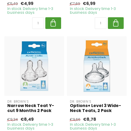
€4,99
€6,99
€5,49
€7,69
In stock. Delivery time 1-3
In stock. Delivery time 1-3
business days
business days
DR. BROWN'S
DR. BROWN'S
Narrow Neck Teat Y-
Options+ Level 3 Wide-
cut 9 Months 2 Pack
Neck Teats, 2 Pack
€8,49
€8,78
€9,34
€9,66
In stock. Delivery time 1-3
In stock. Delivery time 1-3
business days
business days