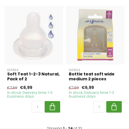
DIFRAX
DIFRAX
Soft Teat 1-2-3 Natural,
Bottle teat soft wide
Pack of 2
medium 2 pieces
€6,99
€6,99
€7,69
€7,69
In stock. Delivery time 1-3
In stock. Delivery time 1-3
business days
business days
Showing
1
-
24
of 33