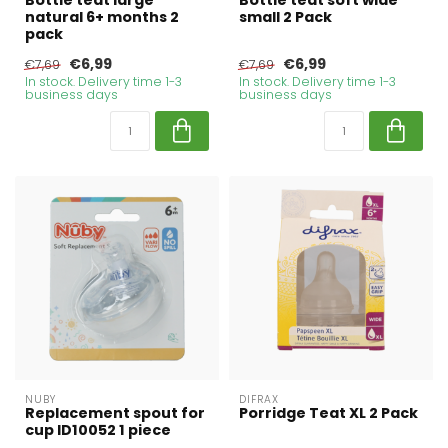
Bottle teat large
Bottle teat soft wide
natural 6+ months 2
small 2 Pack
pack
€6,99
€6,99
€7,69
€7,69
In stock. Delivery time 1-3
In stock. Delivery time 1-3
business days
business days
NUBY
DIFRAX
Replacement spout for
Porridge Teat XL 2 Pack
cup ID10052 1 piece