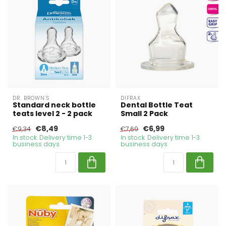
DR. BROWN'S
DIFRAX
Standard neck bottle
Dental Bottle Teat
teats level 2 - 2 pack
Small 2 Pack
€8,49
€6,99
€9,34
€7,69
In stock. Delivery time 1-3
In stock. Delivery time 1-3
business days
business days