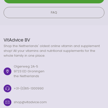
FAQ
VitAdvice BV
Shop the Netherlands' oldest online vitamin and supplement
shop! All your vitamins and nutritional supplements for the
whole family in one place.
Olgerweg 2A-5
9723 ED Groningen
the Netherlands
+31-(0)85-1300990
shop@vitadvice.com