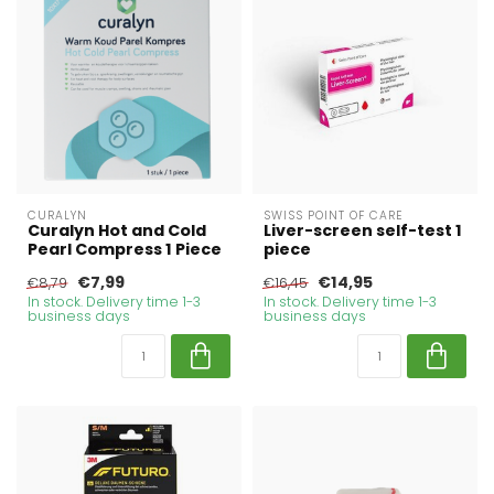
CURALYN
SWISS POINT OF CARE
Curalyn Hot and Cold
Liver-screen self-test 1
Pearl Compress 1 Piece
piece
€7,99
€14,95
€8,79
€16,45
In stock. Delivery time 1-3
In stock. Delivery time 1-3
business days
business days