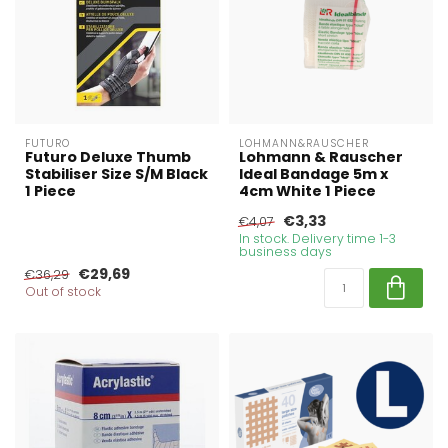
FUTURO
LOHMANN&RAUSCHER
Futuro Deluxe Thumb
Lohmann & Rauscher
Stabiliser Size S/M Black
Ideal Bandage 5m x
1 Piece
4cm White 1 Piece
€3,33
€4,07
In stock. Delivery time 1-3
business days
€29,69
€36,29
Out of stock