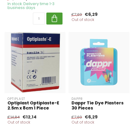
In stock. Delivery time 1-3
business days
€6,29
€7,69
Out of stock
OPTIPLAST
DAPPR
Optiplast Optiplaste-E
Dappr Tie Dye Plasters
2.5m x 8cm 1 Piece
30 Pieces
€12,14
€6,29
€14,84
€7,69
Out of stock
Out of stock