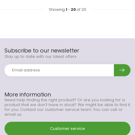
Showing
1
-
20
of 20
Subscribe to our newsletter
Stay up to date with our latest offers
More information
Need help finding the right product? Or are you looking for a
product that we don't have in stock? We might be able to find it
for you. Contact our customer service team. You can call or
email us.
Customer service