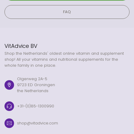
FAQ
VitAdvice BV
Shop the Netherlands' oldest online vitamin and supplement
shop! All your vitamins and nutritional supplements for the
whole family in one place.
Olgerweg 2A-5
9723 ED Groningen
the Netherlands
+31-(0)85-1300990
shop@vitadvice.com