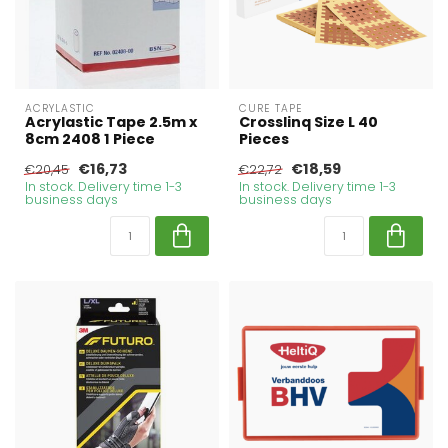
ACRYLASTIC
CURE TAPE
Acrylastic Tape 2.5m x
Crosslinq Size L 40
8cm 2408 1 Piece
Pieces
€16,73
€18,59
€20,45
€22,72
In stock. Delivery time 1-3
In stock. Delivery time 1-3
business days
business days