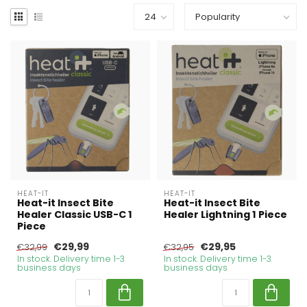
HEAT-IT
HEAT-IT
Heat-it Insect Bite
Heat-it Insect Bite
Healer Classic USB-C 1
Healer Lightning 1 Piece
Piece
€29,99
€29,95
€32,99
€32,95
In stock. Delivery time 1-3
In stock. Delivery time 1-3
business days
business days