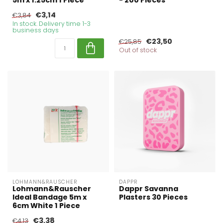
5m x 1.25cm 1 Piece
- 200 Pieces
€3,14
€3,84
In stock. Delivery time 1-3
business days
€23,50
€25,85
Out of stock
LOHMANN&RAUSCHER
DAPPR
Lohmann&Rauscher
Dappr Savanna
Ideal Bandage 5m x
Plasters 30 Pieces
6cm White 1 Piece
€3,38
€4,13