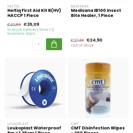
HELTIQ
MEDISANA
Heltiq First Aid Kit B(HV)
Medisana IB100 Insect
HACCP 1 Piece
Bite Healer, 1 Piece
€35,09
€42,89
In stock. Delivery time 1-3
business days
€24,90
€27,39
Out of stock
LEUKOPLAST
CMT
Leukoplast Waterproof
CMT Disinfection Wipes