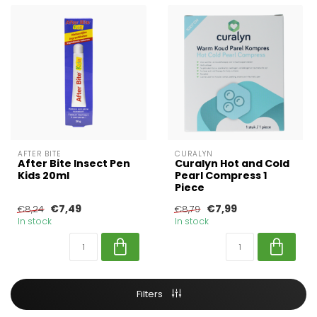
AFTER BITE
CURALYN
After Bite Insect Pen
Curalyn Hot and Cold
Kids 20ml
Pearl Compress 1
Piece
€7,49
€7,99
€8,24
€8,79
In stock
In stock
Filters