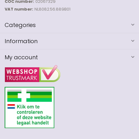
COC number:
02067329
VAT number:
NL8082.56.889B01
Categories
Information
My account