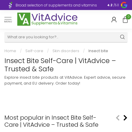
Broad selection of supplements and vitamins
Ultra-fast d
4.2
/5.0
0
MENU
Home
/
Self-care
/
Skin disorders
/
Insect bite
Insect Bite Self-Care | VitAdvice –
Trusted & Safe
Explore insect bite products at VitAdvice. Expert advice, secure
payment, and EU delivery. Order today!
Most popular in Insect Bite Self-
Care | VitAdvice – Trusted & Safe