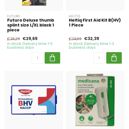
FUTURO
HELTIQ
Futuro Deluxe thumb
Heltiq First Aid Kit B(HV)
splint size L/XL black 1
1 Piece
piece
€29,69
€32,39
€36,29
€39,59
In stock. Delivery time 1-3
In stock. Delivery time 1-3
business days
business days