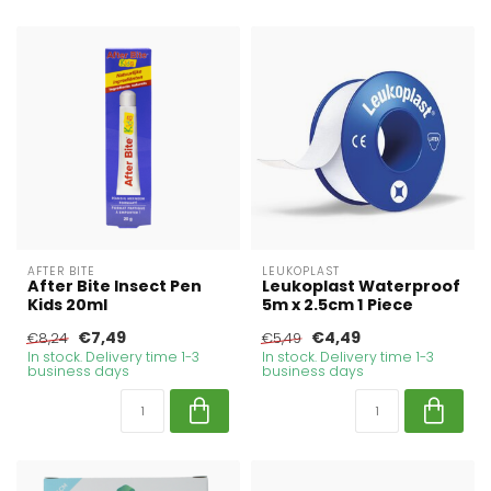
AFTER BITE
LEUKOPLAST
After Bite Insect Pen
Leukoplast Waterproof
Kids 20ml
5m x 2.5cm 1 Piece
€7,49
€4,49
€8,24
€5,49
In stock. Delivery time 1-3
In stock. Delivery time 1-3
business days
business days