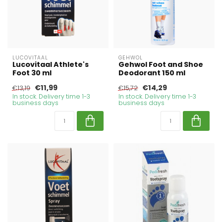
LUCOVITAAL
GEHWOL
Lucovitaal Athlete's
Gehwol Foot and Shoe
Foot 30 ml
Deodorant 150 ml
€11,99
€14,29
€13,19
€15,72
In stock. Delivery time 1-3
In stock. Delivery time 1-3
business days
business days