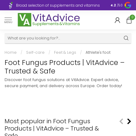
Broad selection of supplements and vitamins
Ultra-fast d
4.2
/5.0
0
MENU
Home
/
Self-care
/
Feet & Legs
/
Athlete's foot
Foot Fungus Products | VitAdvice –
Trusted & Safe
Discover foot fungus solutions at VitAdvice. Expert advice,
secure payment, and delivery across Europe. Order today!
Most popular in Foot Fungus
Products | VitAdvice – Trusted &
Safe