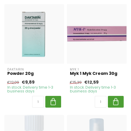
DAKTARIN
MYK 1
Powder 20g
Myk 1 Myk Cream 30g
€9,89
€12,59
€12,09
€15,39
In stock. Delivery time 1-3
In stock. Delivery time 1-3
business days
business days