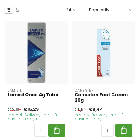
LAMISIL
CANESTEN
Lamisil Once 4g Tube
Canesten Foot Cream
20g
€15,29
€9,44
€18,69
€11,54
In stock. Delivery time 1-3
In stock. Delivery time 1-3
business days
business days