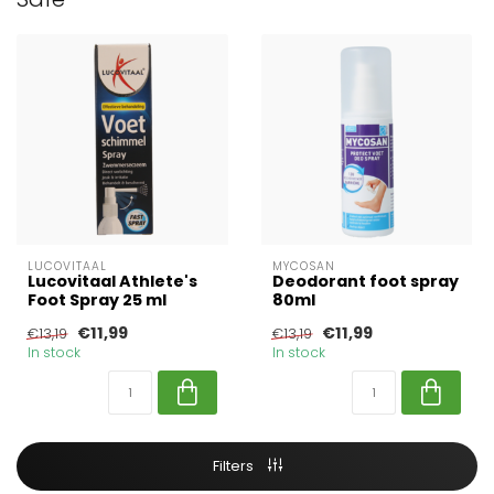
LUCOVITAAL
MYCOSAN
Lucovitaal Athlete's
Deodorant foot spray
Foot Spray 25 ml
80ml
€11,99
€11,99
€13,19
€13,19
In stock
In stock
Filters