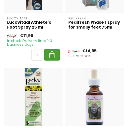
LUCOVITAAL
PEDIFRESH
Lucovitaal Athlete's
Pedifresh Phase 1 spray
Foot Spray 25 ml
for smelly feet 75ml
€11,99
€13,19
In stock. Delivery time 1-3
business days
€14,95
€16,45
Out of stock