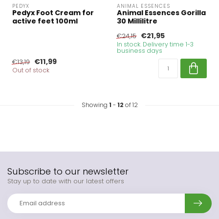
PEDYX
ANIMAL ESSENCES
Pedyx Foot Cream for
Animal Essences Gorilla
active feet 100ml
30 Millilitre
€21,95
€24,15
In stock. Delivery time 1-3
business days
€11,99
€13,19
Out of stock
Showing
1
-
12
of 12
Subscribe to our newsletter
Stay up to date with our latest offers