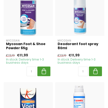
MYCOSAN
MYCOSAN
Mycosan Foot & Shoe
Deodorant foot spray
Powder 65g
80ml
€11,99
€11,99
€13,19
€13,19
In stock. Delivery time 1-3
In stock. Delivery time 1-3
business days
business days