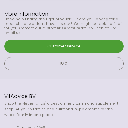
More information
Need help finding the right product? Or are you looking for a
product that we don't have in stock? We might be able to find it
for you. Contact our customer service team. You can call or
email us.
Customer service
FAQ
VitAdvice BV
Shop the Netherlands' oldest online vitamin and supplement
shop! All your vitamins and nutritional supplements for the
whole family in one place.
Olgerweg 2A-5