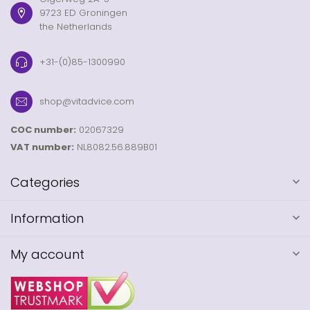
9723 ED Groningen
the Netherlands
+31-(0)85-1300990
shop@vitadvice.com
COC number:
02067329
VAT number:
NL8082.56.889B01
Categories
Information
My account