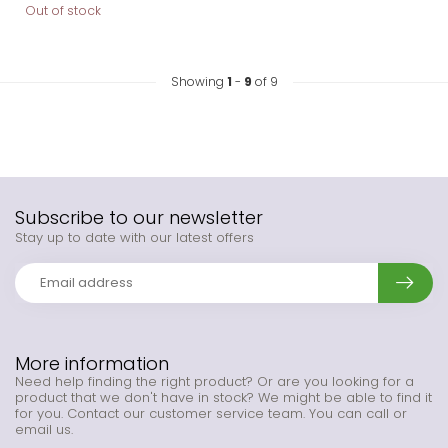
Out of stock
Showing
1
-
9
of 9
Subscribe to our newsletter
Stay up to date with our latest offers
More information
Need help finding the right product? Or are you looking for a
product that we don't have in stock? We might be able to find it
for you. Contact our customer service team. You can call or
email us.