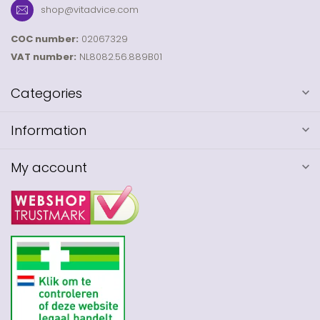
shop@vitadvice.com
COC number:
02067329
VAT number:
NL8082.56.889B01
Categories
Information
My account