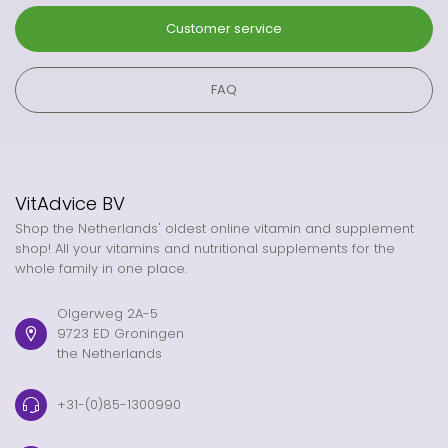
Customer service
FAQ
VitAdvice BV
Shop the Netherlands' oldest online vitamin and supplement
shop! All your vitamins and nutritional supplements for the
whole family in one place.
Olgerweg 2A-5
9723 ED Groningen
the Netherlands
+31-(0)85-1300990