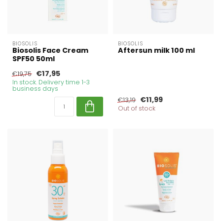
BIOSOLIS
BIOSOLIS
Biosolis Face Cream
Aftersun milk 100 ml
SPF50 50ml
€17,95
€19,75
In stock. Delivery time 1-3
business days
€11,99
€13,19
Out of stock