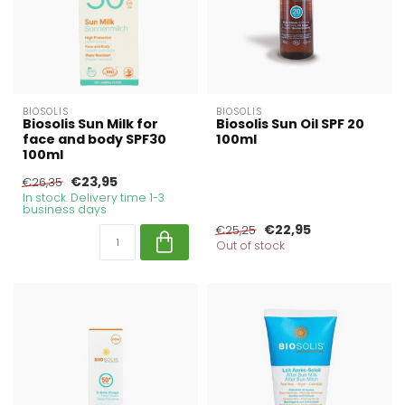
BIOSOLIS
BIOSOLIS
Biosolis Sun Milk for
Biosolis Sun Oil SPF 20
face and body SPF30
100ml
100ml
€23,95
€26,35
In stock. Delivery time 1-3
business days
€22,95
€25,25
Out of stock