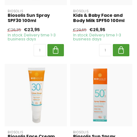
BIOSOLIS
BIOSOLIS
Biosolis Sun Spray
Kids & Baby Face and
SPF30 100ml
Body Milk SPF50 100ml
€23,95
€26,95
€26,35
€29,65
In stock. Delivery time 1-3
In stock. Delivery time 1-3
business days
business days
BIOSOLIS
BIOSOLIS
Biosolis Face Cream
Biosolis Sun Spray