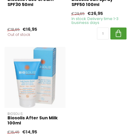
SPF30 50ml
SPF50 100ml
€26,95
€29,65
In stock. Delivery time 1-3
business days
€16,95
€18,65
Out of stock
BIOSOLIS
Biosolis After Sun Milk
100ml
€14,95
€16,45