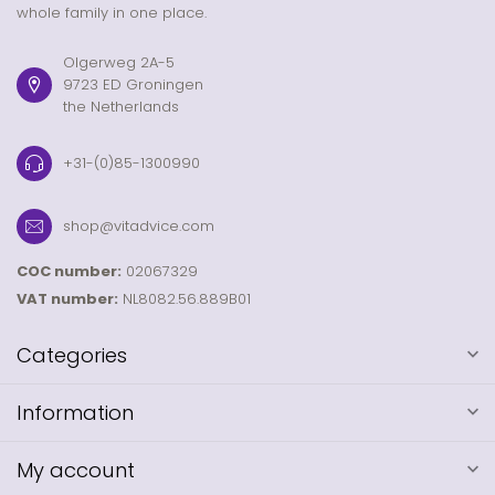
whole family in one place.
Olgerweg 2A-5
9723 ED Groningen
the Netherlands
+31-(0)85-1300990
shop@vitadvice.com
COC number:
02067329
VAT number:
NL8082.56.889B01
Categories
Information
My account