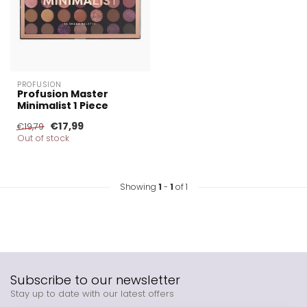
PROFUSION
Profusion Master
Minimalist 1 Piece
€17,99
€19,79
Out of stock
Showing
1
-
1
of 1
Subscribe to our newsletter
Stay up to date with our latest offers