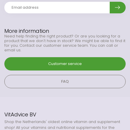
More information
Need help finding the right product? Or are you looking for a
product that we don't have in stock? We might be able to find it
for you. Contact our customer service team. You can call or
email us.
Customer service
FAQ
VitAdvice BV
Shop the Netherlands' oldest online vitamin and supplement
shop! All your vitamins and nutritional supplements for the