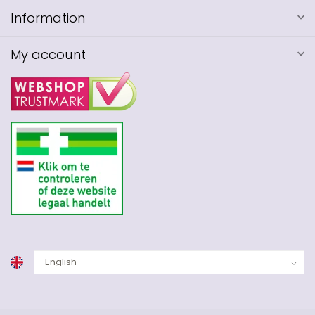
Information
My account