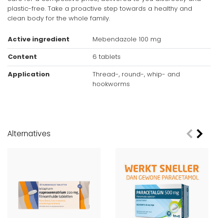
plastic-free. Take a proactive step towards a healthy and
clean body for the whole family.
Active ingredient
Mebendazole 100 mg
Content
6 tablets
Application
Thread-, round-, whip- and
hookworms
Age advice
From 2 years
Alternatives