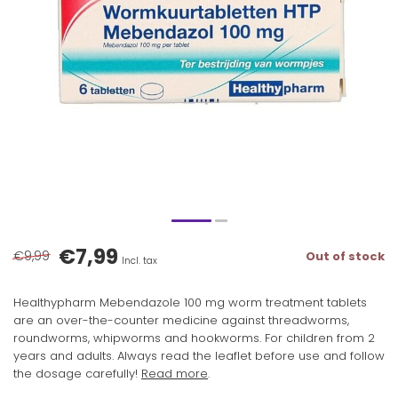
€7,99
€9,99
Out of stock
Incl. tax
Healthypharm Mebendazole 100 mg worm treatment tablets
are an over-the-counter medicine against threadworms,
roundworms, whipworms and hookworms. For children from 2
years and adults. Always read the leaflet before use and follow
the dosage carefully!
Read more
.