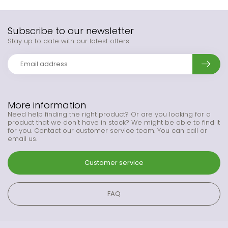
Subscribe to our newsletter
Stay up to date with our latest offers
More information
Need help finding the right product? Or are you looking for a
product that we don't have in stock? We might be able to find it
for you. Contact our customer service team. You can call or
email us.
Customer service
FAQ