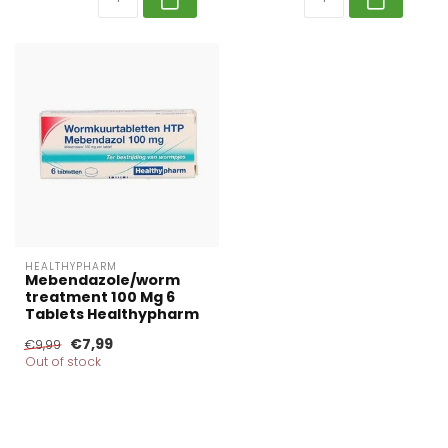
HEALTHYPHARM
Mebendazole/worm
treatment 100 Mg 6
Tablets Healthypharm
€7,99
€9,99
Out of stock