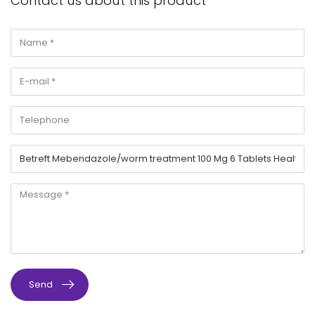
Contact us about this product
Send