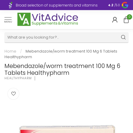
Broad selection of supplements and vitamins
Ultra-fast d
4.2
/5.0
0
MENU
Home
/
Mebendazole/worm treatment 100 Mg 6 Tablets
Healthypharm
Mebendazole/worm treatment 100 Mg 6
Tablets Healthypharm
HEALTHYPHARM