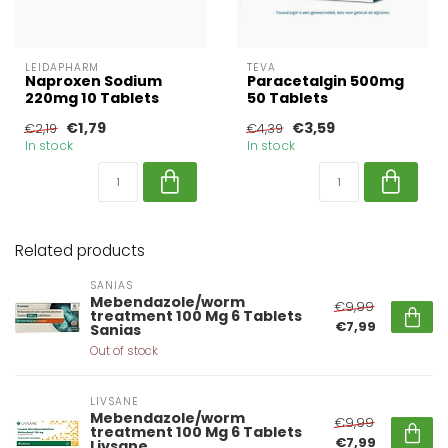
LEIDAPHARM
TEVA
Naproxen Sodium
Paracetalgin 500mg
220mg 10 Tablets
50 Tablets
€1,79
€3,59
€2,19
€4,39
In stock
In stock
Related products
SANIAS
Mebendazole/worm
€9,99
treatment 100 Mg 6 Tablets
€7,99
Sanias
Out of stock
LIVSANE
Mebendazole/worm
€9,99
treatment 100 Mg 6 Tablets
€7,99
Livsane