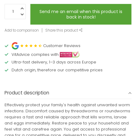
Send me an email when this product is
back in stock!
Add to comparison
Share this product
Customer Reviews
VitAdvice complies with
Ultra-fast delivery, 1–3 days across Europe
Dutch origin, therefore our competitive prices
Product description
Effectively protect your family's health against unwanted worm
infections. Discomfort caused by threadworms or roundworms
requires a fast and reliable approach that kills worms, larvae
and eggs immediately. Restore peace to your household and
feel vital and carefree again. You get access to professional
care for a competitive price, delivered to you discreetly and