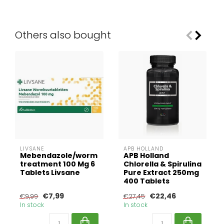
Others also bought
LIVSANE
APB HOLLAND
Mebendazole/worm
APB Holland
treatment 100 Mg 6
Chlorella & Spirulina
Tablets Livsane
Pure Extract 250mg
400 Tablets
€7,99
€22,46
€9,99
€27,45
In stock
In stock