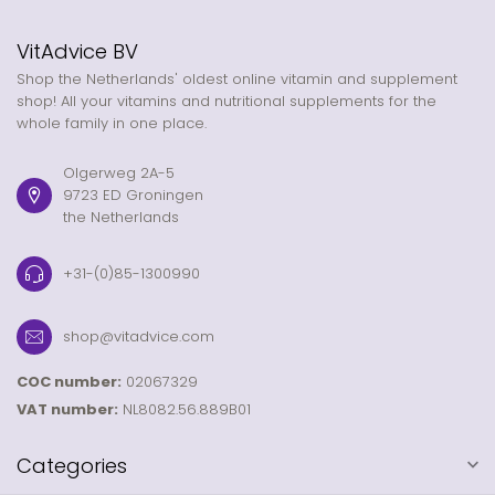
VitAdvice BV
Shop the Netherlands' oldest online vitamin and supplement
shop! All your vitamins and nutritional supplements for the
whole family in one place.
Olgerweg 2A-5
9723 ED Groningen
the Netherlands
+31-(0)85-1300990
shop@vitadvice.com
COC number:
02067329
VAT number:
NL8082.56.889B01
Categories