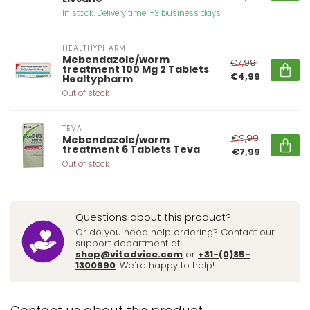
In stock. Delivery time 1-3 business days
HEALTHYPHARM
Mebendazole/worm
€7,99
treatment 100 Mg 2 Tablets
€4,99
Healtypharm
Out of stock
TEVA
€9,99
Mebendazole/worm
treatment 6 Tablets Teva
€7,99
Out of stock
Questions about this product?
Or do you need help ordering? Contact our
support department at
shop@vitadvice.com
or
+31-(0)85-
1300990
. We're happy to help!